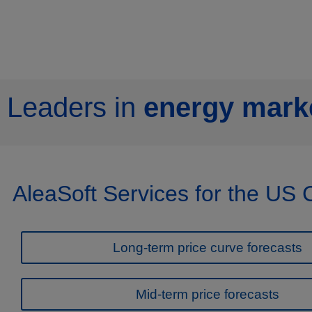
Leaders in
energy marke
AleaSoft Services for the US
Long-term price curve forecasts
Mid-term price forecasts