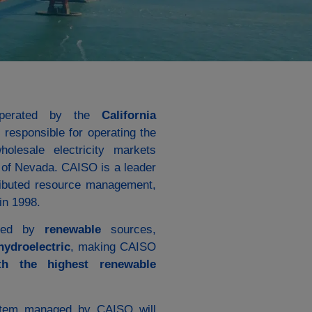
erated by the
California
responsible for operating the
holesale electricity markets
s of Nevada. CAISO is a leader
tributed resource management,
in 1998.
nated by
renewable
sources,
hydroelectric
, making CAISO
th the highest renewable
ystem managed by CAISO will