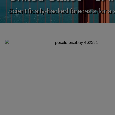
Scientifically-backed forecasts for a