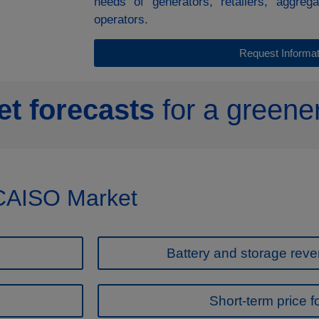
needs of generators, retailers, aggreg
operators.
Request Informat
t forecasts
for a greener
 CAISO Market
Battery and storage reve
Short-term price f