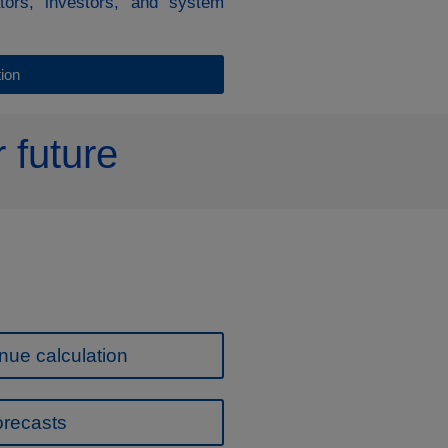
ators, investors, and system
ion
 future
nue calculation
orecasts