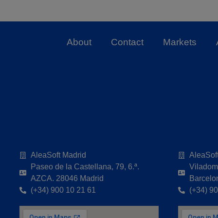
About
Contact
Markets
AleaSoft Madrid
AleaSof
Paseo de la Castellana, 79, 6.ª.
Viladoma
AZCA. 28046 Madrid
Barcelo
(+34) 900 10 21 61
(+34) 9