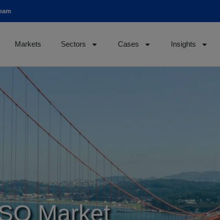
team
Markets
Sectors
Cases
Insights
ISO Market