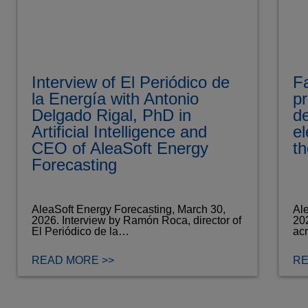
Interview of El Periódico de
Fa
la Energía with Antonio
pr
Delgado Rigal, PhD in
d
Artificial Intelligence and
el
CEO of AleaSoft Energy
th
Forecasting
AleaSoft Energy Forecasting, March 30,
Ale
2026. Interview by Ramón Roca, director of
202
El Periódico de la…
ac
READ MORE >>
RE