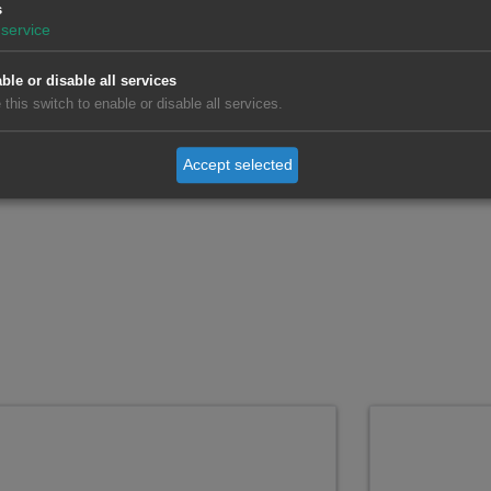
s
service
nformation for the US CAISO Market
ble or disable all services
 this switch to enable or disable all services.
Accept selected