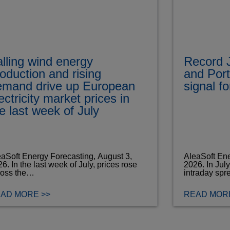
lling wind energy
Record J
oduction and rising
and Port
emand drive up European
signal f
ectricity market prices in
e last week of July
aSoft Energy Forecasting, August 3,
AleaSoft Ene
6. In the last week of July, prices rose
2026. In Jul
ross the…
intraday spr
AD MORE >>
READ MORE