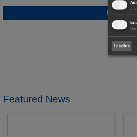
Ad
↓
1
Request i
Ena
Use
I decline
Featured News