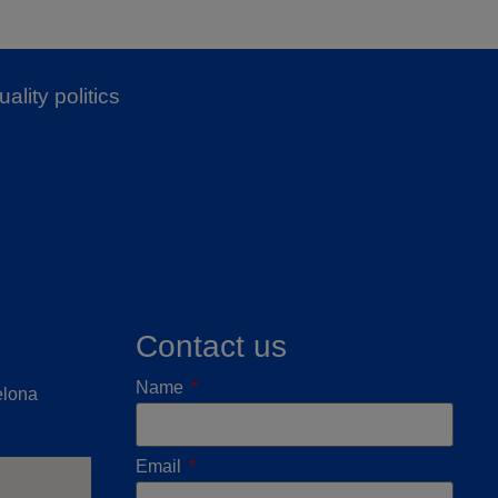
ality politics
Contact us
Name
elona
Email