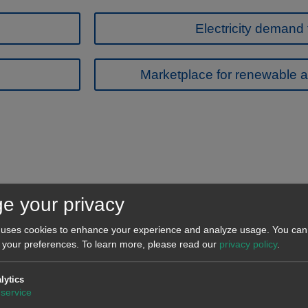
Electricity demand 
Marketplace for renewable a
e your privacy
 uses cookies to enhance your experience and analyze usage. You can 
 your preferences.
To learn more, please read our
privacy policy
.
Oriol Saltó i Bauzà
Ana 
Associate Partner
A
lytics
service