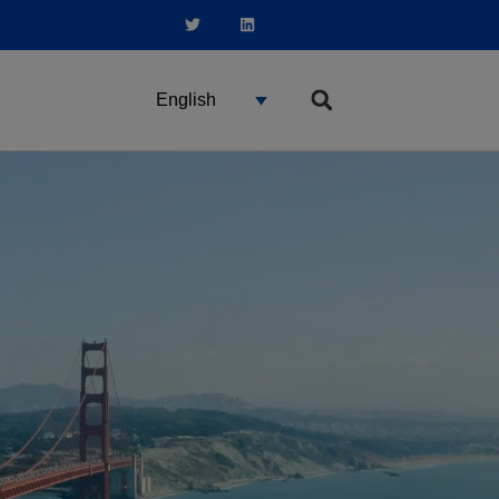
English