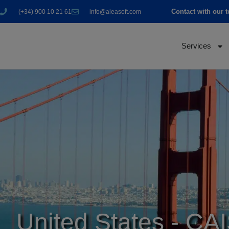
Contact with our 
(+34) 900 10 21 61
info@aleasoft.com
Services
United States - CA