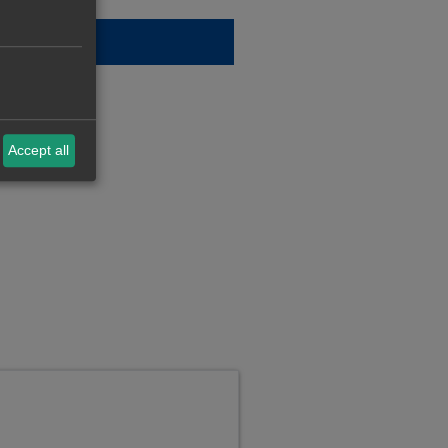
Accept all