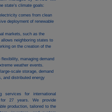
e state’s climate goals:
 electricity comes from clean
sive deployment of renewable
al markets, such as the
allows neighboring states to
rking on the creation of the
 flexibility, managing demand
 extreme weather events.
 large-scale storage, demand
s, and distributed energy
 services for international
, for 27 years. We provide
le production, tailored to the