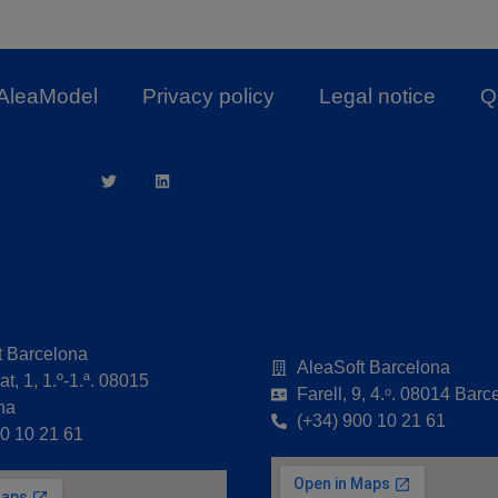
AleaModel
Privacy policy
Legal notice
Qu
t Barcelona
AleaSoft Barcelona
t, 1, 1.º-1.ª. 08015
Farell, 9, 4.ᵒ. 08014 Barc
na
(+34) 900 10 21 61
00 10 21 61