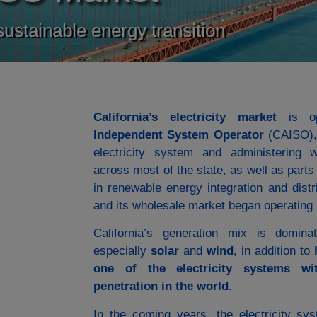
 sustainable energy transition
California’s electricity market
is op
Independent System Operator
(CAISO), 
electricity system and administering w
across most of the state, as well as part
in renewable energy integration and dis
and its wholesale market began operating 
California’s generation mix is domi
especially
solar
and
wind
, in addition to
one of the electricity systems wi
penetration in the world
.
In the coming years, the electricity s