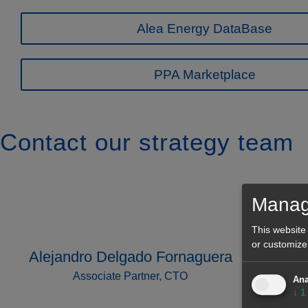
Alea Energy DataBase
PPA Marketplace
Contact our strategy team
Manag
This website
or customize
Alejandro Delgado Fornaguera
Associate Partner, CTO
Ana
↓
1