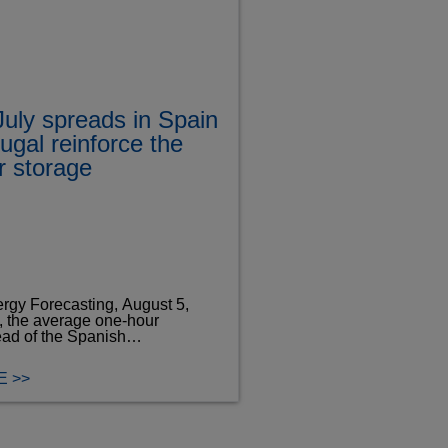
uly spreads in Spain
ugal reinforce the
or storage
rgy Forecasting, August 5,
y, the average one-hour
ead of the Spanish…
 >>