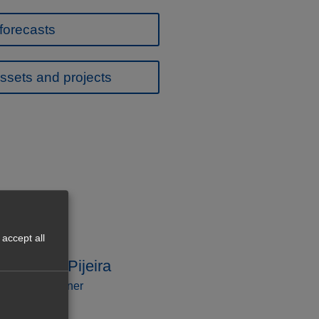
forecasts
ssets and projects
accept all
Caballero Pijeira
ssociate Partner