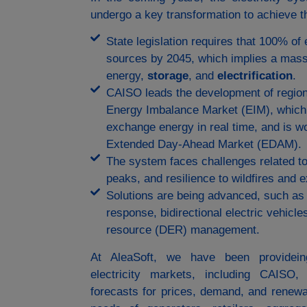
undergo a key transformation to achieve th
State legislation requires that 100% of
sources by 2045, which implies a mas
energy,
storage
, and
electrification
.
CAISO leads the development of region
Energy Imbalance Market (EIM), which 
exchange energy in real time, and is wo
Extended Day-Ahead Market (EDAM).
The system faces challenges related to
peaks, and resilience to wildfires and
Solutions are being advanced, such as
response, bidirectional electric vehicle
resource (DER) management.
At AleaSoft, we have been provideing
electricity markets, including CAISO
forecasts for prices, demand, and renewab