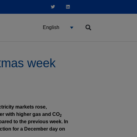
English
istmas week
ricity markets rose,
er with higher gas and CO
2
ared to the previous week. In
ction for a December day on