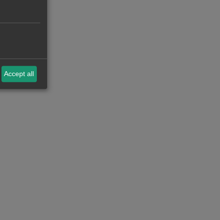
Accept all