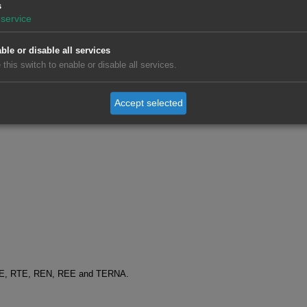
s
service
ble or disable all services
 this switch to enable or disable all services.
Accept selected
SO-E, RTE, REN, REE and TERNA.