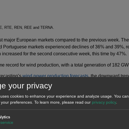
SO-E, RTE, REN, REE and TERNA.
most major European markets compared to the previous week. T
d Portuguese markets experienced declines of 36% and 39%, res
 increased for the second consecutive week, this time by 47%.
e record for wind production, with a total generation of 182 GW
recasting’s
wind power production forecasts
, the downward tren
on will decrease.
e your privacy
 uses cookies to enhance your experience and analyze usage. You can 
 your preferences.
To learn more, please read our
privacy policy
.
lytics
service