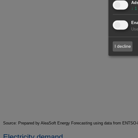
Ad
↓
1
Ena
Use
I decline
Source: Prepared by AleaSoft Energy Forecasting using data from ENT
Electricity demand