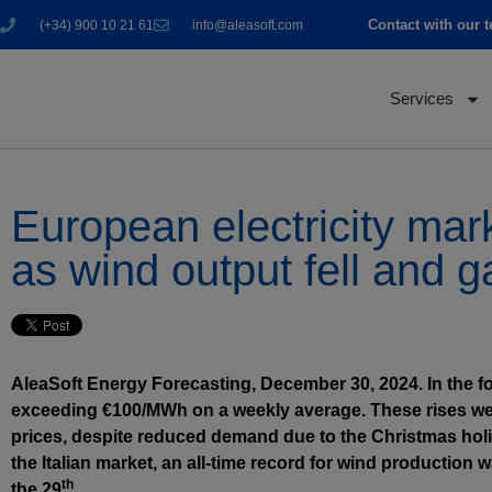
Contact with our 
(+34) 900 10 21 61
info@aleasoft.com
Services
European electricity mar
as wind output fell and g
AleaSoft Energy Forecasting, December 30, 2024. In the f
exceeding €100/MWh on a weekly average. These rises wer
prices, despite reduced demand due to the Christmas holi
the Italian market, an all-time record for wind production
th
the 29
.