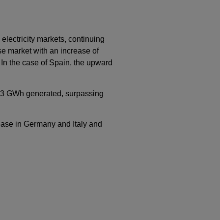
lectricity markets, continuing
e market with an increase of
 In the case of Spain, the upward
h 53 GWh generated, surpassing
rease in Germany and Italy and