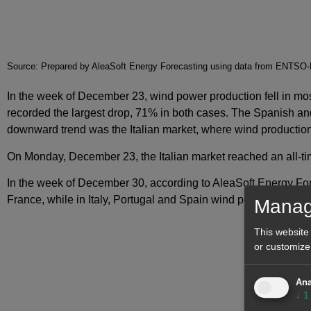
Source: Prepared by AleaSoft Energy Forecasting using data from ENT
In the week of December 23, wind power production fell in 
recorded the largest drop, 71% in both cases. The Spanish an
downward trend was the Italian market, where wind production
On Monday, December 23, the Italian market reached an all-tim
In the week of December 30, according to AleaSoft Energy Fo
France, while in Italy, Portugal and Spain wind power producti
Manag
This website
or customize
Ana
↓
1