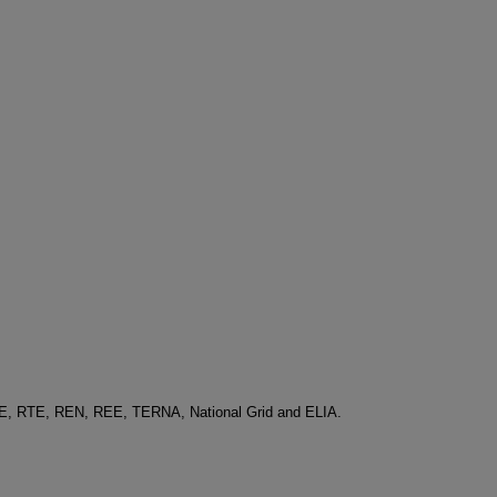
-E, RTE, REN, REE, TERNA, National Grid and ELIA.