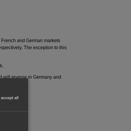
he French and German markets
pectively. The exception to this
h.
d will reverse in Germany and
accept all