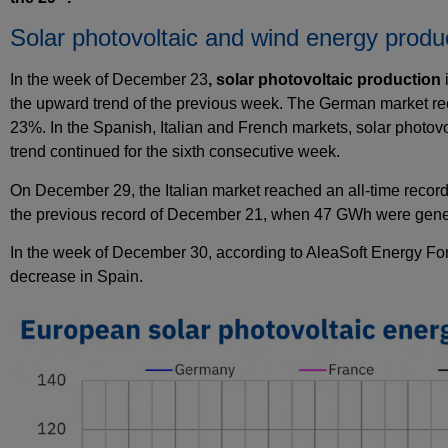
Solar photovoltaic and wind energy produ
In the week of December 23
, solar
photovoltaic
production
the upward trend of the previous week. The German market rec
23%. In the Spanish, Italian and French markets, solar photov
trend continued for the sixth consecutive week.
On December 29, the Italian market reached an all-time record
the previous record of December 21, when 47 GWh were gener
In the week of December 30, according to AleaSoft Energy Fo
decrease in Spain.