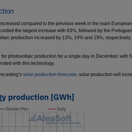
ction
increased compared to the previous week in the main European e
orded the largest increase with 63%, followed by the Portugues
oltaic production increased by 13%, 14% and 19%, respectively.
 for photovoltaic production for a single day in December, wit
ated with this technology.
recasting’s
solar production forecasts
, solar production will inc