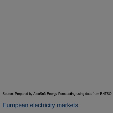
Source: Prepared by AleaSoft Energy Forecasting using data from ENTSO
European electricity markets