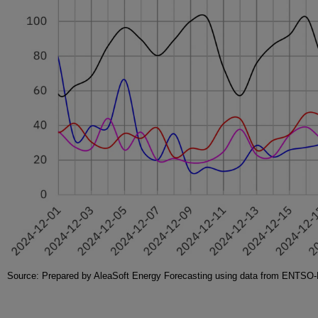
Source: Prepared by AleaSoft Energy Forecasting using data from ENT