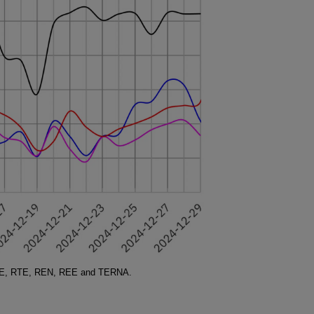
SO-E, RTE, REN, REE and TERNA.