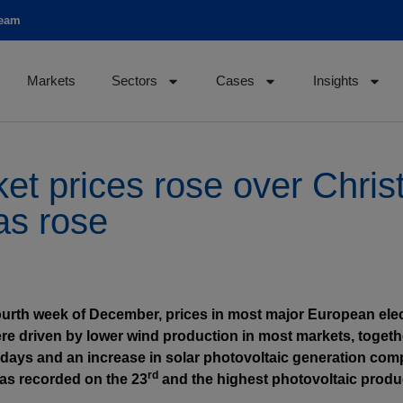
team
Markets
Sectors
Cases
Insights
ket prices rose over Chr
as rose
ourth week of December, prices in most major European elect
e driven by lower wind production in most markets, togeth
days and an increase in solar photovoltaic generation comp
rd
 was recorded on the 23
and the highest photovoltaic produ