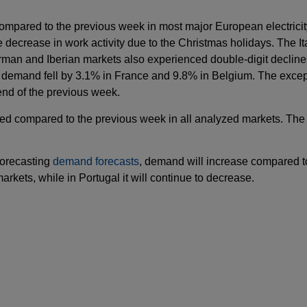
mpared to the previous week in most major European electricit
decrease in work activity due to the Christmas holidays. The It
German and Iberian markets also experienced double-digit decli
, demand fell by 3.1% in France and 9.8% in Belgium. The excep
nd of the previous week.
d compared to the previous week in all analyzed markets. The 
Forecasting
demand forecasts
, demand will increase compared t
rkets, while in Portugal it will continue to decrease.