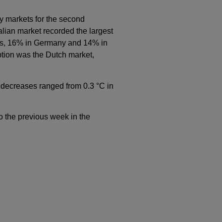
y markets for the second
alian market recorded the largest
nes, 16% in Germany and 14% in
tion was the Dutch market,
decreases ranged from 0.3 °C in
o the previous week in the