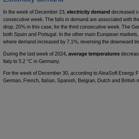
In the week of December 23,
electricity demand
decreased co
consecutive week. The falls in demand are associated with the 
drop, 20% in this case, for the third consecutive week. The 
both Spain and Portugal. In the other main European markets
where demand increased by 7.1%, reversing the downward tre
During the last week of 2024
, average temperatures
decrease
Italy to 5.2 °C in Germany.
For the week of December 30, according to AleaSoft Energy 
German, French, Italian, Spanish, Belgian, Dutch and British ma