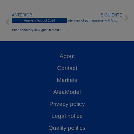
ANTERIOR
SIGUIENTE
Analysis August 2024
Interview of pv magazine with Antonio Delgado Rigal, PhD in Artificial Intelligence and CEO of Aleasoft Energy Forecasting
Price recovery in August in most European electricity markets
About
Contact
Markets
AleaModel
Privacy policy
Legal notice
Quality politics