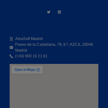
AleaSoft Madrid
Paseo de la Castellana, 79, 6.ª. AZCA. 28046
Madrid
(+34) 900 10 21 61