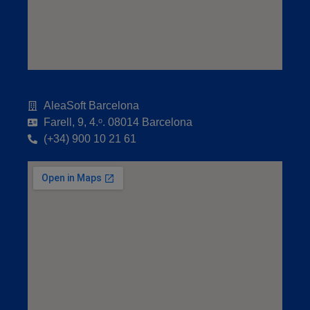
AleaSoft Barcelona
Farell, 9, 4.ᵒ. 08014 Barcelona
(+34) 900 10 21 61