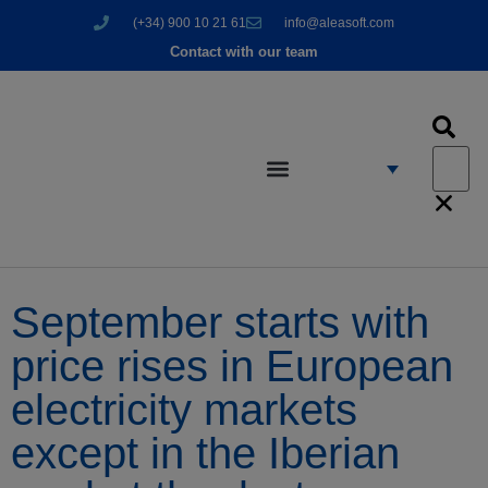
(+34) 900 10 21 61
info@aleasoft.com
Contact with our team
September starts with
price rises in European
electricity markets
except in the Iberian