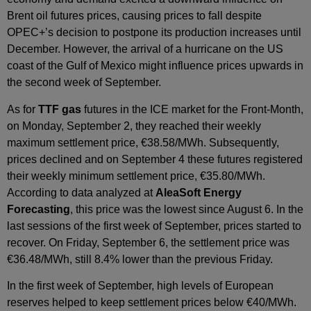
Brent oil futures prices, causing prices to fall despite
OPEC+’s decision to postpone its production increases until
December. However, the arrival of a hurricane on the US
coast of the Gulf of Mexico might influence prices upwards in
the second week of September.
As for
TTF gas
futures in the ICE market for the Front‑Month,
on Monday, September 2, they reached their weekly
maximum settlement price, €38.58/MWh. Subsequently,
prices declined and on September 4 these futures registered
their weekly minimum settlement price, €35.80/MWh.
According to data analyzed at
AleaSoft Energy
Forecasting
, this price was the lowest since August 6. In the
last sessions of the first week of September, prices started to
recover. On Friday, September 6, the settlement price was
€36.48/MWh, still 8.4% lower than the previous Friday.
In the first week of September, high levels of European
reserves helped to keep settlement prices below €40/MWh.