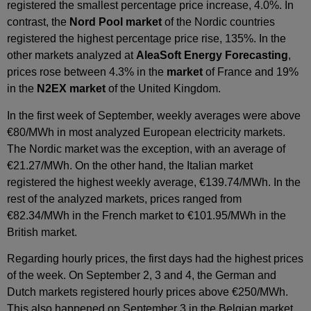
registered the smallest percentage price increase, 4.0%. In
contrast, the
Nord Pool market
of the Nordic countries
registered the highest percentage price rise, 135%. In the
other markets analyzed at
AleaSoft Energy Forecasting
,
prices rose between 4.3% in the
market
of France and 19%
in the
N2EX market
of the United Kingdom.
In the first week of September, weekly averages were above
€80/MWh in most analyzed European electricity markets.
The Nordic market was the exception, with an average of
€21.27/MWh. On the other hand, the Italian market
registered the highest weekly average, €139.74/MWh. In the
rest of the analyzed markets, prices ranged from
€82.34/MWh in the French market to €101.95/MWh in the
British market.
Regarding hourly prices, the first days had the highest prices
of the week. On September 2, 3 and 4, the German and
Dutch markets registered hourly prices above €250/MWh.
This also happened on September 3 in the Belgian market.