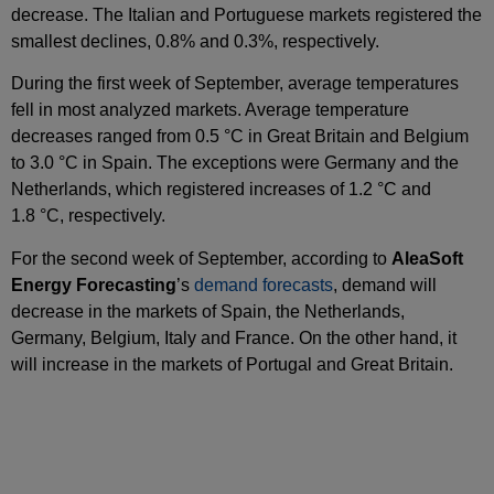
decrease. The Italian and Portuguese markets registered the
smallest declines, 0.8% and 0.3%, respectively.
During the first week of September, average temperatures
fell in most analyzed markets. Average temperature
decreases ranged from 0.5 °C in Great Britain and Belgium
to 3.0 °C in Spain. The exceptions were Germany and the
Netherlands, which registered increases of 1.2 °C and
1.8 °C, respectively.
For the second week of September, according to
AleaSoft
Energy Forecasting
’s
demand forecasts
, demand will
decrease in the markets of Spain, the Netherlands,
Germany, Belgium, Italy and France. On the other hand, it
will increase in the markets of Portugal and Great Britain.