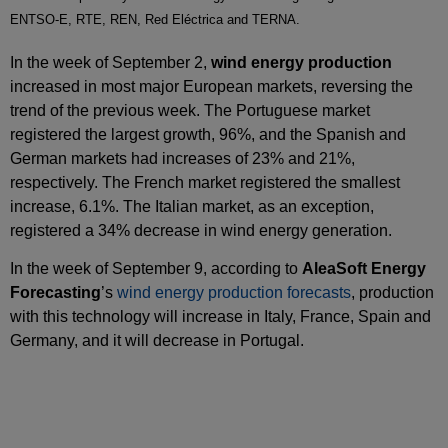
ENTSO-E, RTE, REN, Red Eléctrica and TERNA.
In the week of September 2,
wind energy production
increased in most major European markets, reversing the
trend of the previous week. The Portuguese market
registered the largest growth, 96%, and the Spanish and
German markets had increases of 23% and 21%,
respectively. The French market registered the smallest
increase, 6.1%. The Italian market, as an exception,
registered a 34% decrease in wind energy generation.
In the week of September 9, according to
AleaSoft Energy
Forecasting
’s
wind energy production forecasts
, production
with this technology will increase in Italy, France, Spain and
Germany, and it will decrease in Portugal.