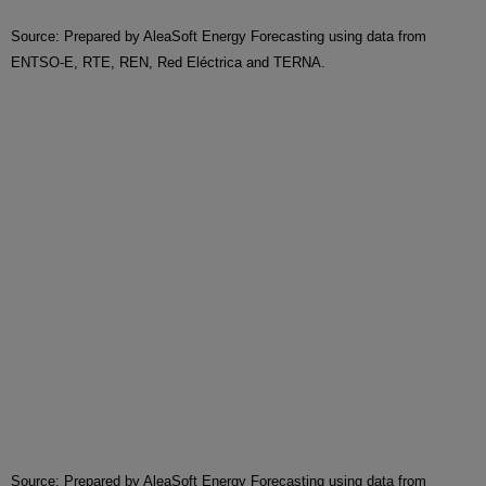
Source: Prepared by AleaSoft Energy Forecasting using data from
ENTSO-E, RTE, REN, Red Eléctrica and TERNA.
Source: Prepared by AleaSoft Energy Forecasting using data from