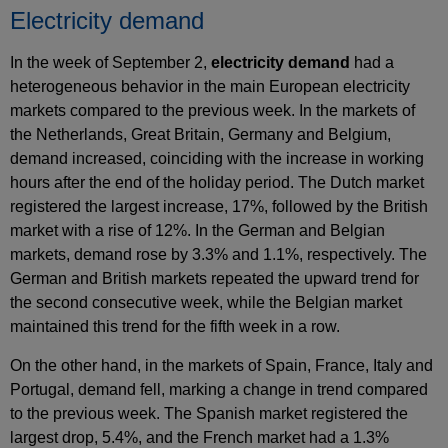
Electricity demand
In the week of September 2,
electricity demand
had a
heterogeneous behavior in the main European electricity
markets compared to the previous week. In the markets of
the Netherlands, Great Britain, Germany and Belgium,
demand increased, coinciding with the increase in working
hours after the end of the holiday period. The Dutch market
registered the largest increase, 17%, followed by the British
market with a rise of 12%. In the German and Belgian
markets, demand rose by 3.3% and 1.1%, respectively. The
German and British markets repeated the upward trend for
the second consecutive week, while the Belgian market
maintained this trend for the fifth week in a row.
On the other hand, in the markets of Spain, France, Italy and
Portugal, demand fell, marking a change in trend compared
to the previous week. The Spanish market registered the
largest drop, 5.4%, and the French market had a 1.3%