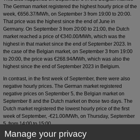
The German market registered the highest hourly price of the
week, €656.37/MWh, on September 3 from 19:00 to 20:00.
That price was the highest since the end of June in
Germany. On September 3 from 20:00 to 21:00, the Dutch
market reached a price of €340.00/MWh, which was the
highest in that market since the end of September 2023. In
the case of the Belgian market, on September 3 from 19:00
to 20:00, the price was €268.94/MWh, which was also the
highest since the end of September 2023 in Belgium.
In contrast, in the first week of September, there were also
negative hourly prices. The German market registered
negative prices on September 5, the Belgian market on
September 8 and the Dutch market on those two days. The
Dutch market registered the lowest hourly price of the first
week of September, ‑€21.00/MWh, on Thursday, September
5, from 14:00 to 15:00.
Manage your privacy
During the week of September 2, the decline in solar energy