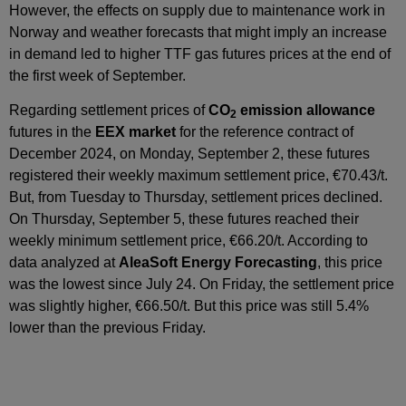
However, the effects on supply due to maintenance work in
Norway and weather forecasts that might imply an increase
in demand led to higher TTF gas futures prices at the end of
the first week of September.
Regarding settlement prices of
CO
emission allowance
2
futures in the
EEX market
for the reference contract of
December 2024, on Monday, September 2, these futures
registered their weekly maximum settlement price, €70.43/t.
But, from Tuesday to Thursday, settlement prices declined.
On Thursday, September 5, these futures reached their
weekly minimum settlement price, €66.20/t. According to
data analyzed at
AleaSoft Energy Forecasting
, this price
was the lowest since July 24. On Friday, the settlement price
was slightly higher, €66.50/t. But this price was still 5.4%
lower than the previous Friday.