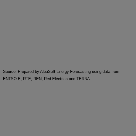
Source: Prepared by AleaSoft Energy Forecasting using data from
ENTSO-E, RTE, REN, Red Eléctrica and TERNA.