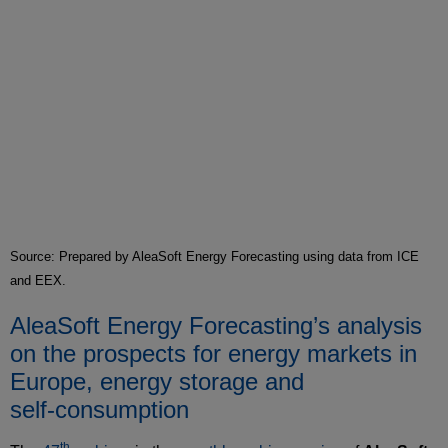
Source: Prepared by AleaSoft Energy Forecasting using data from ICE
and EEX.
AleaSoft Energy Forecasting’s analysis
on the prospects for energy markets in
Europe, energy storage and
self‑consumption
th