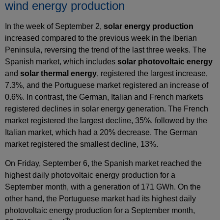
wind energy production
In the week of September 2,
solar energy production
increased compared to the previous week in the Iberian
Peninsula, reversing the trend of the last three weeks. The
Spanish market, which includes
solar photovoltaic energy
and
solar thermal energy
, registered the largest increase,
7.3%, and the Portuguese market registered an increase of
0.6%. In contrast, the German, Italian and French markets
registered declines in solar energy generation. The French
market registered the largest decline, 35%, followed by the
Italian market, which had a 20% decrease. The German
market registered the smallest decline, 13%.
On Friday, September 6, the Spanish market reached the
highest daily photovoltaic energy production for a
September month, with a generation of 171 GWh. On the
other hand, the Portuguese market had its highest daily
photovoltaic energy production for a September month,
th