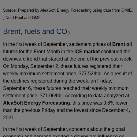
Source: Prepared by AleaSoft Energy Forecasting using data from OMIE,
, Nord Pool and GME.
Brent, fuels and CO
2
In the first week of September, settlement prices of
Brent oil
futures for the Front‑Month in the
ICE market
continued the
downward trend that started at the end of the previous week.
On Monday, September 2, these futures registered their
weekly maximum settlement price, $77.52/bbl. As a result of
the declines registered during the week, on Friday,
September 6, these futures reached their weekly minimum
settlement price, $71.06/bbl. According to data analyzed at
AleaSoft Energy Forecasting
, this price was 9.8% lower
than the previous Friday and the lowest since December 4,
2021.
In the first week of September, concerns about the global
economy and demand exerted a downward influence on