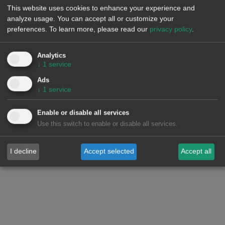
production, as well as increased demand in some markets,
This website uses cookies to enhance your experience and
contributed to the rise in European electricity market prices.
analyze usage. You can accept all or customize your
However, the decrease in demand and the increase in wind
preferences.
To learn more, please read our
privacy policy
.
and solar energy production led to lower prices in the MIBEL
market.
Analytics
↓
1
service
Ads
↓
1
service
Enable or disable all services
Use this switch to enable or disable all services.
I decline
Accept selected
Accept all