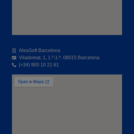
AleaSoft Barcelona
Viladomat, 1, 1.º-1.ª. 08015 Barcelona
(+34) 900 10 21 61