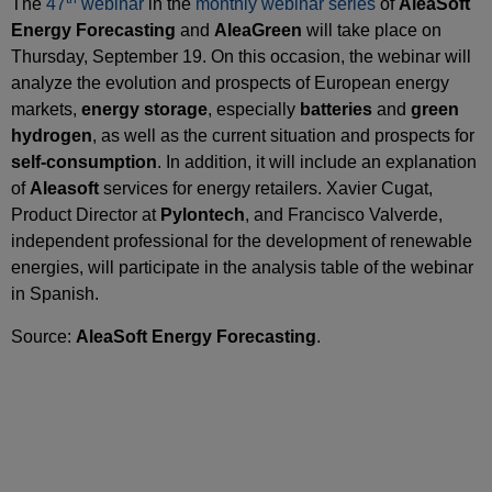
The
47
webinar
in the
monthly webinar series
of
AleaSoft
Energy Forecasting
and
AleaGreen
will take place on
Thursday, September 19. On this occasion, the webinar will
analyze the evolution and prospects of European energy
markets,
energy storage
, especially
batteries
and
green
hydrogen
, as well as the current situation and prospects for
self‑consumption
. In addition, it will include an explanation
of
Aleasoft
services for energy retailers. Xavier Cugat,
Product Director at
Pylontech
, and Francisco Valverde,
independent professional for the development of renewable
energies, will participate in the analysis table of the webinar
in Spanish.
Source:
AleaSoft Energy Forecasting
.