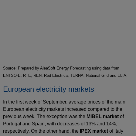
Source: Prepared by AleaSoft Energy Forecasting using data from
ENTSO-E, RTE, REN, Red Eléctrica, TERNA, National Grid and ELIA.
European electricity markets
In the first week of September, average prices of the main
European electricity markets increased compared to the
previous week. The exception was the
MIBEL market
of
Portugal and Spain, with decreases of 13% and 14%,
respectively. On the other hand, the
IPEX market
of Italy