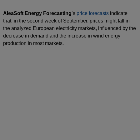
AleaSoft Energy Forecasting
’s
price forecasts
indicate
that, in the second week of September, prices might fall in
the analyzed European electricity markets, influenced by the
decrease in demand and the increase in wind energy
production in most markets.