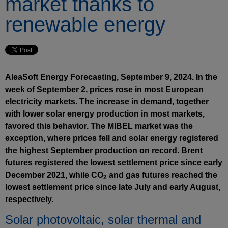
market thanks to
renewable energy
AleaSoft Energy Forecasting, September 9, 2024. In the
week of September 2, prices rose in most European
electricity markets. The increase in demand, together
with lower solar energy production in most markets,
favored this behavior. The MIBEL market was the
exception, where prices fell and solar energy registered
the highest September production on record. Brent
futures registered the lowest settlement price since early
December 2021, while CO
and gas futures reached the
2
lowest settlement price since late July and early August,
respectively.
Solar photovoltaic, solar thermal and