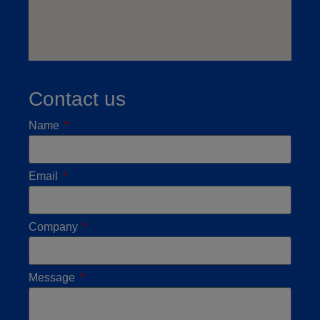
Contact us
Name
Email
Company
Message