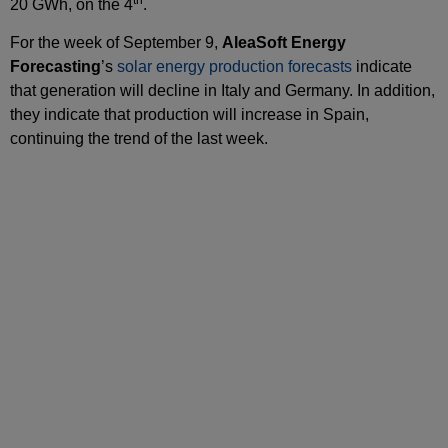
20 GWh, on the 4
.
For the week of September 9,
AleaSoft Energy
Forecasting
’s
solar energy production forecasts
indicate
that generation will decline in Italy and Germany. In addition,
they indicate that production will increase in Spain,
continuing the trend of the last week.