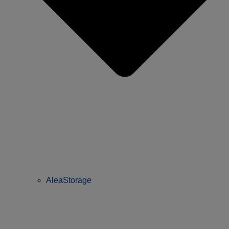
AleaStorage