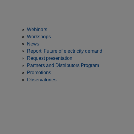
Webinars
Workshops
News
Report: Future of electricity demand
Request presentation
Partners and Distributors Program
Promotions
Observatories