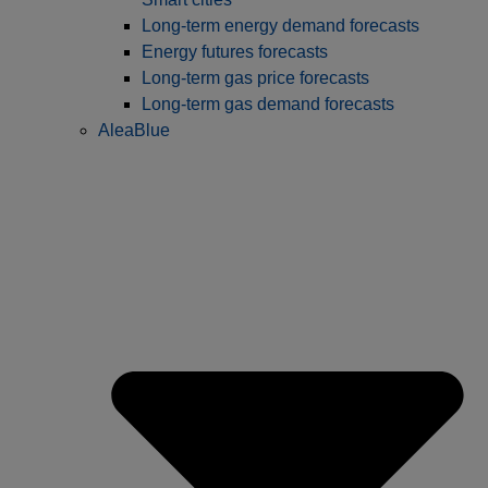
Long-term energy demand forecasts
Energy futures forecasts
Long-term gas price forecasts
Long-term gas demand forecasts
AleaBlue