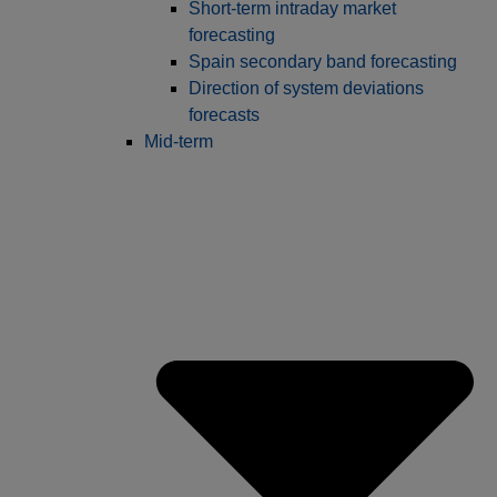
Short-term intraday market
forecasting
Spain secondary band forecasting
Direction of system deviations
forecasts
Mid-term