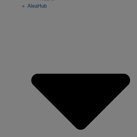
AleaHub