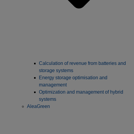
Calculation of revenue from batteries and
storage systems
Energy storage optimisation and
management
Optimization and management of hybrid
systems
AleaGreen