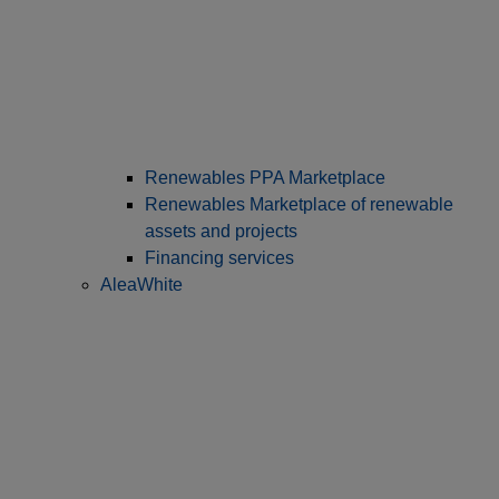
Renewables PPA Marketplace
Renewables Marketplace of renewable
assets and projects
Financing services
AleaWhite