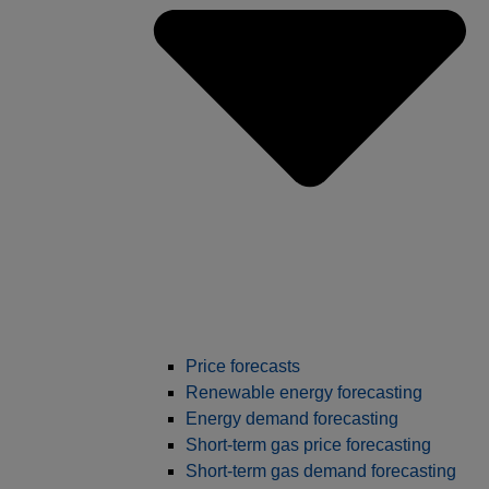
Price forecasts
Renewable energy forecasting
Energy demand forecasting
Short-term gas price forecasting
Short-term gas demand forecasting