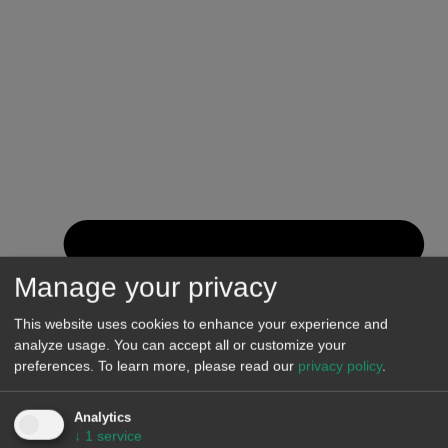
Manage your privacy
This website uses cookies to enhance your experience and
analyze usage. You can accept all or customize your
preferences.
To learn more, please read our
privacy policy
.
Analytics
↓
1
service