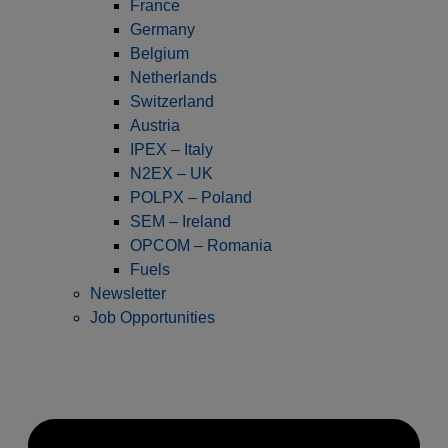
France
Germany
Belgium
Netherlands
Switzerland
Austria
IPEX – Italy
N2EX – UK
POLPX – Poland
SEM – Ireland
OPCOM – Romania
Fuels
Newsletter
Job Opportunities