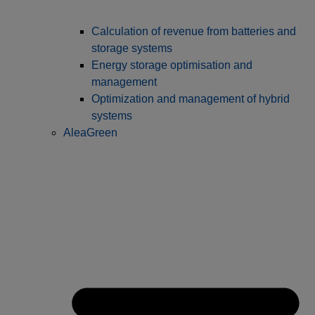
Calculation of revenue from batteries and
storage systems
Energy storage optimisation and
management
Optimization and management of hybrid
systems
AleaGreen