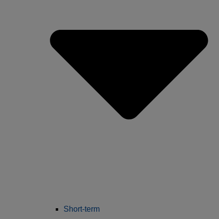
Short-term