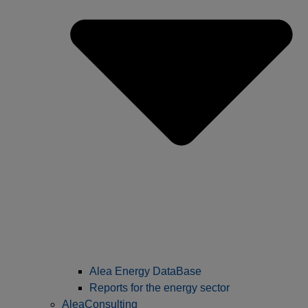
Alea Energy DataBase
Reports for the energy sector
AleaConsulting