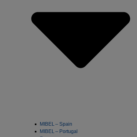
MIBEL – Spain
MIBEL – Portugal