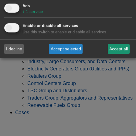
Ads
↓
1
service
Enable or disable all services
Use this switch to enable or disable all services.
I decline
Accept selected
Accept all
Developers, Investment Funds and Banks Group
Industry, Large Consumers, and Data Centers
Electricity Generators Group (Utilities and IPPs)
Retailers Group
Control Centers Group
TSO Group and Distributors
Traders Group, Aggregators and Representatives
Renewable Fuels Group
Cases