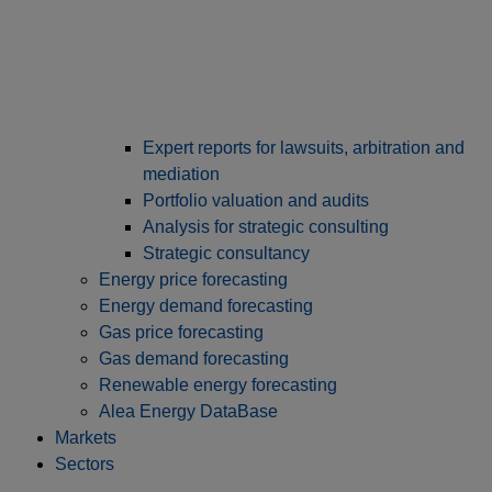
Expert reports for lawsuits, arbitration and
mediation
Portfolio valuation and audits
Analysis for strategic consulting
Strategic consultancy
Energy price forecasting
Energy demand forecasting
Gas price forecasting
Gas demand forecasting
Renewable energy forecasting
Alea Energy DataBase
Markets
Sectors