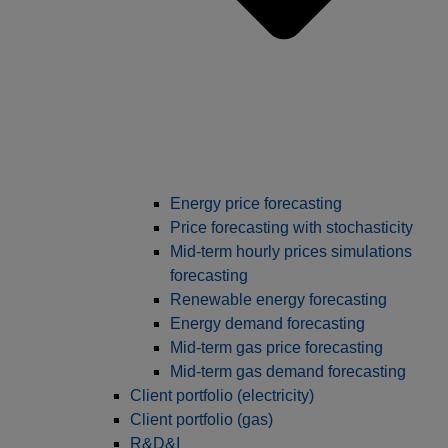
Energy price forecasting
Price forecasting with stochasticity
Mid-term hourly prices simulations
forecasting
Renewable energy forecasting
Energy demand forecasting
Mid-term gas price forecasting
Mid-term gas demand forecasting
Client portfolio (electricity)
Client portfolio (gas)
R&D&I