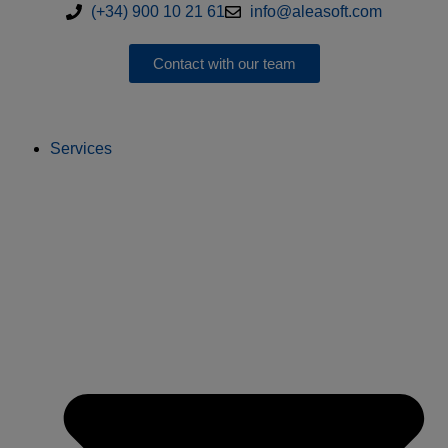
(+34) 900 10 21 61
info@aleasoft.com
Contact with our team
Services