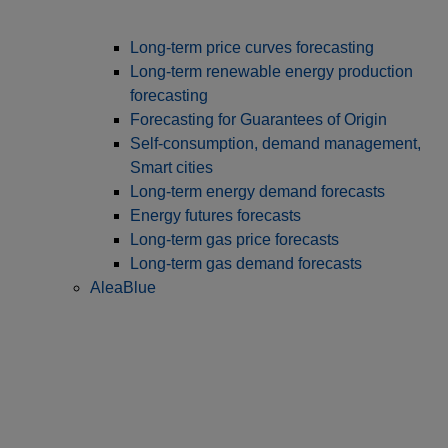
Long‑term price curves forecasting
Long-term renewable energy production
forecasting
Forecasting for Guarantees of Origin
Self-consumption, demand management,
Smart cities
Long-term energy demand forecasts
Energy futures forecasts
Long-term gas price forecasts
Long-term gas demand forecasts
AleaBlue