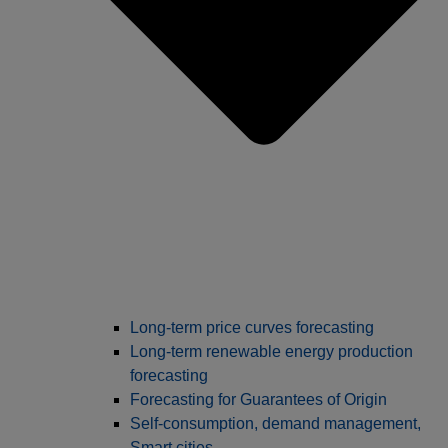
Long‑term price curves forecasting
Long-term renewable energy production
forecasting
Forecasting for Guarantees of Origin
Self-consumption, demand management,
Smart cities