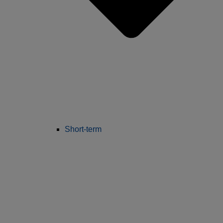
Short-term