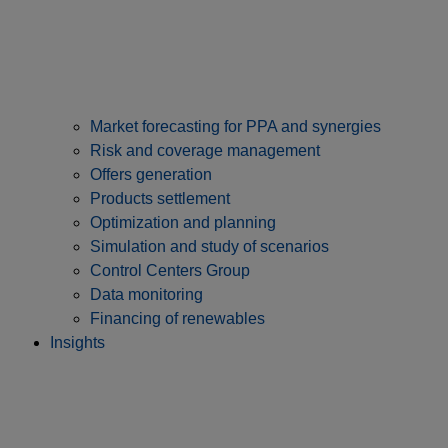
Market forecasting for PPA and synergies
Risk and coverage management
Offers generation
Products settlement
Optimization and planning
Simulation and study of scenarios
Control Centers Group
Data monitoring
Financing of renewables
Insights