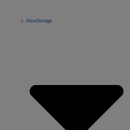
AleaStorage