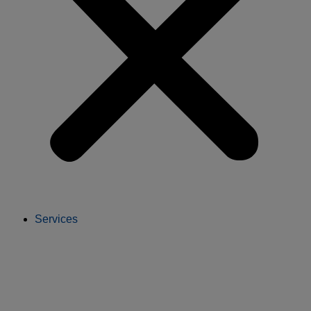
Services