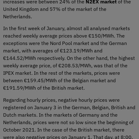
increases were between 24% of the
N2EX market
of the
United Kingdom and 57% of the market of the
Netherlands.
In the first week of January, almost all analysed markets
reached weekly average prices above €150/MWh. The
exceptions were the Nord Pool market and the German
market, with averages of €123.19/MWh and
€144.52/MWh respectively. On the other hand, the highest
weekly average price, of €208.53/MWh, was that of the
IPEX market. In the rest of the markets, prices were
between €159.45/MWh of the Belgian market and
€191.59/MWh of the British market.
Regarding hourly prices, negative hourly prices were
registered on January 3 in the German, Belgian, British and
Dutch markets. In the markets of Germany and the
Netherlands, prices were not so low since the beginning of
October 2021. In the case of the British market, there
were also negative prices on January 1. That day, at 8:00,