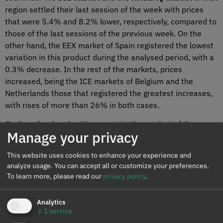
region settled their last session of the week with prices
that were 5.4% and 8.2% lower, respectively, compared to
those of the last sessions of the previous week. On the
other hand, the EEX market of Spain registered the lowest
variation in this product during the analysed period, with a
0.3% decrease. In the rest of the markets, prices
increased, being the ICE markets of Belgium and the
Netherlands those that registered the greatest increases,
with rises of more than 26% in both cases.
On the other hand, with respect to the product of the
Manage your privacy
calendar year 2023, prices increased after the end of the
first week of 2022, except in the EEX market in the United
This website uses cookies to enhance your experience and
Kingdom, where there was a 24% drop. In the rest of the
analyze usage. You can accept all or customize your preferences.
markets, prices increased, with the EEX market of Spain
To learn more, please read our
privacy policy
.
being the one with the highest increase, with 16%,
followed by the
OMIP market
of Spain and Portugal, with a
Analytics
14% increase in prices of both countries.
↓
1
service