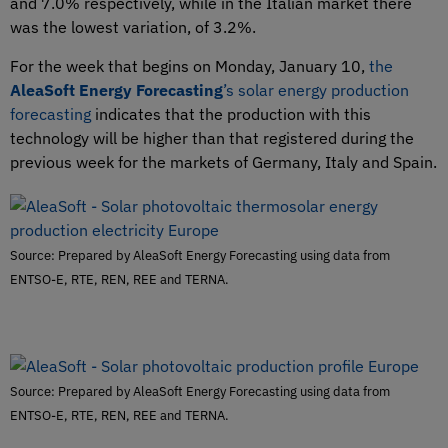
and 7.0% respectively, while in the Italian market there
was the lowest variation, of 3.2%.
For the week that begins on Monday, January 10,
the
AleaSoft Energy Forecasting
’s solar energy production
forecasting
indicates that the production with this
technology will be higher than that registered during the
previous week for the markets of Germany, Italy and Spain.
Source: Prepared by AleaSoft Energy Forecasting using data from
ENTSO-E, RTE, REN, REE and TERNA.
Source: Prepared by AleaSoft Energy Forecasting using data from
ENTSO-E, RTE, REN, REE and TERNA.