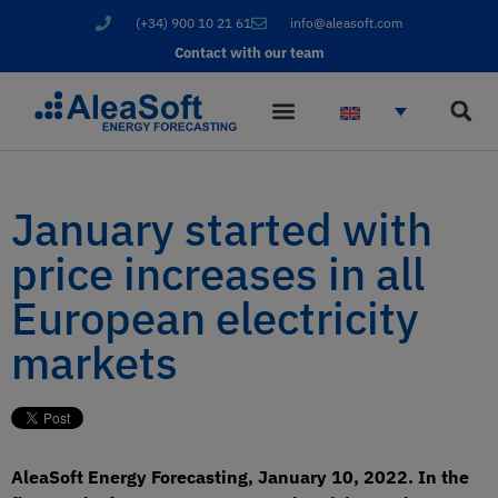
(+34) 900 10 21 61
info@aleasoft.com
Contact with our team
January started with
price increases in all
European electricity
markets
AleaSoft Energy Forecasting, January 10, 2022. In the