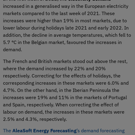
increased in a generalised way in the European electricity
markets compared to the last week of 2021. These
increases were higher than 19% in most markets, due to
lower labour during holidays late 2021 and early 2022. In
addition, the decline in average temperatures, which fell to
5.7 °C in the Belgian market, favoured the increases in
demand.
The French and British markets stood out above the rest,
where the demand increased by 22% and 20%
respectively. Correcting for the effects of holidays, the
corresponding increases in these markets were 6.0% and
4.7%. On the other hand, in the Iberian Peninsula the
increases were 19% and 11% in the markets of Portugal
and Spain, respectively. When correcting the effect of
labour on demand, the increases in these markets were
2.5% and 4.3%, respectively.
The
AleaSoft Energy Forecasting
’s demand forecasting