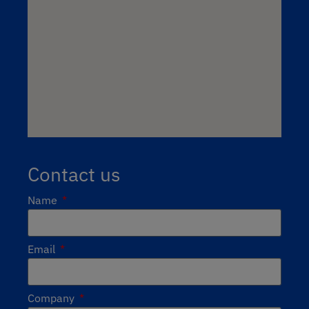
Contact us
Name
Email
Company