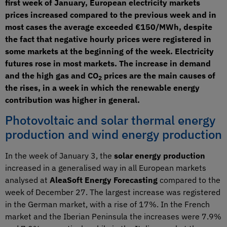
first week of January, European electricity markets
prices increased compared to the previous week and in
most cases the average exceeded €150/MWh, despite
the fact that negative hourly prices were registered in
some markets at the beginning of the week. Electricity
futures rose in most markets. The increase in demand
and the high gas and CO
prices are the main causes of
2
the rises, in a week in which the renewable energy
contribution was higher in general.
Photovoltaic and solar thermal energy
production and wind energy production
In the week of January 3, the
solar energy production
increased in a generalised way in all European markets
analysed at
AleaSoft Energy Forecasting
compared to the
week of December 27. The largest increase was registered
in the German market, with a rise of 17%. In the French
market and the Iberian Peninsula the increases were 7.9%