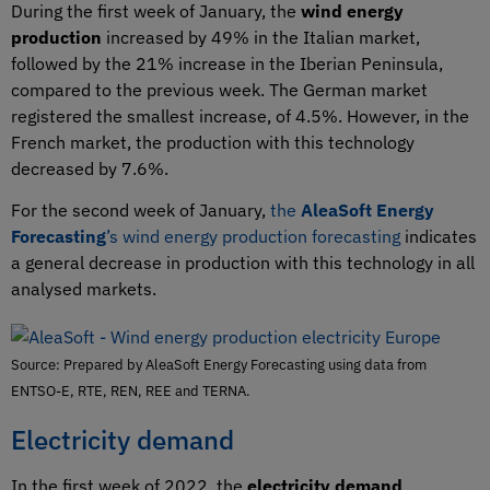
During the first week of January, the
wind energy
production
increased by 49% in the Italian market,
followed by the 21% increase in the Iberian Peninsula,
compared to the previous week. The German market
registered the smallest increase, of 4.5%. However, in the
French market, the production with this technology
decreased by 7.6%.
For the second week of January,
the
AleaSoft Energy
Forecasting
’s wind energy production forecasting
indicates
a general decrease in production with this technology in all
analysed markets.
Source: Prepared by AleaSoft Energy Forecasting using data from
ENTSO-E, RTE, REN, REE and TERNA.
Electricity demand
In the first week of 2022, the
electricity demand