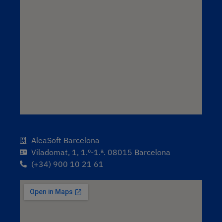
AleaSoft Barcelona
Viladomat, 1, 1.º-1.ª. 08015 Barcelona
(+34) 900 10 21 61