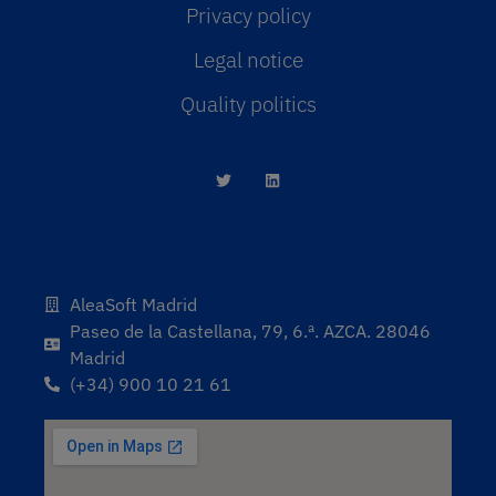
Privacy policy
Legal notice
Quality politics
AleaSoft Madrid
Paseo de la Castellana, 79, 6.ª. AZCA. 28046
Madrid
(+34) 900 10 21 61