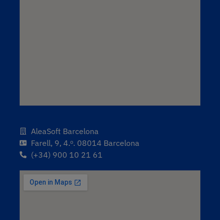
AleaSoft Barcelona
Farell, 9, 4.ᵒ. 08014 Barcelona
(+34) 900 10 21 61