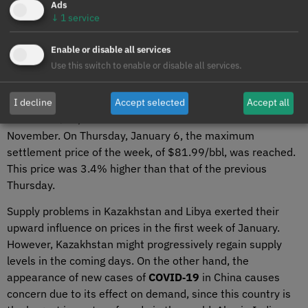
Ads
↓
1
service
Enable or disable all services
Brent, fuels and CO
2
Use this switch to enable or disable all services.
Settlement prices of
Brent oil
futures for the Front‑Month
in the
ICE market
during the first week of January
I decline
Accept selected
Accept all
exceeded $80/bbl for the first time since the end of
November. On Thursday, January 6, the maximum
settlement price of the week, of $81.99/bbl, was reached.
This price was 3.4% higher than that of the previous
Thursday.
Supply problems in Kazakhstan and Libya exerted their
upward influence on prices in the first week of January.
However, Kazakhstan might progressively regain supply
levels in the coming days. On the other hand, the
appearance of new cases of
COVID‑19
in China causes
concern due to its effect on demand, since this country is