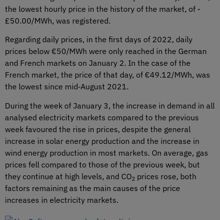
the lowest hourly price in the history of the market, of -
£50.00/MWh, was registered.
Regarding daily prices, in the first days of 2022, daily
prices below €50/MWh were only reached in the German
and French markets on January 2. In the case of the
French market, the price of that day, of €49.12/MWh, was
the lowest since mid‑August 2021.
During the week of January 3, the increase in demand in all
analysed electricity markets compared to the previous
week favoured the rise in prices, despite the general
increase in solar energy production and the increase in
wind energy production in most markets. On average, gas
prices fell compared to those of the previous week, but
they continue at high levels, and CO
prices rose, both
2
factors remaining as the main causes of the price
increases in electricity markets.