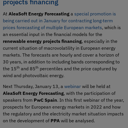
projects financing
At
AleaSoft Energy Forecasting
a
special promotion is
being carried out in January for contracting long‑term
prices forecasting of multiple European markets
, which is
an essential input in the financial models for the
renewable energy projects financing
, especially in the
current situation of macrovolatility in European energy
markets. The forecasts are hourly and cover a horizon of
30 years, in addition to including bands corresponding to
th
th
the 15
and 85
percentiles and the price captured by
wind and photovoltaic energy.
Next Thursday, January 13, a
webinar
will be held at
AleaSoft Energy Forecasting
, with the participation of
speakers from
PwC Spain
. In this first webinar of the year,
prospects for European energy markets in 2022 and how
the regulatory and the electricity market situation impacts
on the development of
PPA
will be analysed.