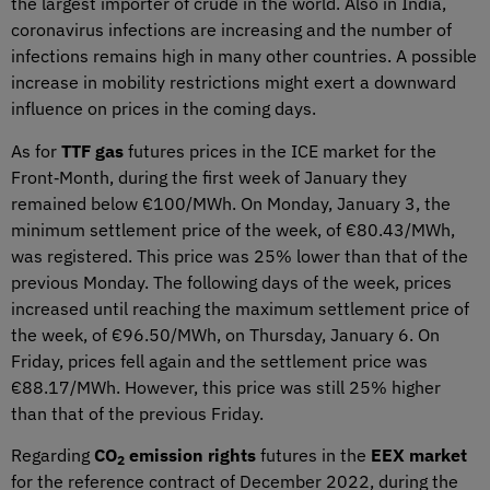
the largest importer of crude in the world. Also in India,
coronavirus infections are increasing and the number of
infections remains high in many other countries. A possible
increase in mobility restrictions might exert a downward
influence on prices in the coming days.
As for
TTF gas
futures prices in the ICE market for the
Front‑Month, during the first week of January they
remained below €100/MWh. On Monday, January 3, the
minimum settlement price of the week, of €80.43/MWh,
was registered. This price was 25% lower than that of the
previous Monday. The following days of the week, prices
increased until reaching the maximum settlement price of
the week, of €96.50/MWh, on Thursday, January 6. On
Friday, prices fell again and the settlement price was
€88.17/MWh. However, this price was still 25% higher
than that of the previous Friday.
Regarding
CO
emission rights
futures in the
EEX market
2
for the reference contract of December 2022, during the