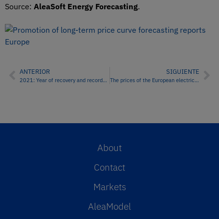
Source:
AleaSoft Energy Forecasting
.
ANTERIOR
SIGUIENTE
2021: Year of recovery and records in European energy markets
The prices of the European electricity markets continued to rise in the second week of 2022
About
Contact
Markets
AleaModel