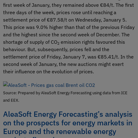
first week of January, they remained above €84/t. The first
three days of the week, prices rose until reaching a
settlement price of €87.58/t on Wednesday, January 5.
This price was 9.0% higher than that of the previous Friday
and the highest since the second week of December. The
shortage of supply of CO
emission rights favoured this
2
behaviour. But, subsequently, prices fell and the
settlement price of Friday, January 7, was €85.41/t. In the
second week of January, the new auctions might exert
their influence on the evolution of prices.
Source: Prepared by AleaSoft Energy Forecasting using data from ICE
and EEX.
AleaSoft Energy Forecasting’s analysis
on the prospects for energy markets in
Europe and the renewable energy