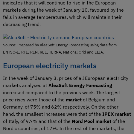
indicates that it will continue to rise in the European
markets during the week of January 10, favoured by the
falls in average temperatures, which will maintain their
decreasing trend.
Source: Prepared by AleaSoft Energy Forecasting using data from
ENTSO-E, RTE, REN, REE, TERNA, National Grid and ELIA.
European electricity markets
In the week of January 3, prices of all European electricity
markets analysed at
AleaSoft Energy Forecasting
increased compared to the previous week. The largest
price rises were those of the
market
of Belgium and
Germany, of 75% and 62% respectively. On the other
hand, the smallest increases were that of the
IPEX market
of Italy, of 9.7% and that of the
Nord Pool market
of the
Nordic countries, of 17%. In the rest of the markets, the