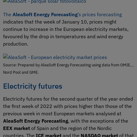
The
AleaSoft Energy Forecasting
’s prices forecasting
indicates that the week of January 10, prices might
continue to increase in the European electricity markets,
favoured by the drop in temperatures and wind energy
production.
Source: Prepared by AleaSoft Energy Forecasting using data from OMIE, ,
Nord Pool and GME.
Electricity futures
Electricity futures for the second quarter of the year ended
the first week of 2022 with prices higher than those of the
previous week in most European markets analysed at
AleaSoft Energy Forecasting
, with the exceptions of the
EEX market
of Spain and the region of the Nordic
countries. The
ICE market
and the
NASDAQ market
of that