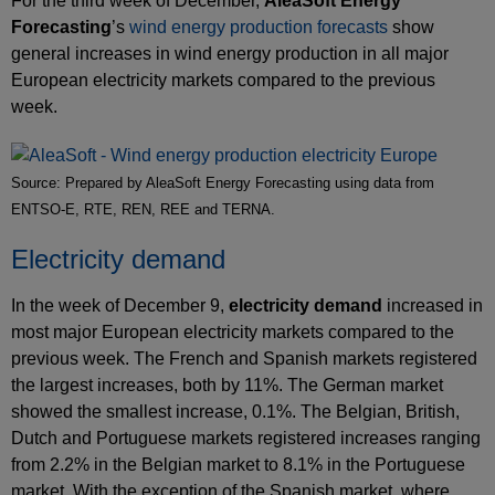
For the third week of December,
AleaSoft Energy
Forecasting
’s
wind energy production forecasts
show
general increases in wind energy production in all major
European electricity markets compared to the previous
week.
Source: Prepared by AleaSoft Energy Forecasting using data from
ENTSO-E, RTE, REN, REE and TERNA.
Electricity demand
In the week of December 9,
electricity demand
increased in
most major European electricity markets compared to the
previous week. The French and Spanish markets registered
the largest increases, both by 11%. The German market
showed the smallest increase, 0.1%. The Belgian, British,
Dutch and Portuguese markets registered increases ranging
from 2.2% in the Belgian market to 8.1% in the Portuguese
market. With the exception of the Spanish market, where