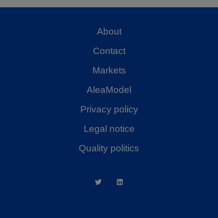
About
Contact
Markets
AleaModel
Privacy policy
Legal notice
Quality politics