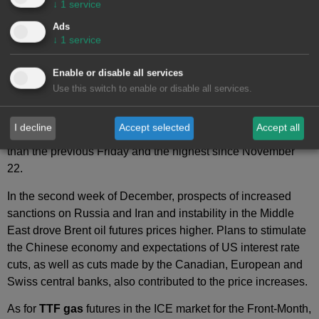
↓
1
service
Brent oil
futures for the Front‑Month in the
ICE market
Ads
registered price increases in most sessions of the second
↓
1
service
week of December. On Monday, December 9, these futures
registered their weekly minimum settlement price,
Enable or disable all services
$72.14/bbl. As a result of the upward trend, on Friday,
Use this switch to enable or disable all services.
December 13, these futures reached their weekly maximum
settlement price, $74.49/bbl. According to data analyzed at
I decline
Accept selected
Accept all
AleaSoft Energy Forecasting
, this price was 4.7% higher
than the previous Friday and the highest since November
22.
In the second week of December, prospects of increased
sanctions on Russia and Iran and instability in the Middle
East drove Brent oil futures prices higher. Plans to stimulate
the Chinese economy and expectations of US interest rate
cuts, as well as cuts made by the Canadian, European and
Swiss central banks, also contributed to the price increases.
As for
TTF gas
futures in the ICE market for the Front‑Month,