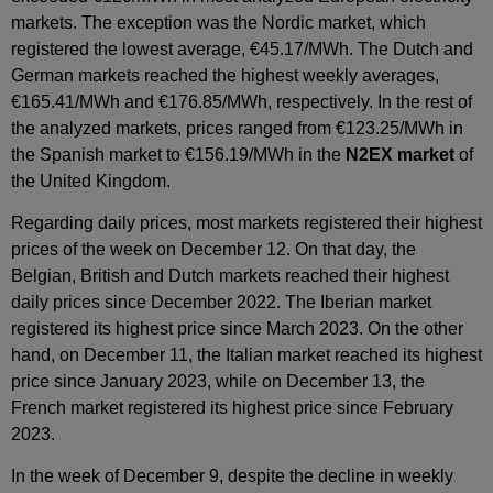
markets. The exception was the Nordic market, which
registered the lowest average, €45.17/MWh. The Dutch and
German markets reached the highest weekly averages,
€165.41/MWh and €176.85/MWh, respectively. In the rest of
the analyzed markets, prices ranged from €123.25/MWh in
the Spanish market to €156.19/MWh in the
N2EX market
of
the United Kingdom.
Regarding daily prices, most markets registered their highest
prices of the week on December 12. On that day, the
Belgian, British and Dutch markets reached their highest
daily prices since December 2022. The Iberian market
registered its highest price since March 2023. On the other
hand, on December 11, the Italian market reached its highest
price since January 2023, while on December 13, the
French market registered its highest price since February
2023.
In the week of December 9, despite the decline in weekly