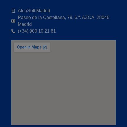
AleaSoft Madrid
Paseo de la Castellana, 79, 6.ª. AZCA. 28046
Madrid
(+34) 900 10 21 61