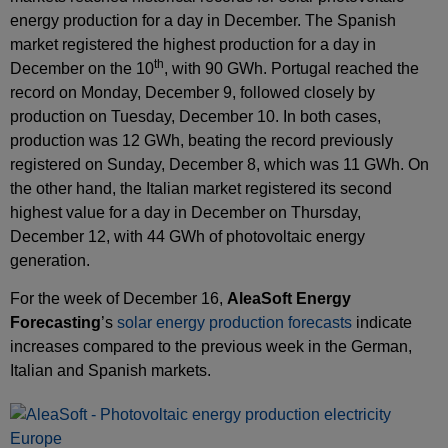
energy production for a day in December. The Spanish
market registered the highest production for a day in
th
December on the 10
, with 90 GWh. Portugal reached the
record on Monday, December 9, followed closely by
production on Tuesday, December 10. In both cases,
production was 12 GWh, beating the record previously
registered on Sunday, December 8, which was 11 GWh. On
the other hand, the Italian market registered its second
highest value for a day in December on Thursday,
December 12, with 44 GWh of photovoltaic energy
generation.
For the week of December 16,
AleaSoft Energy
Forecasting
’s
solar energy production forecasts
indicate
increases compared to the previous week in the German,
Italian and Spanish markets.