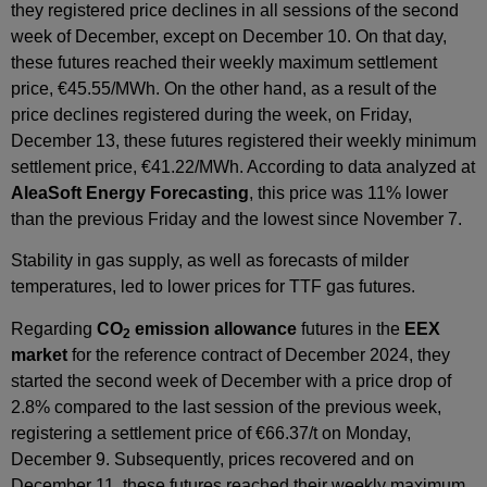
they registered price declines in all sessions of the second
week of December, except on December 10. On that day,
these futures reached their weekly maximum settlement
price, €45.55/MWh. On the other hand, as a result of the
price declines registered during the week, on Friday,
December 13, these futures registered their weekly minimum
settlement price, €41.22/MWh. According to data analyzed at
AleaSoft Energy Forecasting
, this price was 11% lower
than the previous Friday and the lowest since November 7.
Stability in gas supply, as well as forecasts of milder
temperatures, led to lower prices for TTF gas futures.
Regarding
CO
emission allowance
futures in the
EEX
2
market
for the reference contract of December 2024, they
started the second week of December with a price drop of
2.8% compared to the last session of the previous week,
registering a settlement price of €66.37/t on Monday,
December 9. Subsequently, prices recovered and on
December 11, these futures reached their weekly maximum