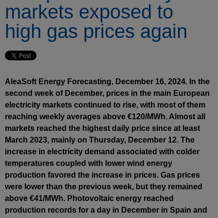
markets exposed to
high gas prices again
AleaSoft Energy Forecasting, December 16, 2024. In the
second week of December, prices in the main European
electricity markets continued to rise, with most of them
reaching weekly averages above €120/MWh. Almost all
markets reached the highest daily price since at least
March 2023, mainly on Thursday, December 12. The
increase in electricity demand associated with colder
temperatures coupled with lower wind energy
production favored the increase in prices. Gas prices
were lower than the previous week, but they remained
above €41/MWh. Photovoltaic energy reached
production records for a day in December in Spain and