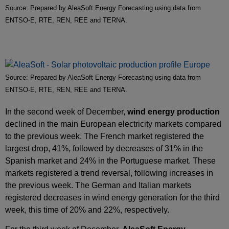
Source: Prepared by AleaSoft Energy Forecasting using data from
ENTSO-E, RTE, REN, REE and TERNA.
Source: Prepared by AleaSoft Energy Forecasting using data from
ENTSO-E, RTE, REN, REE and TERNA.
In the second week of December,
wind energy production
declined in the main European electricity markets compared
to the previous week. The French market registered the
largest drop, 41%, followed by decreases of 31% in the
Spanish market and 24% in the Portuguese market. These
markets registered a trend reversal, following increases in
the previous week. The German and Italian markets
registered decreases in wind energy generation for the third
week, this time of 20% and 22%, respectively.