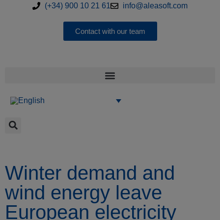
(+34) 900 10 21 61
info@aleasoft.com
Contact with our team
Winter demand and
wind energy leave
European electricity