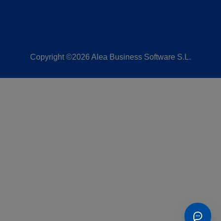
Copyright ©2026 Alea Business Software S.L.