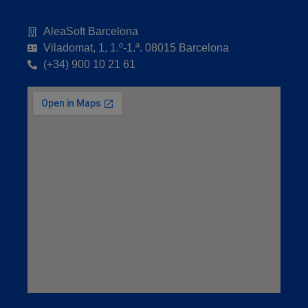
AleaSoft Barcelona
Viladomat, 1, 1.º-1.ª. 08015 Barcelona
(+34) 900 10 21 61