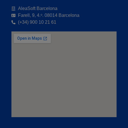
AleaSoft Barcelona
Farell, 9, 4.ᵒ. 08014 Barcelona
(+34) 900 10 21 61