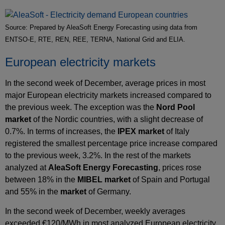
Source: Prepared by AleaSoft Energy Forecasting using data from
ENTSO-E, RTE, REN, REE, TERNA, National Grid and ELIA.
European electricity markets
In the second week of December, average prices in most
major European electricity markets increased compared to
the previous week. The exception was the
Nord Pool
market
of the Nordic countries, with a slight decrease of
0.7%. In terms of increases, the
IPEX market
of Italy
registered the smallest percentage price increase compared
to the previous week, 3.2%. In the rest of the markets
analyzed at
AleaSoft Energy Forecasting
, prices rose
between 18% in the
MIBEL market
of Spain and Portugal
and 55% in the
market
of Germany.
In the second week of December, weekly averages
exceeded €120/MWh in most analyzed European electricity