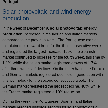
Portugal.
Solar photovoltaic and wind energy
production
In the week of December 9,
solar photovoltaic energy
production
increased in the Iberian and Italian markets
compared to the previous week. The Portuguese market
maintained its upward trend for the third consecutive week
and registered the largest increase, 13%. The Spanish
market continued to increase for the fourth week, this time by
1.1%, while the Italian market registered growth of 1.7%,
after three weeks of declines. On the other hand, the French
and German markets registered declines in generation with
this technology for the second consecutive week. The
German market registered the largest decline, 48%, while
the French market registered a 10% reduction.
During the week, the Portuguese, Spanish and Italian
markets reached historical records for solar photovoltaic