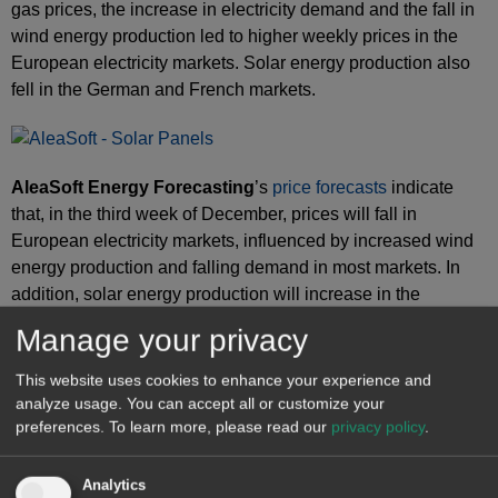
gas prices, the increase in electricity demand and the fall in
wind energy production led to higher weekly prices in the
European electricity markets. Solar energy production also
fell in the German and French markets.
AleaSoft Energy Forecasting
’s
price forecasts
indicate
that, in the third week of December, prices will fall in
European electricity markets, influenced by increased wind
energy production and falling demand in most markets. In
addition, solar energy production will increase in the
German, Spanish and Italian markets.
Manage your privacy
This website uses cookies to enhance your experience and
Source: Prepared by AleaSoft Energy Forecasting using data from OMIE,
analyze usage. You can accept all or customize your
, Nord Pool and GME.
preferences.
To learn more, please read our
privacy policy
.
Brent, fuels and CO
2
Analytics