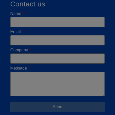
Contact us
Name
Email
Company
Message
Send