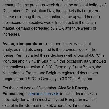
demand fell the previous week due to the national holiday of
December 6, Constitution Day, the markets that registered
increases during the week continued the upward trend for
the second consecutive week. In contrast, in the Italian
market, demand decreased by 2.1% after five weeks of
increases.
Average temperatures
continued to decrease in all
analyzed markets compared to the previous week. The
Iberian Peninsula led these declines with drops of 4.8 °C in
Portugal and 4.7 °C in Spain. On this occasion, Italy showed
the smallest reduction, 0.2 °C. Germany, Great Britain, the
Netherlands, France and Belgium registered decreases
ranging from 1.5 °C in Germany to 3.3 °C in Belgium.
For the third week of December,
AleaSoft Energy
Forecasting
’s
demand forecasts
indicate decreases in
electricity demand in most analyzed European markets,
except in the German market, where it will increase.