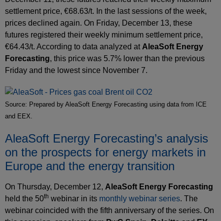
settlement price, €68.63/t. In the last sessions of the week,
prices declined again. On Friday, December 13, these
futures registered their weekly minimum settlement price,
€64.43/t. According to data analyzed at
AleaSoft Energy
Forecasting
, this price was 5.7% lower than the previous
Friday and the lowest since November 7.
Source: Prepared by AleaSoft Energy Forecasting using data from ICE
and EEX.
AleaSoft Energy Forecasting’s analysis
on the prospects for energy markets in
Europe and the energy transition
On Thursday, December 12,
AleaSoft Energy Forecasting
th
held the 50
webinar in its
monthly webinar series
. The
webinar coincided with the fifth anniversary of the series. On