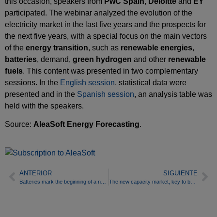
this occasion, speakers from
PwC Spain
,
Deloitte
and
EY
participated. The webinar analyzed the evolution of the
electricity market in the last five years and the prospects for
the next five years, with a special focus on the main vectors
of the
energy transition
, such as
renewable energies
,
batteries
, demand,
green hydrogen
and other
renewable
fuels
. This content was presented in two complementary
sessions. In the
English session
, statistical data were
presented and in the
Spanish session
, an analysis table was
held with the speakers.
Source:
AleaSoft Energy Forecasting
.
ANTERIOR
SIGUIENTE
Batteries mark the beginning of a new stage in the energy transition
The new capacity market, key to battery deployment in Spain