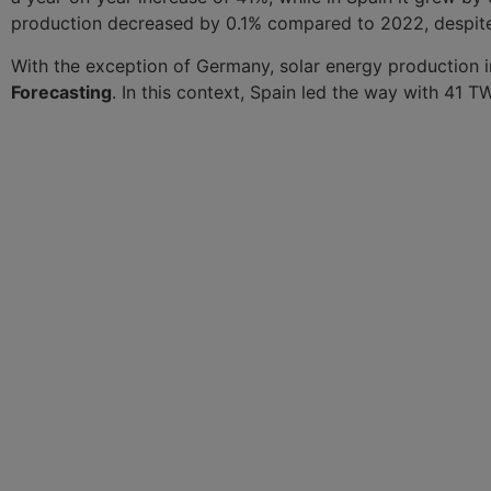
production decreased by 0.1% compared to 2022, despite 
With the exception of Germany, solar energy production in
Forecasting
. In this context, Spain led the way with 41 