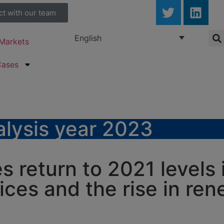
ct with our team
English
Markets
Cases
lysis year 2023
es return to 2021 levels
rices and the rise in re