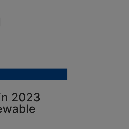
 in 2023
newable