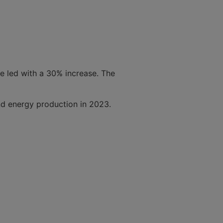
ce led with a 30% increase. The
ind energy production in 2023.