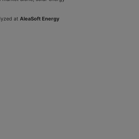
alyzed at
AleaSoft Energy