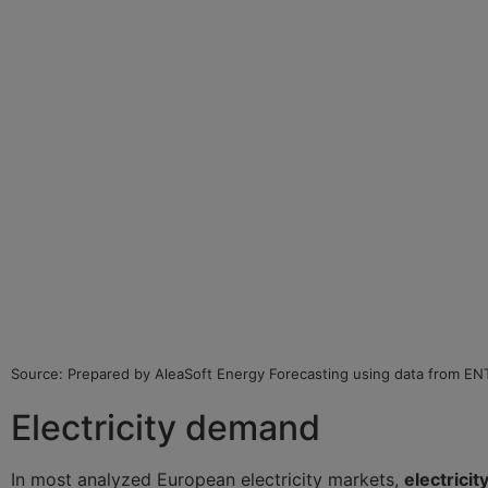
Source: Prepared by AleaSoft Energy Forecasting using data from E
Electricity demand
In most analyzed European electricity markets,
electrici