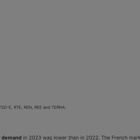
NTSO-E, RTE, REN, REE and TERNA.
ty demand
in 2023 was lower than in 2022. The French marke