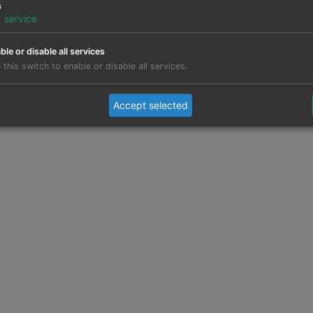
s
1
service
ble or disable all services
 this switch to enable or disable all services.
Accept selected