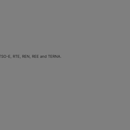
NTSO-E, RTE, REN, REE and TERNA.