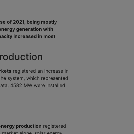
ose of 2021, being mostly
energy generation with
pacity increased in most
production
rkets
registered an increase in
he system, which represented
 data, 4582 MW were installed
energy production
registered
n market alone, solar energy