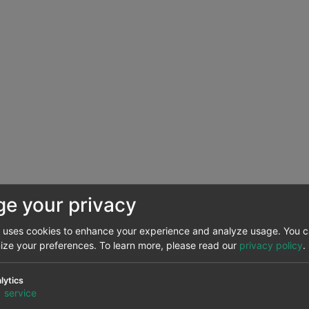
e your privacy
e uses cookies to enhance your experience and analyze usage. You 
NTSO-E, RTE, REN, REE and TERNA.
mize your preferences.
To learn more, please read our
privacy policy
.
eased in most major European electricity markets in 2023 
lytics
1%. The Spanish market had the smallest expansion, with an
1
service
ind energy capacity in the Portuguese market.