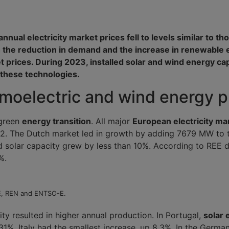
nual electricity market prices fell to levels similar to th
 the reduction in demand and the increase in renewable 
et prices. During 2023, installed solar and wind energy ca
 these technologies.
ermoelectric and wind energy 
 green
energy transition
. All major
European electricity ma
. The Dutch market led in growth by adding 7679 MW to t
led solar capacity grew by less than 10%. According to REE
%.
EE, REN and ENTSO-E.
ity resulted in higher annual production. In Portugal,
solar 
31%. Italy had the smallest increase, up 8.3%. In the Germa