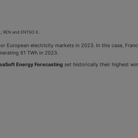
EE, REN and ENTSO-E.
or European electricity markets in 2023. In this case, Fran
enerating 61 TWh in 2023.
eaSoft Energy Forecasting
set historically their highest w