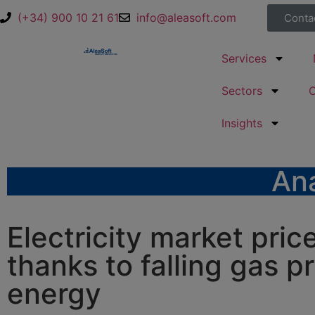
(+34) 900 10 21 61
info@aleasoft.com
Conta
Services
Sectors
Insights
Ana
Electricity market pric
thanks to falling gas p
energy