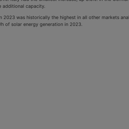
additional capacity.
 2023 was historically the highest in all other markets an
TWh of solar energy generation in 2023.