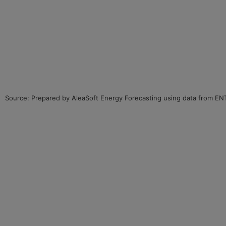
Source: Prepared by AleaSoft Energy Forecasting using data from E