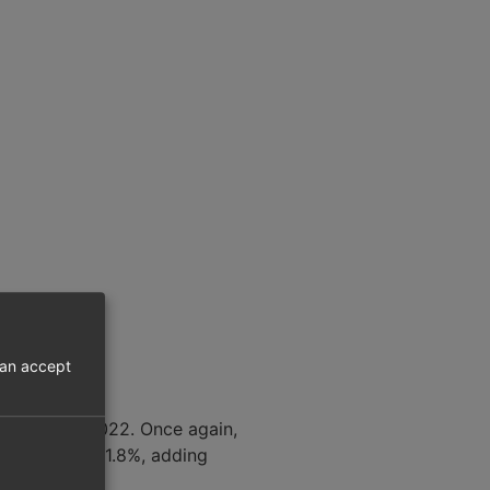
can accept
compared to 2022. Once again,
 increase of 1.8%, adding