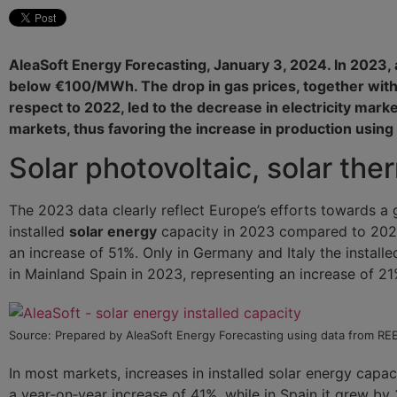
AleaSoft Energy Forecasting, January 3, 2024. In 2023, an
below €100/MWh. The drop in gas prices, together with
respect to 2022, led to the decrease in electricity mark
markets, thus favoring the increase in production using
Solar photovoltaic, solar th
The 2023 data clearly reflect Europe’s efforts towards a
installed
solar energy
capacity in 2023 compared to 2022
an increase of 51%. Only in Germany and Italy the instal
in Mainland Spain in 2023, representing an increase of 21
Source: Prepared by AleaSoft Energy Forecasting using data from R
In most markets, increases in installed solar energy capac
a year‑on‑year increase of 41%, while in Spain it grew by 