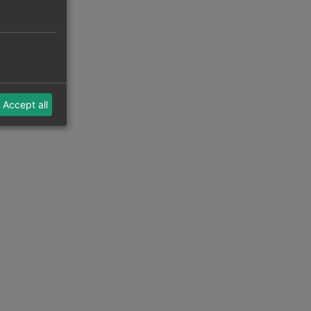
Accept all