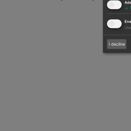
Ad
↓
Ena
Use
I decline