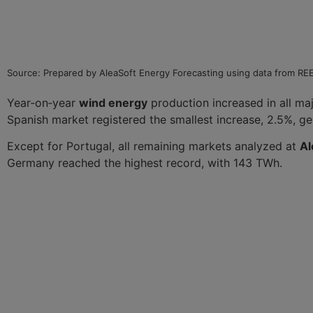
Source: Prepared by AleaSoft Energy Forecasting using data from R
Year‑on‑year
wind energy
production increased in all maj
Spanish market registered the smallest increase, 2.5%, g
Except for Portugal, all remaining markets analyzed at
Al
Germany reached the highest record, with 143 TWh.