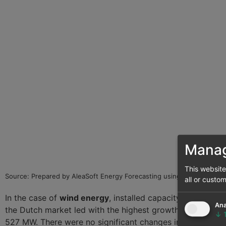
Manag
This websit
Source: Prepared by AleaSoft Energy Forecasting using data from E
all or custo
In the case of
wind energy
, installed capacity also incr
Ana
the Dutch market led with the highest growth, reaching 2
↓
527 MW. There were no significant changes in installed w