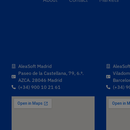
AleaSoft Madrid
AleaSof
Paseo de la Castellana, 79, 6.ª.
Viladoma
AZCA. 28046 Madrid
Barcelo
(+34) 900 10 21 61
(+34) 9