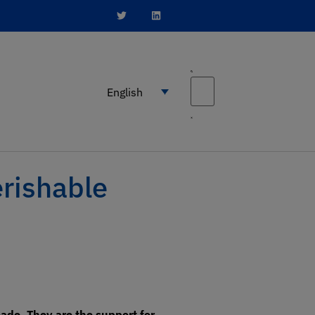
English
erishable
ade. They are the support for