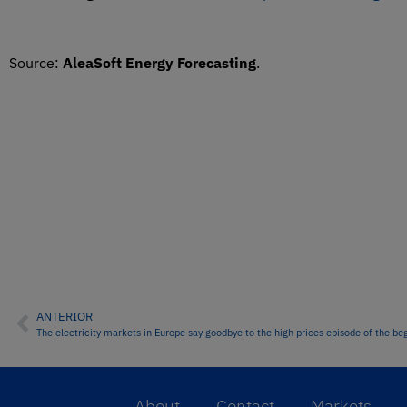
Source:
AleaSoft Energy Forecasting
.
ANTERIOR
The electricity markets in Europe say goodbye to the high prices episode of the beg
About
Contact
Markets