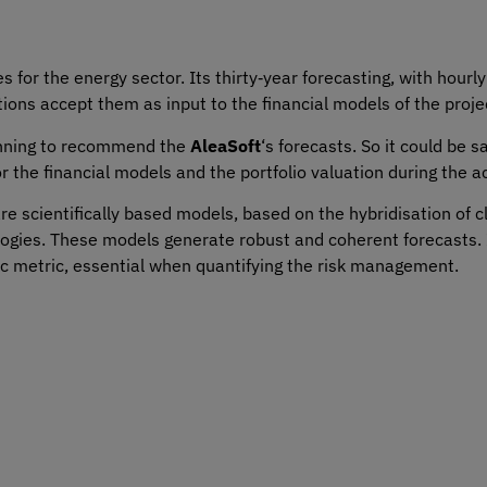
s for the energy sector. Its thirty‑year forecasting, with hourly 
tions accept them as input to the financial models of the proje
inning to recommend the
AleaSoft
‘s forecasts. So it could be s
or the financial models and the portfolio valuation during the a
 scientifically based models, based on the hybridisation of cl
gies. These models generate robust and coherent forecasts. 
ic metric, essential when quantifying the risk management.