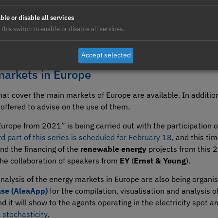
ble or disable all services
 this switch to enable or disable all services.
Accept selected
markets in Europe
hat cover the main markets of Europe are available. In addit
offered to advise on the use of them.
urope from 2021” is being carried out with the participation 
rd part of this series is scheduled for February 18
, and this tim
nd the financing of the
renewable energy
projects from this 2
 the collaboration of speakers from
EY
(
Ernst & Young
).
analysis of the energy markets in Europe are also being organi
se (AleaApp)
for the compilation, visualisation and analysis o
nd it will show to the agents operating in the electricity spot
 stochasticity
.