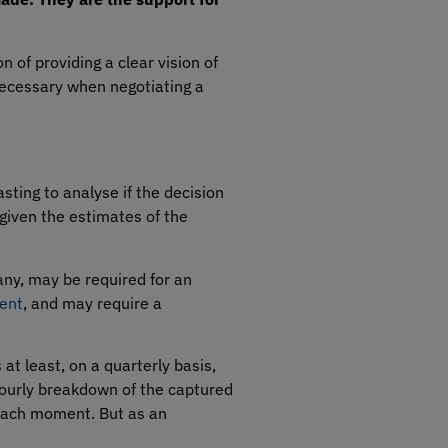
n of providing a clear vision of
 necessary when negotiating a
asting to analyse if the decision
given the estimates of the
any, may be required for an
ment
, and may require a
 at least, on a quarterly basis,
hourly breakdown of the captured
 each moment. But as an