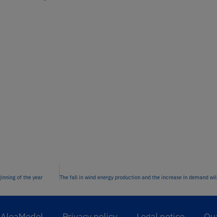
inning of the year
AleaModel
Privacy policy
Legal notice
Qua