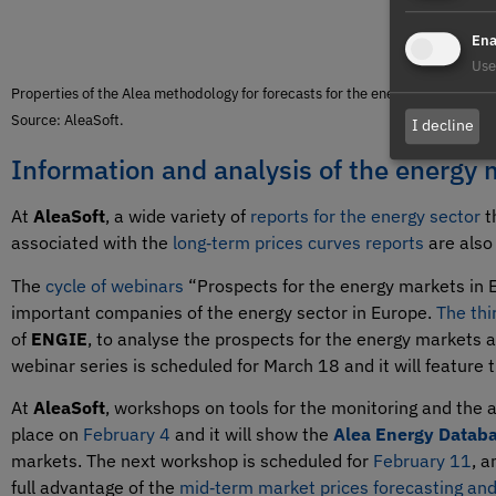
Ena
Use
Properties of the Alea methodology for forecasts for the energy sector.
Source: AleaSoft.
I decline
Information and analysis of the energy 
At
AleaSoft
, a wide variety of
reports for the energy sector
t
associated with the
long‑term prices curves reports
are also 
The
cycle of webinars
“Prospects for the energy markets in E
important companies of the energy sector in Europe.
The thi
of
ENGIE
, to analyse the prospects for the energy markets a
webinar series is scheduled for March 18 and it will feature
At
AleaSoft
, workshops on tools for the monitoring and the 
place on
February 4
and it will show the
Alea Energy Databa
markets. The next workshop is scheduled for
February 11
, a
full advantage of the
mid‑term market prices forecasting and