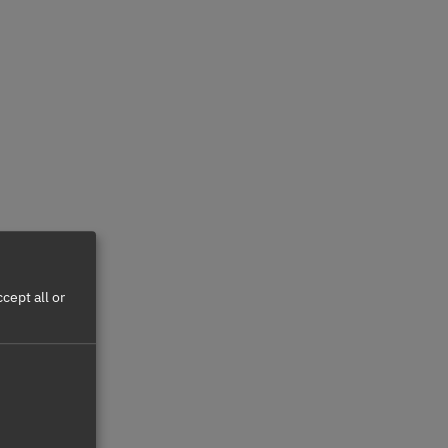
cept all or