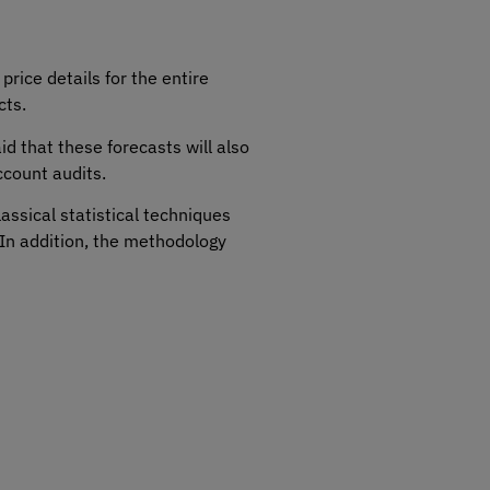
price details for the entire
cts.
aid that these forecasts will also
ccount audits.
assical statistical techniques
In addition, the methodology