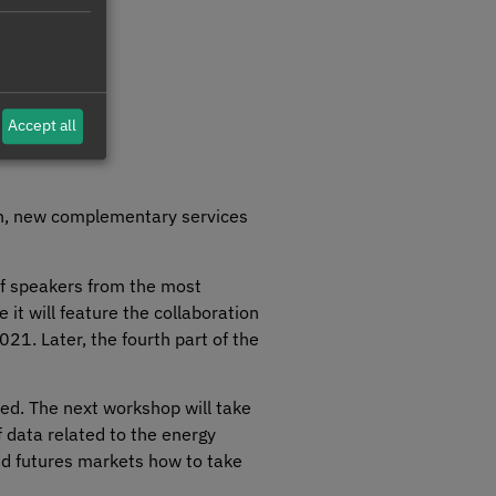
Accept all
ion, new complementary services
of speakers from the most
e it will feature the collaboration
021. Later, the fourth part of the
sed. The next workshop will take
f data related to the energy
 and futures markets how to take