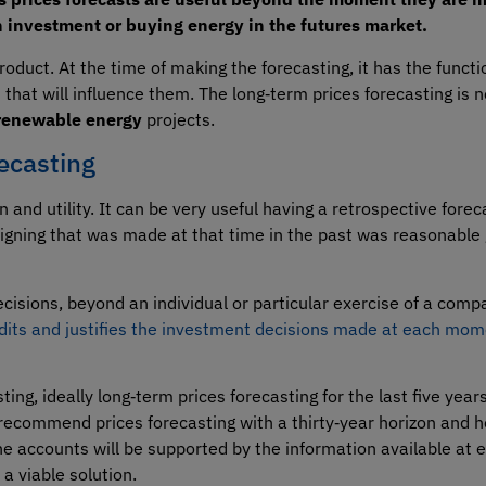
n investment or buying energy in the futures market.
roduct. At the time of making the forecasting, it has the functio
s that will influence them. The long‑term prices forecasting is
renewable energy
projects.
ecasting
 and utility. It can be very useful having a retrospective forec
signing that was made at that time in the past was reasonable 
ecisions, beyond an individual or particular exercise of a comp
dits and justifies the investment decisions made at each mo
ing, ideally long‑term prices forecasting for the last five years
s recommend prices forecasting with a thirty‑year horizon and 
the accounts will be supported by the information available at
 a viable solution.