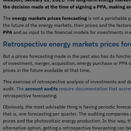
the decision made at the time of signing a PPA, making a
The
energy markets prices forecasting
is not a perishable p
the future of the energy markets, their prices and the factor
PPA
and as input to the financial models for investments in
Retrospective energy markets prices for
But a prices forecasting made in the past also has its function
of investment, merger, acquisition, energy purchase or PPA 
prices in the future available at that time.
This exercise of retrospective analysis of investments and d
audit.
The
account audits
require documentation that accre
retrospective forecasting.
Obviously, the most advisable thing is having periodic forecast
that is, one forecasting per quarter. The auditing companie
prices and the photovoltaic energy production. In this way, 
alternative option, getting a retrospective forecasting can be