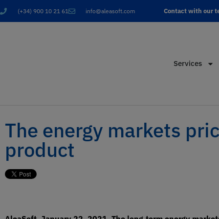
Contact with our 
(+34) 900 10 21 61
info@aleasoft.com
Services
The energy markets price
product
AleaSoft, January 22, 2021. The long‑term energy markets