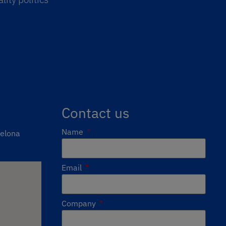
Contact us
Name
celona
Email
Company