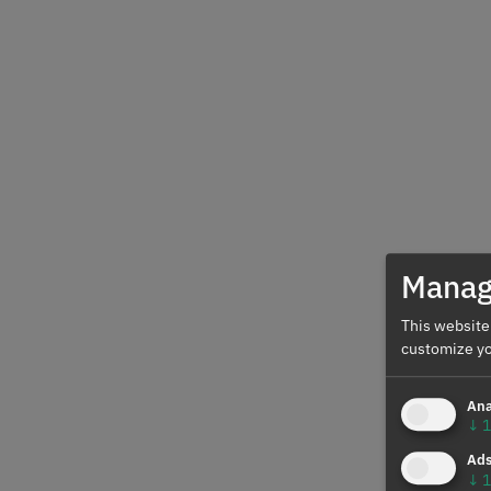
Manag
This website
customize yo
Ana
↓
1
Ad
↓
1