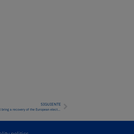
SIGUIENTE
The fall in wind energy production and the increase in demand will bring a recovery of the European electricity markets prices
lity politics