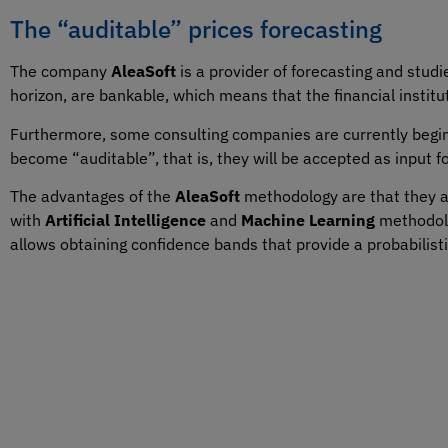
The “auditable” prices forecasting
The company
AleaSoft
is a provider of forecasting and studie
horizon, are bankable, which means that the financial institu
Furthermore, some consulting companies are currently beg
become “auditable”, that is, they will be accepted as input f
The advantages of the
AleaSoft
methodology are that they are
with
Artificial Intelligence
and
Machine Learning
methodolo
allows obtaining confidence bands that provide a probabilist