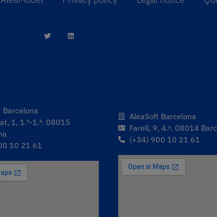
t Barcelona
AleaSoft Barcelona
t, 1, 1.º-1.ª. 08015
Farell, 9, 4.ᵒ. 08014 Bar
na
(+34) 900 10 21 61
00 10 21 61