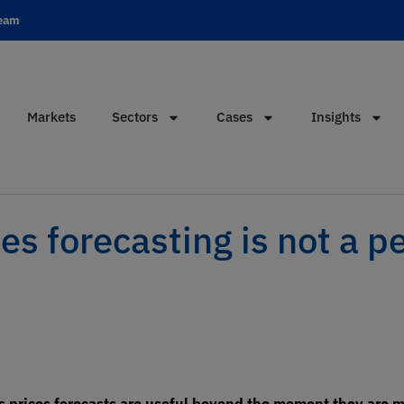
team
Markets
Sectors
Cases
Insights
s forecasting is not a p
 prices forecasts are useful beyond the moment they are m