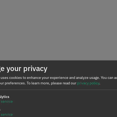
e your privacy
 uses cookies to enhance your experience and analyze usage. You can ac
ur preferences.
To learn more, please read our
privacy policy
.
lytics
service
s
service