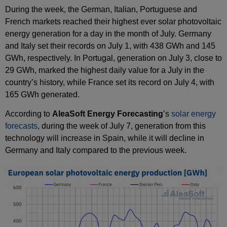
During the week, the German, Italian, Portuguese and
French markets reached their highest ever solar photovoltaic
energy generation for a day in the month of July. Germany
and Italy set their records on July 1, with 438 GWh and 145
GWh, respectively. In Portugal, generation on July 3, close to
29 GWh, marked the highest daily value for a July in the
country’s history, while France set its record on July 4, with
165 GWh generated.
According to
AleaSoft Energy Forecasting
’s
solar energy
forecasts
, during the week of July 7, generation from this
technology will increase in Spain, while it will decline in
Germany and Italy compared to the previous week.