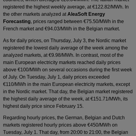
registered the highest weekly average, at €122.82/MWh. In
the other markets analyzed at
AleaSoft Energy
Forecasting
, prices ranged between €75.50/MWh in the
French market and €94.03/MWh in the Belgian market.
As for daily prices, on Thursday, July 3, the Nordic market
registered the lowest daily average of the week among the
analyzed markets, at €9.98/MWh. In contrast, most of the
main European electricity markets reached daily prices
above €100/MWh on several occasions during the first week
of July. On Tuesday, July 1, daily prices exceeded
€110/MWh in the main European electricity markets, except
in the Nordic market. That day, the Belgian market registered
the highest daily average of the week, at €151.71/MWh, its
highest daily price since February 15.
Regarding hourly prices, the German, Belgian and Dutch
markets registered hourly prices above €450/MWh on
Tuesday, July 1. That day, from 20:00 to 21:00, the Belgian