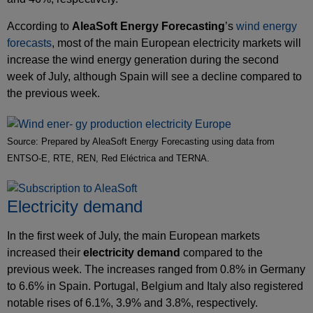
According to
AleaSoft Energy Forecasting
’s
wind energy
forecasts
, most of the main European electricity markets will
increase the wind energy generation during the second
week of July, although Spain will see a decline compared to
the previous week.
Source: Prepared by AleaSoft Energy Forecasting using data from
ENTSO-E, RTE, REN, Red Eléctrica and TERNA.
Electricity demand
In the first week of July, the main European markets
increased their
electricity demand
compared to the
previous week. The increases ranged from 0.8% in Germany
to 6.6% in Spain. Portugal, Belgium and Italy also registered
notable rises of 6.1%, 3.9% and 3.8%, respectively.