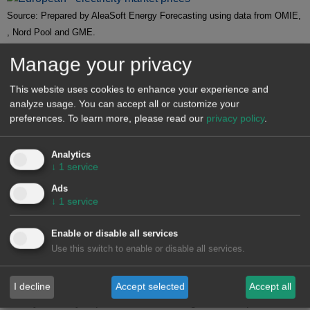
Source: Prepared by AleaSoft Energy Forecasting using data from OMIE,
, Nord Pool and GME.
Manage your privacy
Brent, fuels and CO
2
This website uses cookies to enhance your experience and
Brent oil
futures for the Front‑Month on the
ICE market
analyze usage. You can accept all or customize your
began the first week of July with price declines. On Tuesday,
preferences.
To learn more, please read our
privacy policy
.
July 1, these futures reached their weekly minimum
settlement price at $67.11/bbl. However, after a 3.0%
Analytics
increase from the previous day, they reached their weekly
↓
1
service
maximum settlement price on July 2, at $69.11/bbl. Prices
Ads
then fell again, with the settlement price on Friday, July 4, at
↓
1
service
$68.30/bbl. According to data analyzed at
AleaSoft Energy
Forecasting
, this price was still 0.8% higher than the
Enable or disable all services
previous Friday.
Use this switch to enable or disable all services.
Expectations of new production increases from OPEC+ put
downward pressure on Brent oil futures during the first week
I decline
Accept selected
Accept all
of July. On July 2, prices rose following Iran’s suspension of