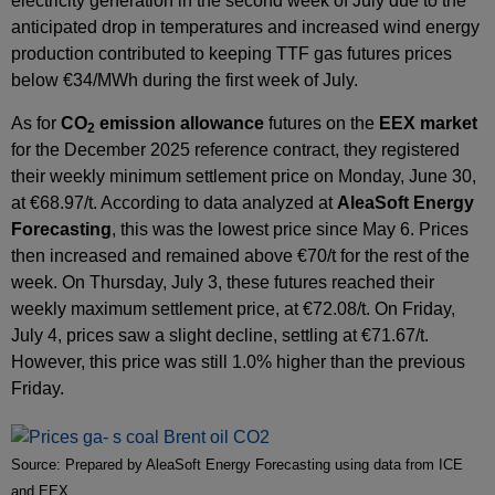
electricity generation in the second week of July due to the
anticipated drop in temperatures and increased wind energy
production contributed to keeping TTF gas futures prices
below €34/MWh during the first week of July.
As for
CO
emission allowance
futures on the
EEX market
2
for the December 2025 reference contract, they registered
their weekly minimum settlement price on Monday, June 30,
at €68.97/t. According to data analyzed at
AleaSoft Energy
Forecasting
, this was the lowest price since May 6. Prices
then increased and remained above €70/t for the rest of the
week. On Thursday, July 3, these futures reached their
weekly maximum settlement price, at €72.08/t. On Friday,
July 4, prices saw a slight decline, settling at €71.67/t.
However, this price was still 1.0% higher than the previous
Friday.
Source: Prepared by AleaSoft Energy Forecasting using data from ICE
and EEX.