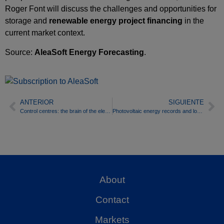
Roger Font will discuss the challenges and opportunities for
storage and
renewable energy project financing
in the
current market context.
Source:
AleaSoft Energy Forecasting
.
ANTERIOR
SIGUIENTE
Control centres: the brain of the electricity and gas system
Photovoltaic energy records and lower demand moderate prices in European electricity markets in the second week of July
About
Contact
Markets