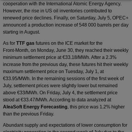
cooperation with the International Atomic Energy Agency.
However, the rise in US oil inventories contributed to
renewed price declines. Finally, on Saturday, July 5, OPEC+
announced a production increase of 548 000 barrels per day
starting in August.
As for
TTF gas
futures on the ICE market for the
Front‑Month, on Monday, June 30, they reached their weekly
minimum settlement price at €33.18/MWh. After a 2.3%
increase from the previous day, these futures hit their weekly
maximum settlement price on Tuesday, July 1, at
€33.95/MWh. In the remaining sessions of the first week of
July, settlement prices were slightly lower but remained
above €33/MWh. On Friday, July 4, the settlement price
stood at €33.47/MWh. According to data analyzed at
AleaSoft Energy Forecasting
, this price was 1.2% higher
than the previous Friday.
Abundant supply and expectations of lower consumption for