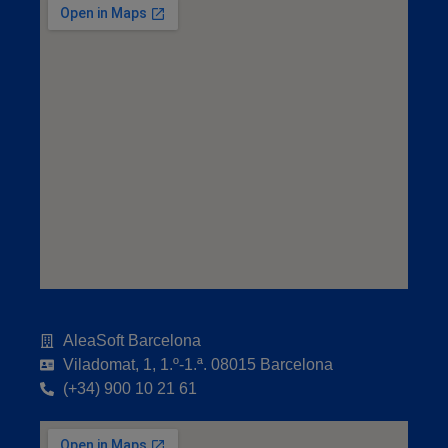
AleaSoft Barcelona
Viladomat, 1, 1.º-1.ª. 08015 Barcelona
(+34) 900 10 21 61