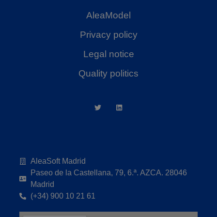
AleaModel
Privacy policy
Legal notice
Quality politics
AleaSoft Madrid
Paseo de la Castellana, 79, 6.ª. AZCA. 28046
Madrid
(+34) 900 10 21 61