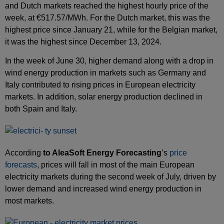
and Dutch markets reached the highest hourly price of the
week, at €517.57/MWh. For the Dutch market, this was the
highest price since January 21, while for the Belgian market,
it was the highest since December 13, 2024.
In the week of June 30, higher demand along with a drop in
wind energy production in markets such as Germany and
Italy contributed to rising prices in European electricity
markets. In addition, solar energy production declined in
both Spain and Italy.
According
to AleaSoft Energy Forecasting
’s
price
forecasts
, prices will fall in most of the main European
electricity markets during the second week of July, driven by
lower demand and increased wind energy production in
most markets.