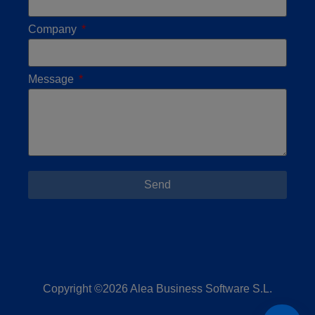
Company
Message
Send
Copyright ©2026 Alea Business Software S.L.