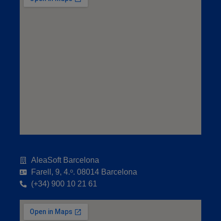
AleaSoft Barcelona
Farell, 9, 4.ᵒ. 08014 Barcelona
(+34) 900 10 21 61