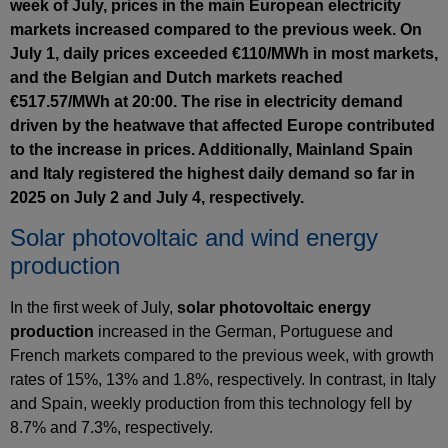
week of July, prices in the main European electricity
markets increased compared to the previous week. On
July 1, daily prices exceeded €110/MWh in most markets,
and the Belgian and Dutch markets reached
€517.57/MWh at 20:00. The rise in electricity demand
driven by the heatwave that affected Europe contributed
to the increase in prices. Additionally, Mainland Spain
and Italy registered the highest daily demand so far in
2025 on July 2 and July 4, respectively.
Solar photovoltaic and wind energy
production
In the first week of July,
solar photovoltaic energy
production
increased in the German, Portuguese and
French markets compared to the previous week, with growth
rates of 15%, 13% and 1.8%, respectively. In contrast, in Italy
and Spain, weekly production from this technology fell by
8.7% and 7.3%, respectively.