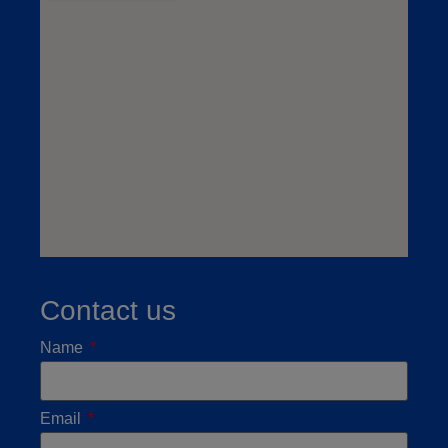
Contact us
Name
Email