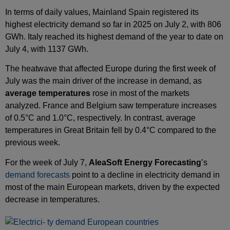
In terms of daily values, Mainland Spain registered its
highest electricity demand so far in 2025 on July 2, with 806
GWh. Italy reached its highest demand of the year to date on
July 4, with 1137 GWh.
The heatwave that affected Europe during the first week of
July was the main driver of the increase in demand, as
average temperatures
rose in most of the markets
analyzed. France and Belgium saw temperature increases
of 0.5°C and 1.0°C, respectively. In contrast, average
temperatures in Great Britain fell by 0.4°C compared to the
previous week.
For the week of July 7,
AleaSoft Energy Forecasting
’s
demand forecasts
point to a decline in electricity demand in
most of the main European markets, driven by the expected
decrease in temperatures.