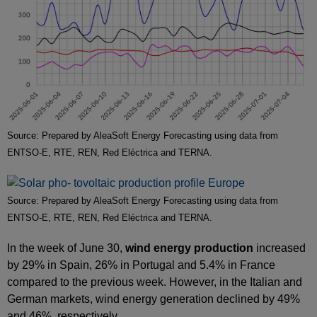
Source: Prepared by AleaSoft Energy Forecasting using data from
ENTSO-E, RTE, REN, Red Eléctrica and TERNA.
Source: Prepared by AleaSoft Energy Forecasting using data from
ENTSO-E, RTE, REN, Red Eléctrica and TERNA.
In the week of June 30,
wind energy production
increased
by 29% in Spain, 26% in Portugal and 5.4% in France
compared to the previous week. However, in the Italian and
German markets, wind energy generation declined by 49%
and 46%, respectively.