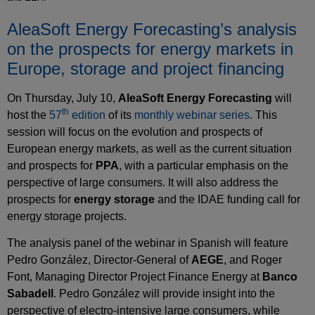
AleaSoft Energy Forecasting’s analysis
on the prospects for energy markets in
Europe, storage and project financing
On Thursday, July 10,
AleaSoft Energy Forecasting
will
th
host the
57
edition
of its
monthly webinar series
. This
session will focus on the evolution and prospects of
European energy markets, as well as the current situation
and prospects for
PPA
, with a particular emphasis on the
perspective of large consumers. It will also address the
prospects for
energy storage
and the IDAE funding call for
energy storage projects.
The analysis panel of the webinar in Spanish will feature
Pedro González, Director‑General of
AEGE
, and Roger
Font, Managing Director Project Finance Energy at
Banco
Sabadell
. Pedro González will provide insight into the
perspective of electro‑intensive large consumers, while