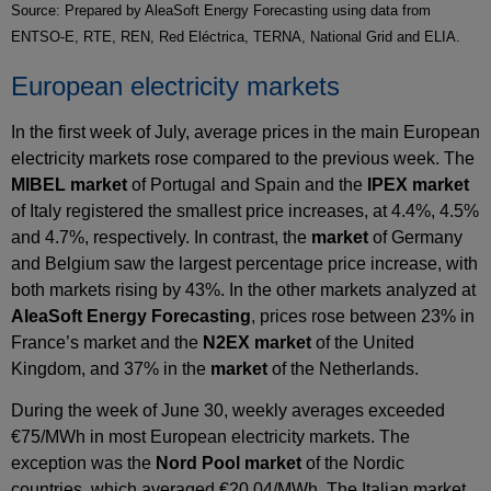
Source: Prepared by AleaSoft Energy Forecasting using data from
ENTSO-E, RTE, REN, Red Eléctrica, TERNA, National Grid and ELIA.
European electricity markets
In the first week of July, average prices in the main European
electricity markets rose compared to the previous week. The
MIBEL market
of Portugal and Spain and the
IPEX market
of Italy registered the smallest price increases, at 4.4%, 4.5%
and 4.7%, respectively. In contrast, the
market
of Germany
and Belgium saw the largest percentage price increase, with
both markets rising by 43%. In the other markets analyzed at
AleaSoft Energy Forecasting
, prices rose between 23% in
France’s market and the
N2EX market
of the United
Kingdom, and 37% in the
market
of the Netherlands.
During the week of June 30, weekly averages exceeded
€75/MWh in most European electricity markets. The
exception was the
Nord Pool market
of the Nordic
countries, which averaged €20.04/MWh. The Italian market