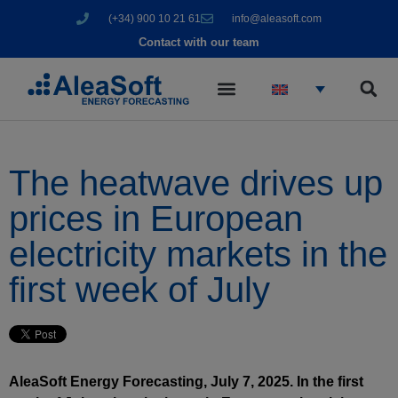
(+34) 900 10 21 61
info@aleasoft.com
Contact with our team
The heatwave drives up
prices in European
electricity markets in the
first week of July
AleaSoft Energy Forecasting, July 7, 2025. In the first