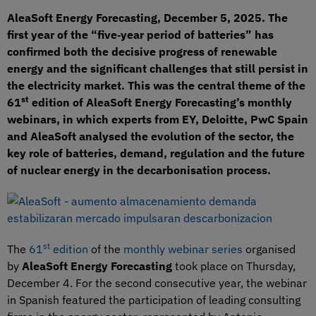
AleaSoft Energy Forecasting, December 5, 2025. The
first year of the “five‑year period of batteries” has
confirmed both the decisive progress of renewable
energy and the significant challenges that still persist in
the electricity market. This was the central theme of the
st
61
edition of AleaSoft Energy Forecasting’s monthly
webinars, in which experts from EY, Deloitte, PwC Spain
and AleaSoft analysed the evolution of the sector, the
key role of batteries, demand, regulation and the future
of nuclear energy in the decarbonisation process.
st
The
61
edition
of the
monthly webinar series
organised
by
AleaSoft Energy Forecasting
took place on Thursday,
December 4. For the second consecutive year, the webinar
in Spanish featured the participation of leading consulting