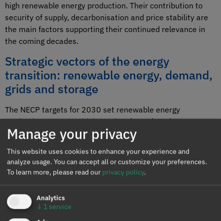
high renewable energy production. Their contribution to
security of supply, decarbonisation and price stability are
the main factors supporting their continued relevance in
the coming decades.
Strategic vectors of the energy
transition: renewable energy, demand,
grids and storage
The NECP targets for 2030 set renewable energy
production at 81%, which requires
long‑duration storage
Manage your privacy
systems, providing inertia and stability to the grid.
Investment in solar energy, which has a certain amount of
This website uses cookies to enhance your experience and
inertia, is not slowing despite the number of zero‑price
analyze usage. You can accept all or customize your preferences.
hours. Wind energy is growing more slowly than needed to
To learn more, please read our
privacy policy
.
meet the targets. Without demand growth, this excess
supply would cause curtailment and a considerable
Analytics
number of zero or negative prices; and without a balanced
↓
1
service
evolution of all energy producers to meet NECP