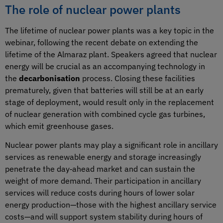
The role of nuclear power plants
The lifetime of nuclear power plants was a key topic in the
webinar, following the recent debate on extending the
lifetime of the Almaraz plant. Speakers agreed that nuclear
energy will be crucial as an accompanying technology in
the
decarbonisation
process. Closing these facilities
prematurely, given that batteries will still be at an early
stage of deployment, would result only in the replacement
of nuclear generation with combined cycle gas turbines,
which emit greenhouse gases.
Nuclear power plants may play a significant role in ancillary
services as renewable energy and storage increasingly
penetrate the day‑ahead market and can sustain the
weight of more demand. Their participation in ancillary
services will reduce costs during hours of lower solar
energy production—those with the highest ancillary service
costs—and will support system stability during hours of