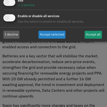
Ads
projections, the market will face imbalances and instability.
↓
1
service
Demand must be promoted to advance decarbonisation
Enable or disable all services
and
electrification
of the economy. Grid upgrades are also
Use this switch to enable or disable all services.
essential, as 80% of grid nodes are currently saturated for
new demand connections. Many connection requests
I decline
Accept selected
Accept all
cannot be met. New systems that will drive demand
growth, including batteries and
Data Centers
, require
enabled access and connection to the grid.
Batteries are a key vector that will stabilise the market,
accelerate decarbonisation, reduce zero‑price events,
strengthen the grid and provide necessary value when
securing financing for renewable energy projects and PPA.
With 20 GW already permitted and a further 16 GW
awaiting approval, the trend in investment and deployment
in renewable systems, Data Centers and other projects will
continue upwards.
Spain has significantly more charges and taxes on the