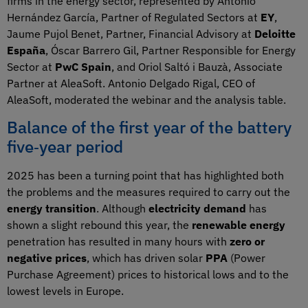
firms in the energy sector, represented by Antonio
Hernández García, Partner of Regulated Sectors at
EY
,
Jaume Pujol Benet, Partner, Financial Advisory at
Deloitte
España
, Óscar Barrero Gil, Partner Responsible for Energy
Sector at
PwC Spain
, and Oriol Saltó i Bauzà, Associate
Partner at AleaSoft. Antonio Delgado Rigal, CEO of
AleaSoft, moderated the webinar and the analysis table.
Balance of the first year of the battery
five‑year period
2025 has been a turning point that has highlighted both
the problems and the measures required to carry out the
energy transition
. Although
electricity demand
has
shown a slight rebound this year, the
renewable energy
penetration has resulted in many hours with
zero or
negative prices
, which has driven solar
PPA
(Power
Purchase Agreement) prices to historical lows and to the
lowest levels in Europe.