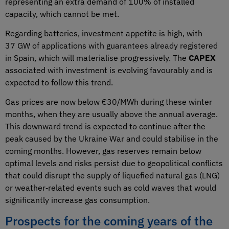
representing an extra demand of 100% of installed
capacity, which cannot be met.
Regarding batteries, investment appetite is high, with
37 GW of applications with guarantees already registered
in Spain, which will materialise progressively. The
CAPEX
associated with investment is evolving favourably and is
expected to follow this trend.
Gas prices are now below €30/MWh during these winter
months, when they are usually above the annual average.
This downward trend is expected to continue after the
peak caused by the Ukraine War and could stabilise in the
coming months. However, gas reserves remain below
optimal levels and risks persist due to geopolitical conflicts
that could disrupt the supply of liquefied natural gas (LNG)
or weather‑related events such as cold waves that would
significantly increase gas consumption.
Prospects for the coming years of the