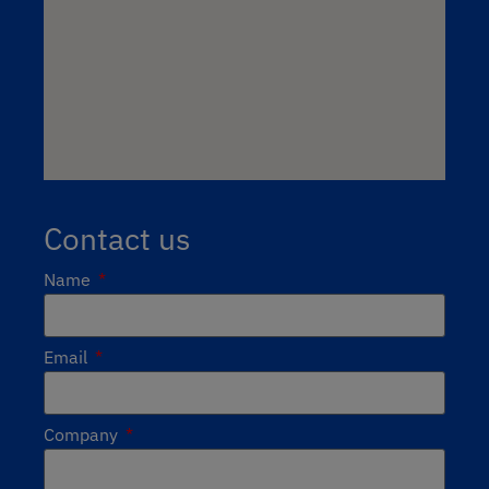
Contact us
Name
Email
Company