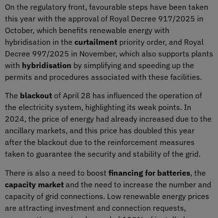
On the regulatory front, favourable steps have been taken
this year with the approval of Royal Decree 917/2025 in
October, which benefits renewable energy with
hybridisation in the
curtailment
priority order, and Royal
Decree 997/2025 in November, which also supports plants
with
hybridisation
by simplifying and speeding up the
permits and procedures associated with these facilities.
The
blackout
of April 28 has influenced the operation of
the electricity system, highlighting its weak points. In
2024, the price of energy had already increased due to the
ancillary markets, and this price has doubled this year
after the blackout due to the reinforcement measures
taken to guarantee the security and stability of the grid.
There is also a need to boost
financing for batteries
, the
capacity market
and the need to increase the number and
capacity of grid connections. Low renewable energy prices
are attracting investment and connection requests,