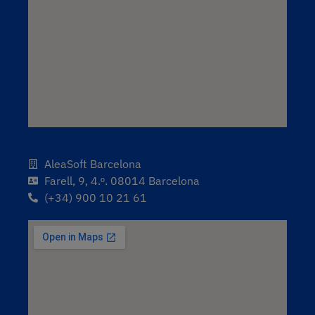
AleaSoft Barcelona
Farell, 9, 4.ᵒ. 08014 Barcelona
(+34) 900 10 21 61