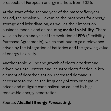
prospects of European energy markets from 2026.
At the start of the second year of the battery five‑year
period, the session will examine the prospects for energy
storage and hybridisation, as well as their impact on
business models and on reducing
market volatility
. There
will also be an analysis of the evolution of
FPA
(Flexibility
Purchase Agreements), which continue to gain relevance
driven by the integration of batteries and the growing value
of energy flexibility.
Another topic will be the growth of electricity demand,
driven by Data Centers and industry electrification, a key
element of decarbonisation. Increased demand is
necessary to reduce the frequency of zero or negative
prices and mitigate cannibalisation caused by high
renewable energy penetration.
Source:
AleaSoft Energy Forecasting
.