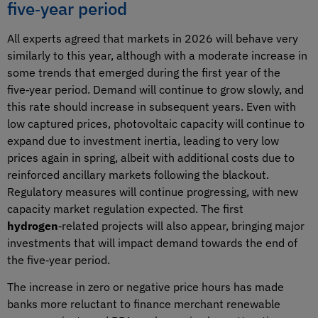
five‑year period
All experts agreed that markets in 2026 will behave very
similarly to this year, although with a moderate increase in
some trends that emerged during the first year of the
five‑year period. Demand will continue to grow slowly, and
this rate should increase in subsequent years. Even with
low captured prices, photovoltaic capacity will continue to
expand due to investment inertia, leading to very low
prices again in spring, albeit with additional costs due to
reinforced ancillary markets following the blackout.
Regulatory measures will continue progressing, with new
capacity market regulation expected. The first
hydrogen
‑related projects will also appear, bringing major
investments that will impact demand towards the end of
the five‑year period.
The increase in zero or negative price hours has made
banks more reluctant to finance merchant renewable