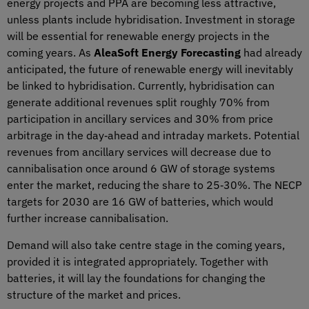
energy projects and PPA are becoming less attractive,
unless plants include hybridisation. Investment in storage
will be essential for renewable energy projects in the
coming years. As
AleaSoft Energy Forecasting
had already
anticipated, the future of renewable energy will inevitably
be linked to hybridisation. Currently, hybridisation can
generate additional revenues split roughly 70% from
participation in ancillary services and 30% from price
arbitrage in the day‑ahead and intraday markets. Potential
revenues from ancillary services will decrease due to
cannibalisation once around 6 GW of storage systems
enter the market, reducing the share to 25‑30%. The NECP
targets for 2030 are 16 GW of batteries, which would
further increase cannibalisation.
Demand will also take centre stage in the coming years,
provided it is integrated appropriately. Together with
batteries, it will lay the foundations for changing the
structure of the market and prices.