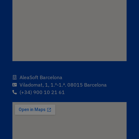
AleaSoft Barcelona
Viladomat, 1, 1.º-1.ª. 08015 Barcelona
(+34) 900 10 21 61