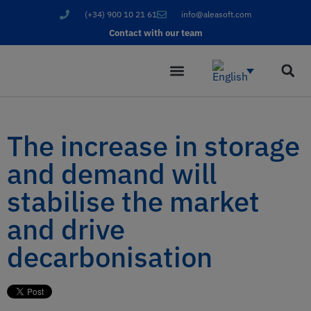
(+34) 900 10 21 61
info@aleasoft.com
Contact with our team
The increase in storage
and demand will
stabilise the market
and drive
decarbonisation