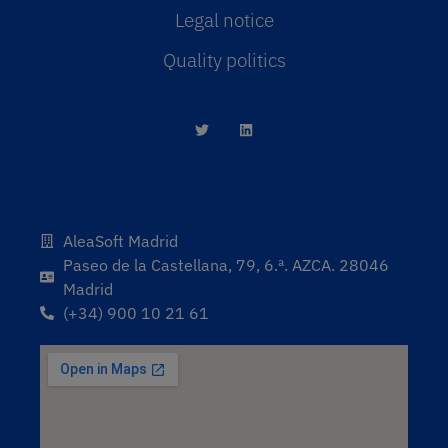
Legal notice
Quality politics
AleaSoft Madrid
Paseo de la Castellana, 79, 6.ª. AZCA. 28046
Madrid
(+34) 900 10 21 61