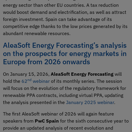
energy sector than other EU countries. A tax reduction
would boost demand and electrification, as well as attract
foreign investment. Spain can take advantage of its
competitive edge thanks to the low prices generated by its
abundant renewable resources.
AleaSoft Energy Forecasting’s analysis
on the prospects for energy markets in
Europe from 2026 onwards
On January 15, 2026,
AleaSoft Energy Forecasting
will
nd
hold the
62
webinar
of its monthly series. The session
will focus on the evolution of the regulatory framework for
renewable PPA contracts, including virtual PPA, updating
the analysis presented in the
January 2025 webinar
.
The first AleaSoft webinar of 2026 will again feature
speakers from
PwC Spain
for the sixth consecutive year to
provide an updated analysis of recent evolution and