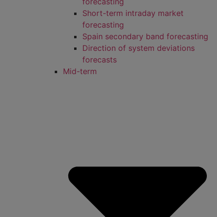
forecasting
Short-term intraday market
forecasting
Spain secondary band forecasting
Direction of system deviations
forecasts
Mid-term