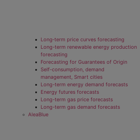
Long‑term price curves forecasting
Long-term renewable energy production
forecasting
Forecasting for Guarantees of Origin
Self-consumption, demand
management, Smart cities
Long-term energy demand forecasts
Energy futures forecasts
Long-term gas price forecasts
Long-term gas demand forecasts
AleaBlue