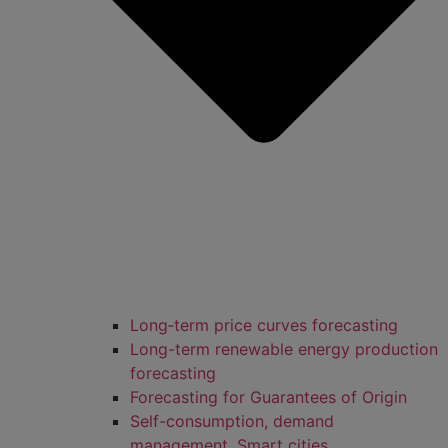
Long‑term price curves forecasting
Long-term renewable energy production
forecasting
Forecasting for Guarantees of Origin
Self-consumption, demand
management, Smart cities