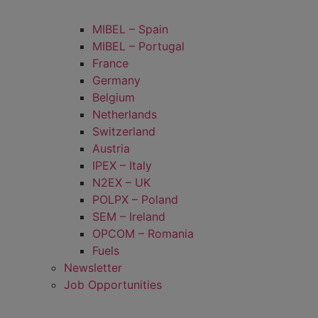
MIBEL – Spain
MIBEL – Portugal
France
Germany
Belgium
Netherlands
Switzerland
Austria
IPEX – Italy
N2EX – UK
POLPX – Poland
SEM – Ireland
OPCOM – Romania
Fuels
Newsletter
Job Opportunities