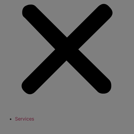
Services