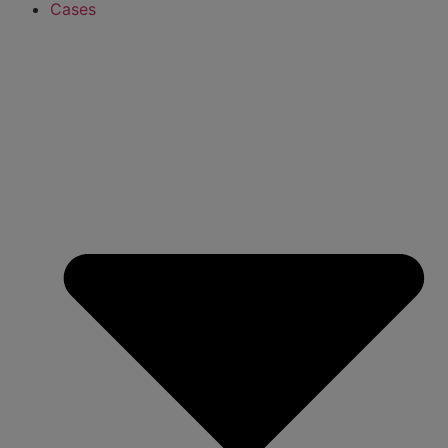
Cases