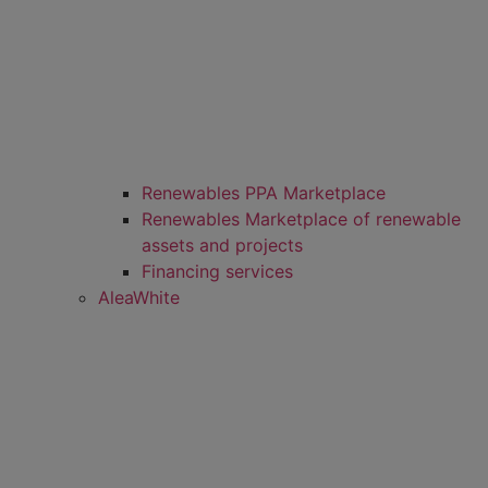
Renewables PPA Marketplace
Renewables Marketplace of renewable
assets and projects
Financing services
AleaWhite