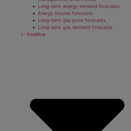
Long-term energy demand forecasts
Energy futures forecasts
Long-term gas price forecasts
Long-term gas demand forecasts
AleaBlue