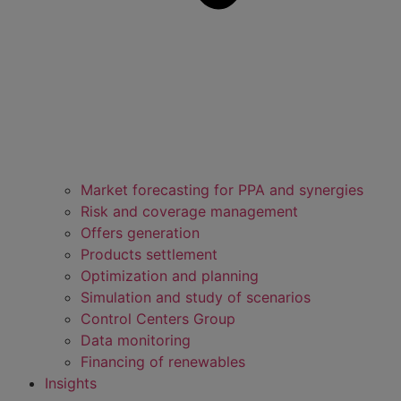
Market forecasting for PPA and synergies
Risk and coverage management
Offers generation
Products settlement
Optimization and planning
Simulation and study of scenarios
Control Centers Group
Data monitoring
Financing of renewables
Insights