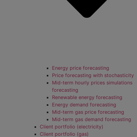
Energy price forecasting
Price forecasting with stochasticity
Mid-term hourly prices simulations
forecasting
Renewable energy forecasting
Energy demand forecasting
Mid-term gas price forecasting
Mid-term gas demand forecasting
Client portfolio (electricity)
Client portfolio (gas)