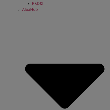
R&D&I
AleaHub