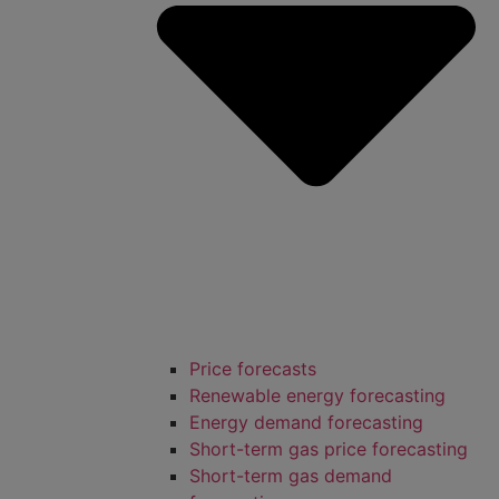
Price forecasts
Renewable energy forecasting
Energy demand forecasting
Short-term gas price forecasting
Short-term gas demand