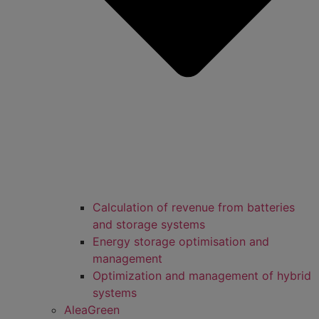
Calculation of revenue from batteries
and storage systems
Energy storage optimisation and
management
Optimization and management of hybrid
systems
AleaGreen