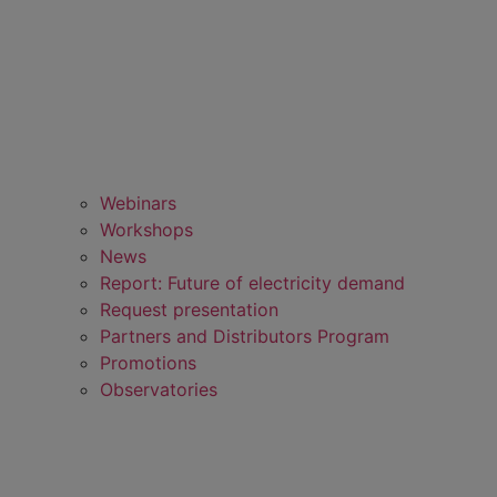
Webinars
Workshops
News
Report: Future of electricity demand
Request presentation
Partners and Distributors Program
Promotions
Observatories