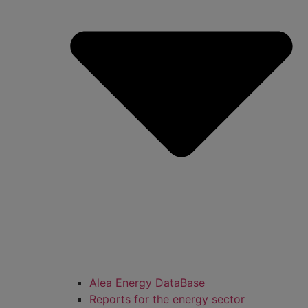
Alea Energy DataBase
Reports for the energy sector