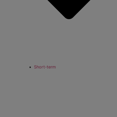
Short-term