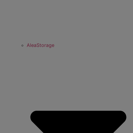
AleaStorage