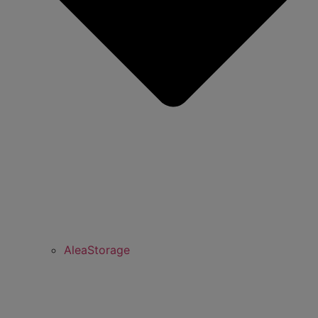
AleaStorage