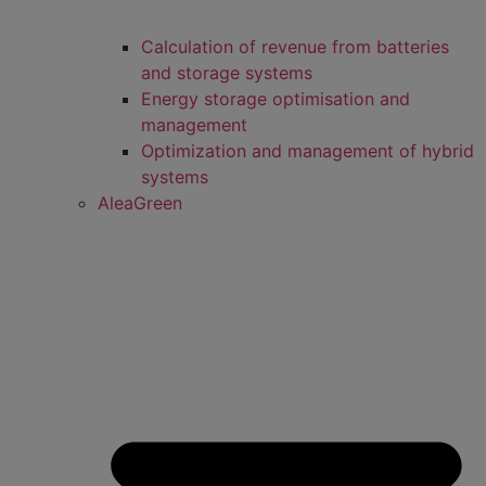
Calculation of revenue from batteries
and storage systems
Energy storage optimisation and
management
Optimization and management of hybrid
systems
AleaGreen