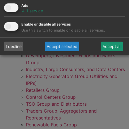
Ads
↓
1
service
Enable or disable all services
Use this switch to enable or disable all services.
I decline
Accept selected
Accept all
Developers, Investment Funds and Banks
Group
Industry, Large Consumers, and Data Centers
Electricity Generators Group (Utilities and
IPPs)
Retailers Group
Control Centers Group
TSO Group and Distributors
Traders Group, Aggregators and
Representatives
Renewable Fuels Group