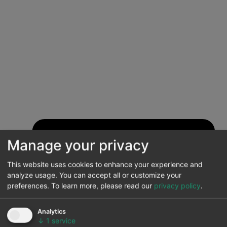
Manage your privacy
This website uses cookies to enhance your experience and
analyze usage. You can accept all or customize your
preferences.
To learn more, please read our
privacy policy
.
Analytics
↓
1
service