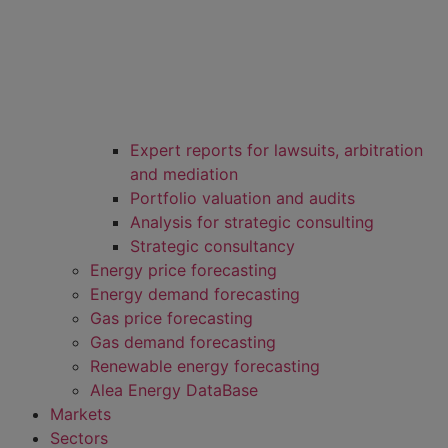
Expert reports for lawsuits, arbitration
and mediation
Portfolio valuation and audits
Analysis for strategic consulting
Strategic consultancy
Energy price forecasting
Energy demand forecasting
Gas price forecasting
Gas demand forecasting
Renewable energy forecasting
Alea Energy DataBase
Markets
Sectors