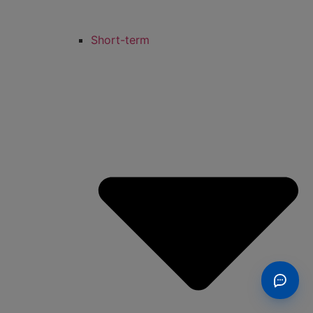
Short-term