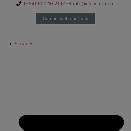
(+34) 900 10 21 61
info@aleasoft.com
Contact with our team
Services