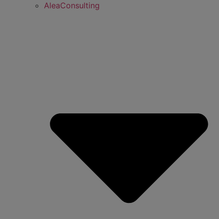
AleaConsulting