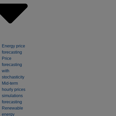
Energy price
forecasting
Price
forecasting
with
stochasticity
Mid-term
hourly prices
simulations
forecasting
Renewable
energy