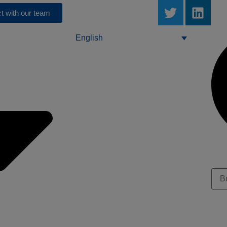
t with our team
English