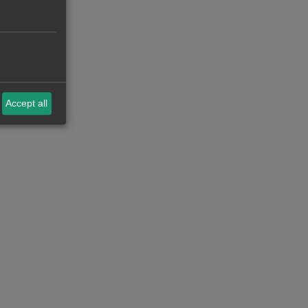
Accept all