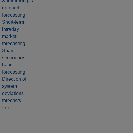
Short-term gas
demand
forecasting
Short-term
intraday
market
forecasting
Spain
secondary
band
forecasting
Direction of
system
deviations
forecasts
term