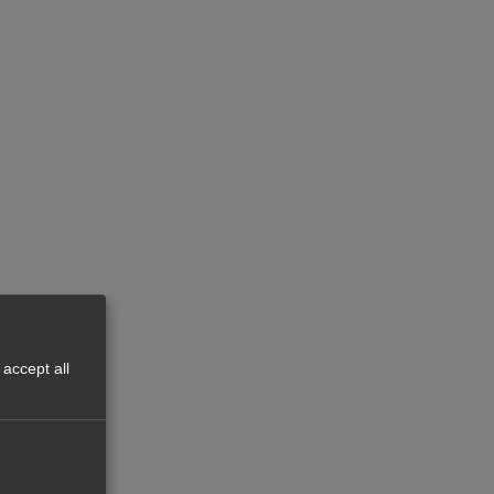
accept all