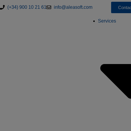
(+34) 900 10 21 61
info@aleasoft.com
Contac
Services