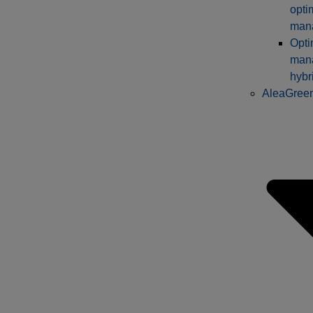
opti
man
Opti
man
hybr
AleaGree