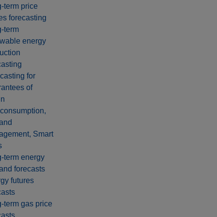
‑term price
es forecasting
-term
wable energy
uction
casting
casting for
antees of
in
-consumption,
and
agement, Smart
s
-term energy
nd forecasts
gy futures
casts
-term gas price
casts