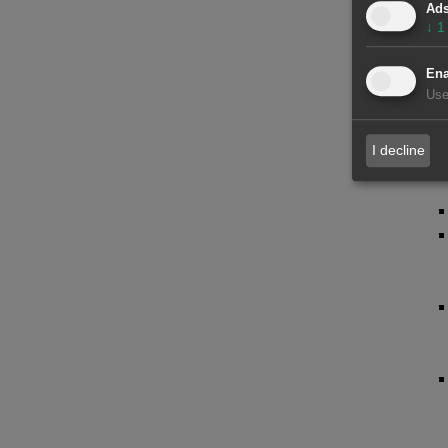
Ad
↓
1
Ena
Use
I decline