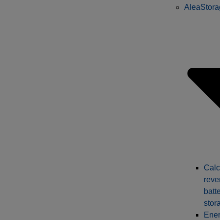
AleaStora
Calc
reve
batt
stor
Ener