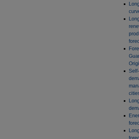
Long
curv
Long
rene
prod
fore
Fore
Guar
Orig
Self
dem
man
citie
Long
dema
Ener
fore
Long
fore