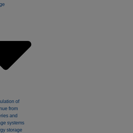
ge
ulation of
nue from
eries and
age systems
gy storage