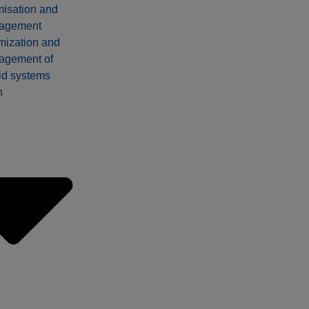
misation and
agement
mization and
agement of
id systems
n