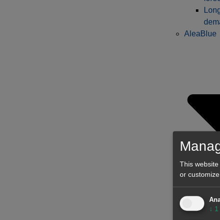
Long
dema
AleaBlue
Manag
This website
or customize
Shor
Ana
↓
1