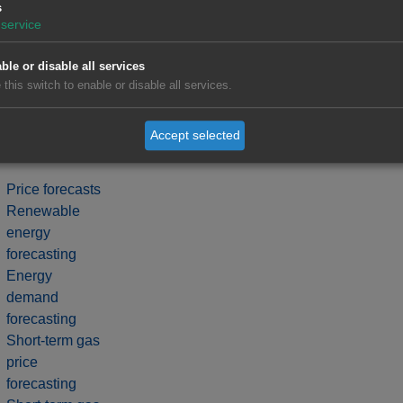
s
service
ble or disable all services
 this switch to enable or disable all services.
Accept selected
Price forecasts
Renewable
energy
forecasting
Energy
demand
forecasting
Short-term gas
price
forecasting