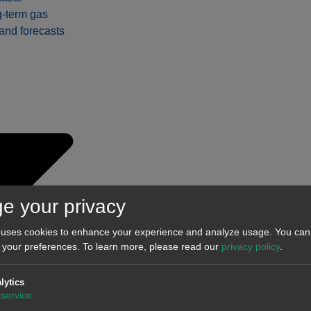
-term gas
nd forecasts
e your privacy
 uses cookies to enhance your experience and analyze usage. You can 
 your preferences.
To learn more, please read our
privacy policy
.
t-term
lytics
service