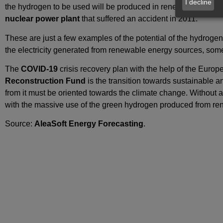
I decline
the hydrogen to be used will be produced in renewable energy f
nuclear power plant
that suffered an accident in 2011.
These are just a few examples of the potential of the hydrogen an
the electricity generated from renewable energy sources, some
The
COVID‑19
crisis recovery plan with the help of the Europe
Reconstruction Fund
is the transition towards sustainable a
from it must be oriented towards the climate change. Without a 
with the massive use of the green hydrogen produced from re
Source:
AleaSoft Energy Forecasting
.