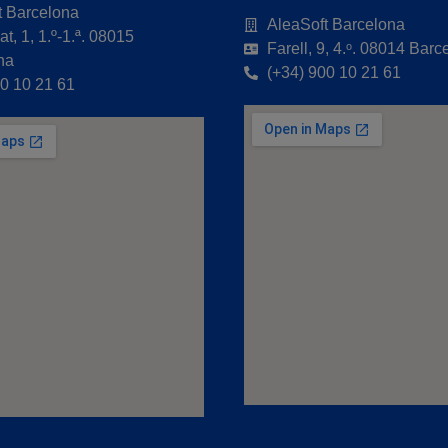
t Barcelona
AleaSoft Barcelona
t, 1, 1.º-1.ª. 08015
Farell, 9, 4.ᵒ. 08014 Barc
na
(+34) 900 10 21 61
00 10 21 61