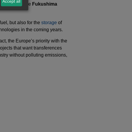
Accept all
locations to the
Fukushima
uel, but also for the
storage
of
hnologies in the coming years.
ct, the Europe’s priority with the
ojects that want transferences
ustry without polluting emissions,