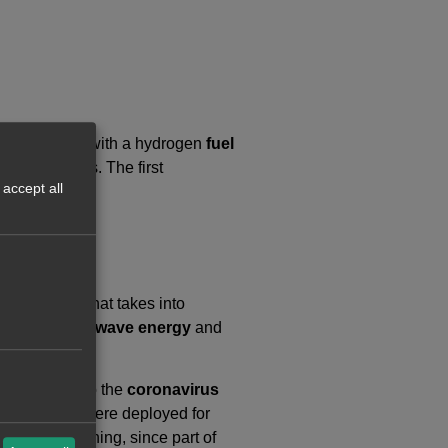
ectric trucks with a hydrogen
fuel
ing emissions. The first
accept all
ive project that takes into
wind energy
,
wave energy
and
il 2021 due to the
coronavirus
tery engines were deployed for
a greater meaning, since part of