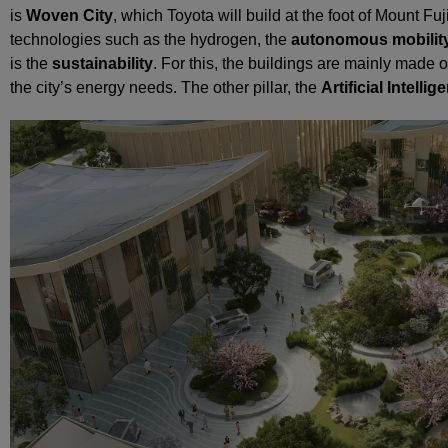
is
Woven City
, which Toyota will build at the foot of Mount Fuji
technologies such as the hydrogen, the
autonomous mobilit
is the
sustainability
. For this, the buildings are mainly made
the city’s energy needs. The other pillar, the
Artificial Intellig