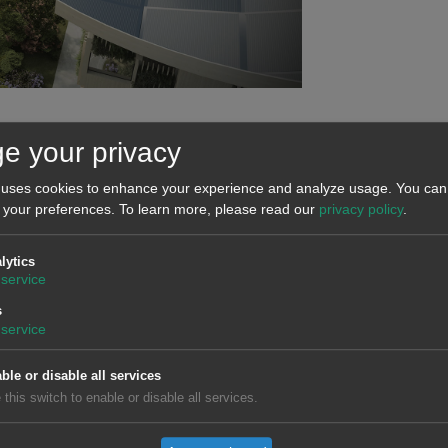
s that of the
Nikola
company, whose main product will be the el
e your privacy
km, will be recharged in 20 minutes and will not generate pollut
 uses cookies to enhance your experience and analyze usage. You can 
 for 2021.
 your preferences.
To learn more, please read our
privacy policy
.
lytics
service
 the navigation from seawater, is another example of an innovat
s
is able to move using only
renewable energies
:
solar energy
,
service
h zero emissions.
ble or disable all services
the
Tokyo 2020 Olympic Games
, which had to be postponed unt
 this switch to enable or disable all services.
and cauldron. In addition, around 500 vehicles with hydrogen bat
cilities of the Olympic and Paralympic Villa. This initiative has 