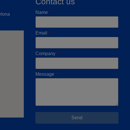
Contact us
Name
elona
Email
Company
Message
Send