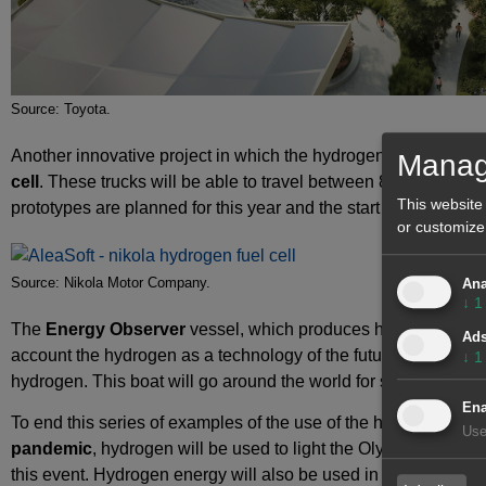
Source: Toyota.
Another innovative project in which the hydrogen will be used i
Manag
cell
. These trucks will be able to travel between 800 and 1900 
This website
prototypes are planned for this year and the start of production
or customize
Source: Nikola Motor Company.
Ana
↓
1
The
Energy Observer
vessel, which produces hydrogen during
Ad
account the hydrogen as a technology of the future. This ship 
↓
1
hydrogen. This boat will go around the world for six years wit
Ena
To end this series of examples of the use of the hydrogen, at 
Use
pandemic
, hydrogen will be used to light the Olympic torch 
this event. Hydrogen energy will also be used in some of the fa