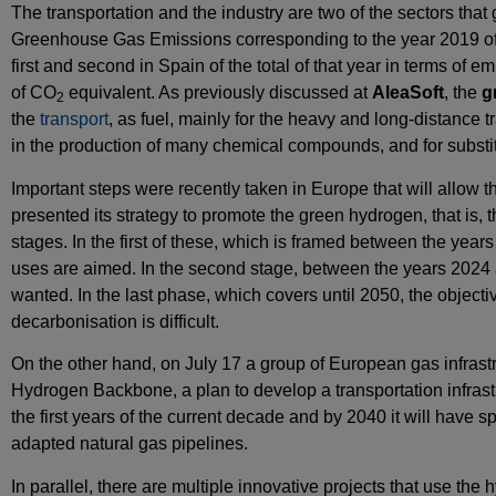
The transportation and the industry are two of the sectors tha
Greenhouse Gas Emissions corresponding to the year 2019 of t
first and second in Spain of the total of that year in terms of
of CO
equivalent. As previously discussed at
AleaSoft
, the
g
2
the
transport
, as fuel, mainly for the heavy and long‑distance t
in the production of many chemical compounds, and for substit
Important steps were recently taken in Europe that will allo
presented its strategy to promote the green hydrogen, that is
stages. In the first of these, which is framed between the ye
uses are aimed. In the second stage, between the years 2024 and
wanted. In the last phase, which covers until 2050, the objecti
decarbonisation is difficult.
On the other hand, on July 17 a group of European gas infra
Hydrogen Backbone, a plan to develop a transportation infrastru
the first years of the current decade and by 2040 it will have 
adapted natural gas pipelines.
In parallel, there are multiple innovative projects that use th