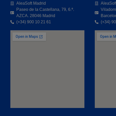
AleaSoft Madrid
AleaSof
Paseo de la Castellana, 79, 6.ª.
Viladoma
AZCA. 28046 Madrid
Barcelo
(+34) 900 10 21 61
(+34) 9