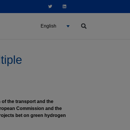
English
tiple
 of the transport and the
 European Commission and the
projects bet on green hydrogen