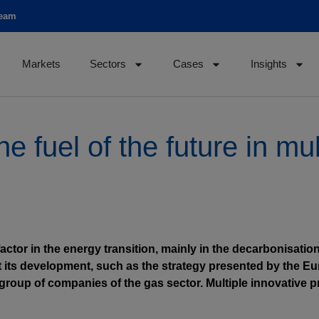
team
Markets
Sectors
Cases
Insights
 fuel of the future in mul
actor in the energy transition, mainly in the decarbonisation
st its development, such as the strategy presented by the
group of companies of the gas sector. Multiple innovative 