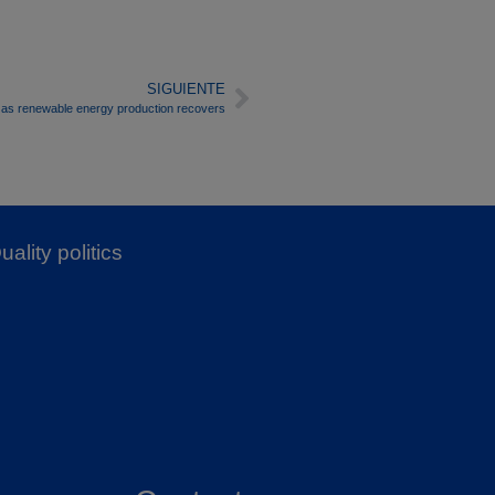
SIGUIENTE
n as renewable energy production recovers
uality politics