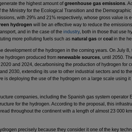
t generate the highest amount of
greenhouse gas emissions
. A
he Ministry for the Ecological Transition and the Demographic
 emissions, with 29% and 21% respectively, whose gross value is e
reen hydrogen
will be an effective way to reduce the emissions 
ransport, and in the case of the
industry
, both in those that use h
uting more polluting fuels such as
natural gas
or
coal
in the he
w the development of the hydrogen in the coming years. On July 
, the hydrogen produced from
renewable sources
, until 2050. Th
ars 2020 and 2024, decarbonising the production of hydrogen for
 2030, extending its use to other industrial sectors and to the t
ve is deploying the use of the hydrogen on a large scale using it
structure companies, including the Spanish gas system operator
cture for the hydrogen. According to the proposal, this infrastru
spread throughout the continent with a length of almost 23 000 k
e hydrogen precisely because they consider it one of the key techn