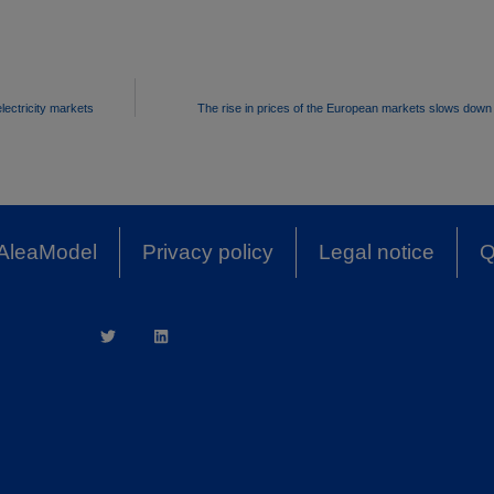
lectricity markets
The rise in prices of the European markets slows dow
AleaModel
Privacy policy
Legal notice
Q