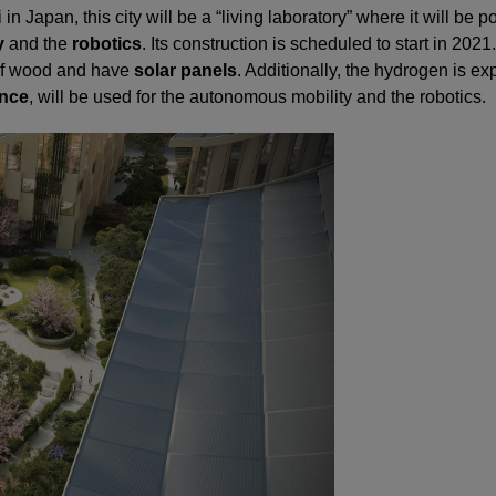
 in Japan, this city will be a “living laboratory” where it will be 
y
and the
robotics
. Its construction is scheduled to start in 2021.
 of wood and have
solar panels
. Additionally, the hydrogen is ex
ence
, will be used for the autonomous mobility and the robotics.