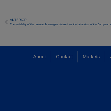
ANTERIOR
The variability of the renewable energies determines the behaviour of the European e
About
Contact
Markets