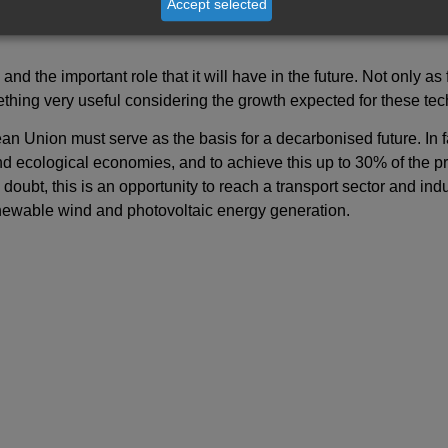
Accept selected
acilities located in the town of Namie, one of the three closest 
d the important role that it will have in the future. Not only as f
thing very useful considering the growth expected for these tec
an Union must serve as the basis for a decarbonised future. In fa
nd ecological economies, and to achieve this up to 30% of the pr
doubt, this is an opportunity to reach a transport sector and ind
newable wind and photovoltaic energy generation.