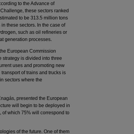
ccording to the Advance of
 Challenge, these sectors ranked
stimated to be 313.5 million tons
in these sectors. In the case of
ydrogen, such as oil refineries or
at generation processes.
8, the European Commission
e strategy is divided into three
 current uses and promoting new
ransport of trains and trucks is
 in sectors where the
 Enagás, presented the European
cture will begin to be deployed in
m, of which 75% will correspond to
ologies of the future. One of them