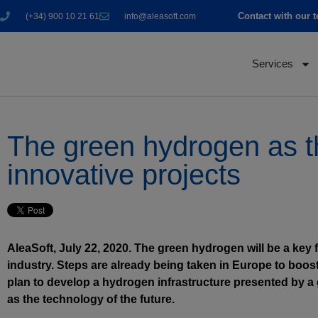
Contact with our 
(+34) 900 10 21 61
info@aleasoft.com
Services
The green hydrogen as the
innovative projects
AleaSoft, July 22, 2020. The green hydrogen will be a key f
industry. Steps are already being taken in Europe to boo
plan to develop a hydrogen infrastructure presented by a 
as the technology of the future.