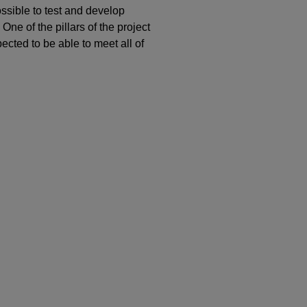
possible to test and develop
 One of the pillars of the project
pected to be able to meet all of