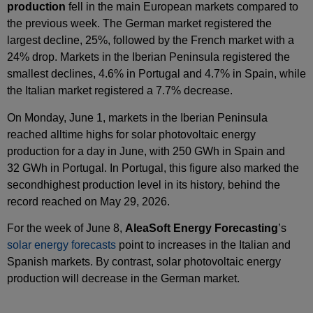
production
fell in the main European markets compared to
the previous week. The German market registered the
largest decline, 25%, followed by the French market with a
24% drop. Markets in the Iberian Peninsula registered the
smallest declines, 4.6% in Portugal and 4.7% in Spain, while
the Italian market registered a 7.7% decrease.
On Monday, June 1, markets in the Iberian Peninsula
reached alltime highs for solar photovoltaic energy
production for a day in June, with 250 GWh in Spain and
32 GWh in Portugal. In Portugal, this figure also marked the
secondhighest production level in its history, behind the
record reached on May 29, 2026.
For the week of June 8,
AleaSoft Energy Forecasting
’s
solar energy forecasts
point to increases in the Italian and
Spanish markets. By contrast, solar photovoltaic energy
production will decrease in the German market.