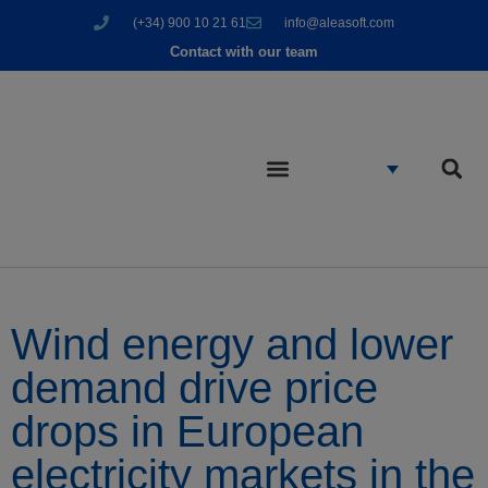
(+34) 900 10 21 61
info@aleasoft.com
Contact with our team
Wind energy and lower
demand drive price
drops in European
electricity markets in the