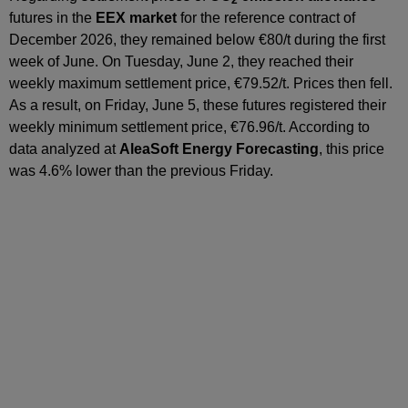
2
futures in the
EEX market
for the reference contract of
December 2026, they remained below €80/t during the first
week of June. On Tuesday, June 2, they reached their
weekly maximum settlement price, €79.52/t. Prices then fell.
As a result, on Friday, June 5, these futures registered their
weekly minimum settlement price, €76.96/t. According to
data analyzed at
AleaSoft Energy Forecasting
, this price
was 4.6% lower than the previous Friday.