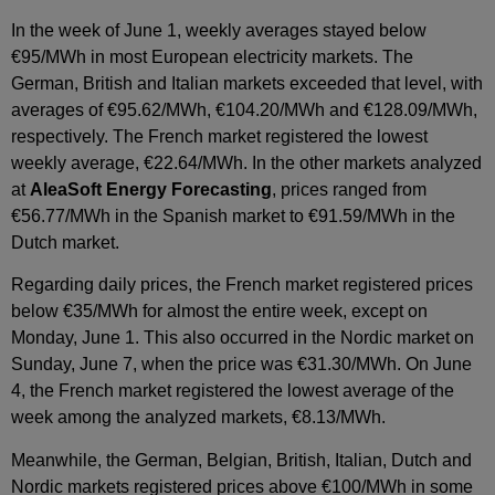
In the week of June 1, weekly averages stayed below
€95/MWh in most European electricity markets. The
German, British and Italian markets exceeded that level, with
averages of €95.62/MWh, €104.20/MWh and €128.09/MWh,
respectively. The French market registered the lowest
weekly average, €22.64/MWh. In the other markets analyzed
at
AleaSoft Energy Forecasting
, prices ranged from
€56.77/MWh in the Spanish market to €91.59/MWh in the
Dutch market.
Regarding daily prices, the French market registered prices
below €35/MWh for almost the entire week, except on
Monday, June 1. This also occurred in the Nordic market on
Sunday, June 7, when the price was €31.30/MWh. On June
4, the French market registered the lowest average of the
week among the analyzed markets, €8.13/MWh.
Meanwhile, the German, Belgian, British, Italian, Dutch and
Nordic markets registered prices above €100/MWh in some