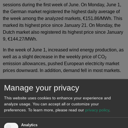
sessions during the first week of June. On Monday, June 1,
the German market registered the highest daily average of
the week among the analyzed markets, €151.86/MWh. This
marked its highest price since January 21. On Monday, the
Dutch market also registered its highest price since January
9, €144.27/MWh.
In the week of June 1, increased wind energy production, as
well as a slight decrease in the weekly price of CO
2
emission allowances, pushed European electricity market
prices downward. In addition, demand fell in most markets.
Manage your privacy
This website uses cookies to enhance your experience and
analyze usage. You can accept all or customize your
preferences.
To learn more, please read our
privacy policy
.
Analytics