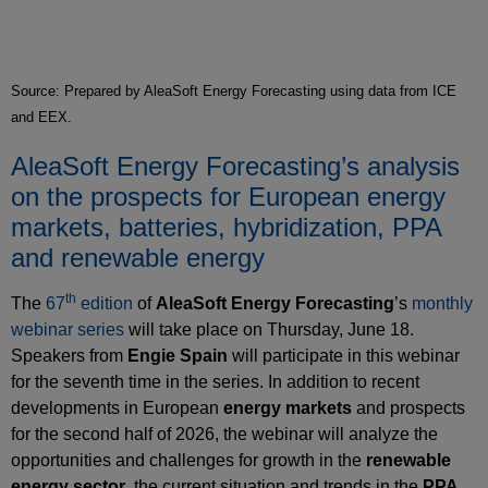
Source: Prepared by AleaSoft Energy Forecasting using data from ICE
and EEX.
AleaSoft Energy Forecasting’s analysis
on the prospects for European energy
markets, batteries, hybridization, PPA
and renewable energy
th
The
67
edition
of
AleaSoft Energy Forecasting
’s
monthly
webinar series
will take place on Thursday, June 18.
Speakers from
Engie Spain
will participate in this webinar
for the seventh time in the series. In addition to recent
developments in European
energy markets
and prospects
for the second half of 2026, the webinar will analyze the
opportunities and challenges for growth in the
renewable
energy sector
, the current situation and trends in the
PPA