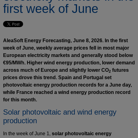
first week of June
AleaSoft Energy Forecasting, June 8, 2026. In the first
week of June, weekly average prices fell in most major
European electricity markets and generally stood below
€95/MWh. Higher wind energy production, lower demand
across much of Europe and slightly lower CO
futures
2
prices drove this trend. Spain and Portugal set
photovoltaic energy production records for a June day,
while France reached a wind energy production record
for this month.
Solar photovoltaic and wind energy
production
In the week of June 1,
solar photovoltaic energy