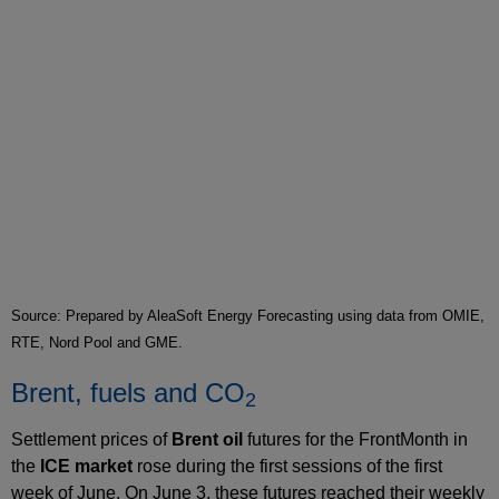
Source: Prepared by AleaSoft Energy Forecasting using data from OMIE,
RTE, Nord Pool and GME.
Brent, fuels and CO
2
Settlement prices of
Brent oil
futures for the FrontMonth in
the
ICE market
rose during the first sessions of the first
week of June. On June 3, these futures reached their weekly