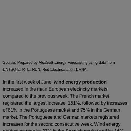
Source: Prepared by AleaSoft Energy Forecasting using data from
ENTSO-E, RTE, REN, Red Eléctrica and TERNA.
In the first week of June,
wind energy production
increased in the main European electricity markets
compared to the previous week. The French market
registered the largest increase, 151%, followed by increases
of 81% in the Portuguese market and 75% in the German
market. The Portuguese and German markets registered
increases for the second consecutive week. Wind energy