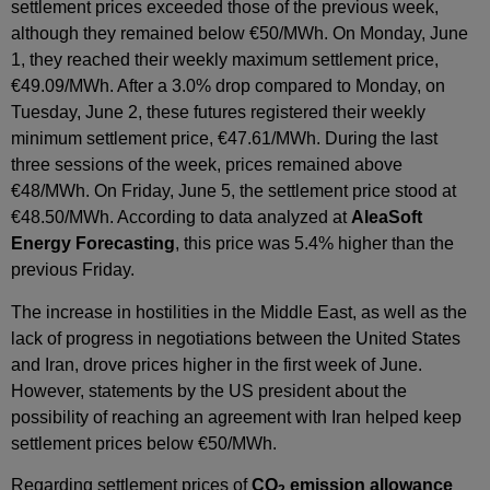
settlement prices exceeded those of the previous week,
although they remained below €50/MWh. On Monday, June
1, they reached their weekly maximum settlement price,
€49.09/MWh. After a 3.0% drop compared to Monday, on
Tuesday, June 2, these futures registered their weekly
minimum settlement price, €47.61/MWh. During the last
three sessions of the week, prices remained above
€48/MWh. On Friday, June 5, the settlement price stood at
€48.50/MWh. According to data analyzed at
AleaSoft
Energy Forecasting
, this price was 5.4% higher than the
previous Friday.
The increase in hostilities in the Middle East, as well as the
lack of progress in negotiations between the United States
and Iran, drove prices higher in the first week of June.
However, statements by the US president about the
possibility of reaching an agreement with Iran helped keep
settlement prices below €50/MWh.
Regarding settlement prices of
CO
emission allowance