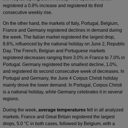
registered a 0.9% increase and registered its third
consecutive weekly rise.
On the other hand, the markets of Italy, Portugal, Belgium,
France and Germany registered declines in demand during
the week. The Italian market registered the largest drop,
8.6%, influenced by the national holiday on June 2, Republic
Day. The French, Belgian and Portuguese markets
registered decreases ranging from 3.0% in France to 7.0% in
Portugal. Germany registered the smallest decline, 1.0%,
and registered its second consecutive week of decreases. In
Portugal and Germany, the June 4 Corpus Christi holiday
mainly drove the lower demand. In Portugal, Corpus Christi
is a national holiday, while Germany celebrates it in several
regions.
During the week,
average temperatures
fell in all analyzed
markets. France and Great Britain registered the largest
drops, 5.0 °C in both cases, followed by Belgium, with a