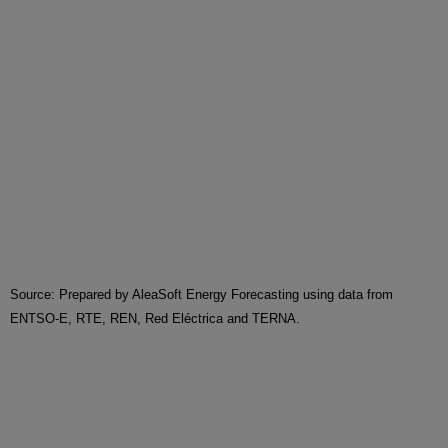
Source: Prepared by AleaSoft Energy Forecasting using data from
ENTSO-E, RTE, REN, Red Eléctrica and TERNA.