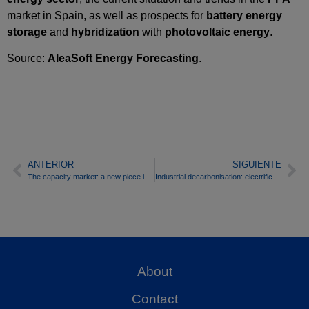
market in Spain, as well as prospects for
battery energy
storage
and
hybridization
with
photovoltaic energy
.
Source:
AleaSoft Energy Forecasting
.
ANTERIOR
SIGUIENTE
The capacity market: a new piece in the bankability of batteries, but not the definitive solution
Industrial decarbonisation: electrification, storage and risk management in markets
About
Contact