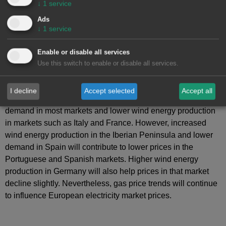
↓
1
service
Ads
↓
1
service
Enable or disable all services
Use this switch to enable or disable all services.
AleaSoft Energy Forecasting
’s
price forecasts
indicate
that, in the second week of June, prices will rise in most
I decline
Accept selected
Accept all
major European electricity markets, driven by higher
demand in most markets and lower wind energy production
in markets such as Italy and France. However, increased
wind energy production in the Iberian Peninsula and lower
demand in Spain will contribute to lower prices in the
Portuguese and Spanish markets. Higher wind energy
production in Germany will also help prices in that market
decline slightly. Nevertheless, gas price trends will continue
to influence European electricity market prices.