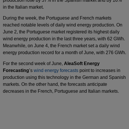
production rose by 37% in the Spanish market and by 16%
in the Italian market.
During the week, the Portuguese and French markets
reached notable levels of daily wind energy production. On
June 2, the Portuguese market registered its highest daily
wind energy production in the last three years, with 62 GWh.
Meanwhile, on June 4, the French market set a daily wind
energy production record for a month of June, with 276 GWh.
For the second week of June,
AleaSoft Energy
Forecasting
’s
wind energy forecasts
point to increases in
production using this technology in the German and Spanish
markets. On the other hand, the forecasts anticipate
decreases in the French, Portuguese and Italian markets.