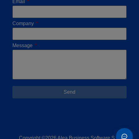
Email
Company
Message
Send
Copyright ©2026 Alea Business Software S.L.