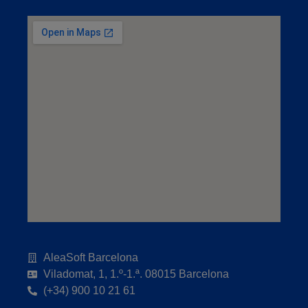
AleaSoft Barcelona
Viladomat, 1, 1.º-1.ª. 08015 Barcelona
(+34) 900 10 21 61