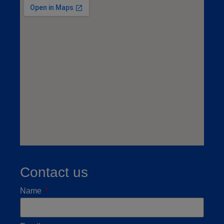
Contact us
Name