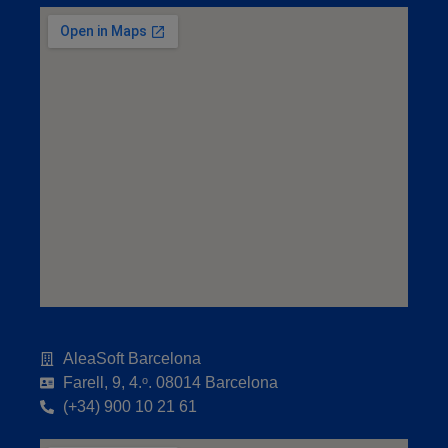
AleaSoft Barcelona
Farell, 9, 4.ᵒ. 08014 Barcelona
(+34) 900 10 21 61