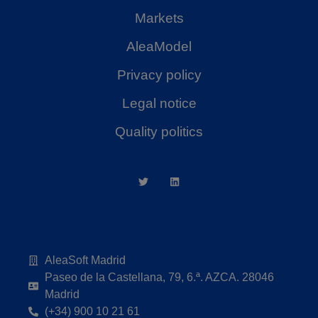
Markets
AleaModel
Privacy policy
Legal notice
Quality politics
AleaSoft Madrid
Paseo de la Castellana, 79, 6.ª. AZCA. 28046
Madrid
(+34) 900 10 21 61