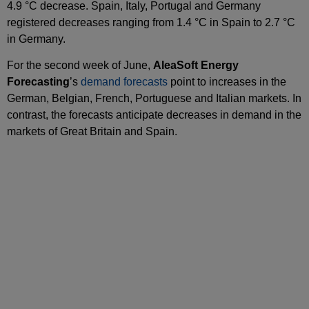
4.9 °C decrease. Spain, Italy, Portugal and Germany
registered decreases ranging from 1.4 °C in Spain to 2.7 °C
in Germany.
For the second week of June,
AleaSoft Energy
Forecasting
’s
demand forecasts
point to increases in the
German, Belgian, French, Portuguese and Italian markets. In
contrast, the forecasts anticipate decreases in demand in the
markets of Great Britain and Spain.