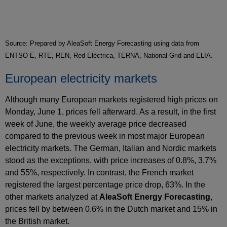
Source: Prepared by AleaSoft Energy Forecasting using data from
ENTSO-E, RTE, REN, Red Eléctrica, TERNA, National Grid and ELIA.
European electricity markets
Although many European markets registered high prices on
Monday, June 1, prices fell afterward. As a result, in the first
week of June, the weekly average price decreased
compared to the previous week in most major European
electricity markets. The German, Italian and Nordic markets
stood as the exceptions, with price increases of 0.8%, 3.7%
and 55%, respectively. In contrast, the French market
registered the largest percentage price drop, 63%. In the
other markets analyzed at
AleaSoft Energy Forecasting
,
prices fell by between 0.6% in the Dutch market and 15% in
the British market.