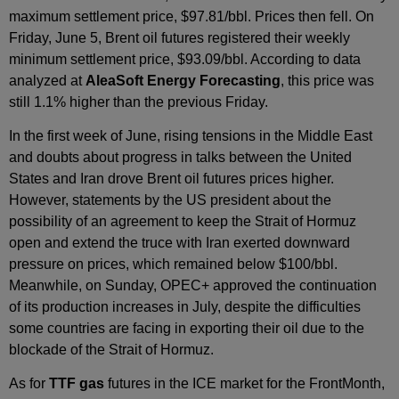
maximum settlement price, $97.81/bbl. Prices then fell. On
Friday, June 5, Brent oil futures registered their weekly
minimum settlement price, $93.09/bbl. According to data
analyzed at
AleaSoft Energy Forecasting
, this price was
still 1.1% higher than the previous Friday.
In the first week of June, rising tensions in the Middle East
and doubts about progress in talks between the United
States and Iran drove Brent oil futures prices higher.
However, statements by the US president about the
possibility of an agreement to keep the Strait of Hormuz
open and extend the truce with Iran exerted downward
pressure on prices, which remained below $100/bbl.
Meanwhile, on Sunday, OPEC+ approved the continuation
of its production increases in July, despite the difficulties
some countries are facing in exporting their oil due to the
blockade of the Strait of Hormuz.
As for
TTF gas
futures in the ICE market for the FrontMonth,