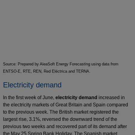
Source: Prepared by AleaSoft Energy Forecasting using data from
ENTSO-E, RTE, REN, Red Eléctrica and TERNA.
Electricity demand
In the first week of June,
electricity demand
increased in
the electricity markets of Great Britain and Spain compared
to the previous week. The British market registered the
largest rise, 3.1%, reversed the downward trend of the
previous two weeks and recovered part of its demand after
the May 25 Spring Bank Holiday. The Spanish market