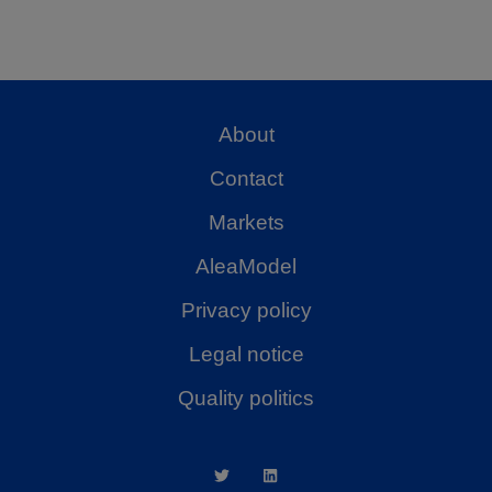
About
Contact
Markets
AleaModel
Privacy policy
Legal notice
Quality politics