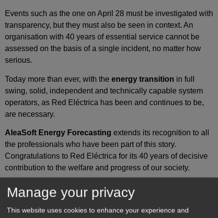
Events such as the one on April 28 must be investigated with
transparency, but they must also be seen in context. An
organisation with 40 years of essential service cannot be
assessed on the basis of a single incident, no matter how
serious.
Today more than ever, with the
energy transition
in full
swing, solid, independent and technically capable system
operators, as Red Eléctrica has been and continues to be,
are necessary.
AleaSoft Energy Forecasting
extends its recognition to all
the professionals who have been part of this story.
Congratulations to Red Eléctrica for its 40 years of decisive
contribution to the welfare and progress of our society.
AleaSoft Energy Forecasting’s analysis
Manage your privacy
on energy markets in Europe
This website uses cookies to enhance your experience and