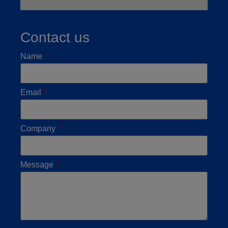
Contact us
Name
Email
Company
Message