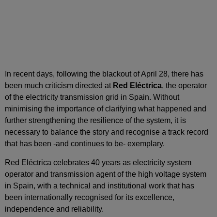
In recent days, following the blackout of April 28, there has
been much criticism directed at
Red Eléctrica
, the operator
of the electricity transmission grid in Spain. Without
minimising the importance of clarifying what happened and
further strengthening the resilience of the system, it is
necessary to balance the story and recognise a track record
that has been -and continues to be- exemplary.
Red Eléctrica celebrates 40 years as electricity system
operator and transmission agent of the high voltage system
in Spain, with a technical and institutional work that has
been internationally recognised for its excellence,
independence and reliability.