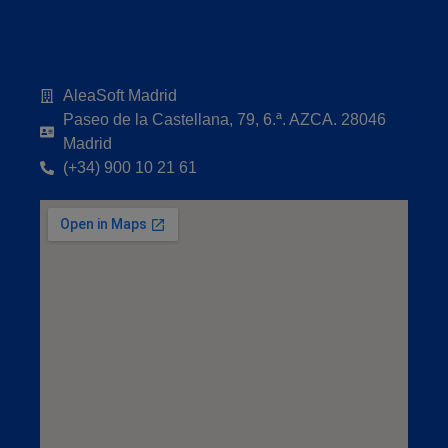
AleaSoft Madrid
Paseo de la Castellana, 79, 6.ª. AZCA. 28046
Madrid
(+34) 900 10 21 61