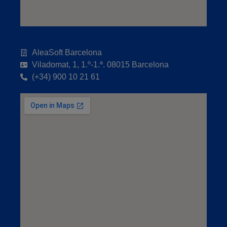
AleaSoft Barcelona
Viladomat, 1, 1.º-1.ª. 08015 Barcelona
(+34) 900 10 21 61