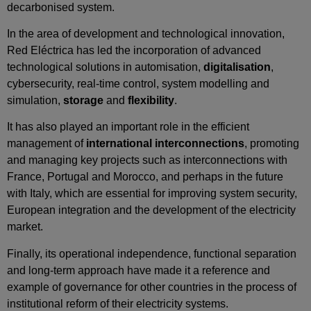
decarbonised system.
In the area of development and technological innovation,
Red Eléctrica has led the incorporation of advanced
technological solutions in automisation,
digitalisation
,
cybersecurity, real‑time control, system modelling and
simulation,
storage
and
flexibility
.
It has also played an important role in the efficient
management of
international interconnections
, promoting
and managing key projects such as interconnections with
France, Portugal and Morocco, and perhaps in the future
with Italy, which are essential for improving system security,
European integration and the development of the electricity
market.
Finally, its operational independence, functional separation
and long‑term approach have made it a reference and
example of governance for other countries in the process of
institutional reform of their electricity systems.