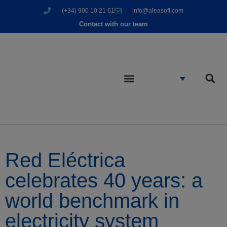
(+34) 900 10 21 61
info@aleasoft.com
Contact with our team
Red Eléctrica
celebrates 40 years: a
world benchmark in
electricity system