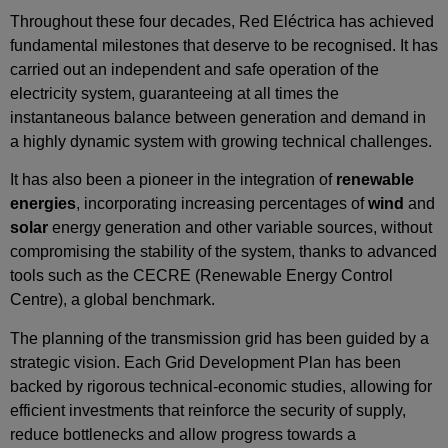
Throughout these four decades, Red Eléctrica has achieved
fundamental milestones that deserve to be recognised. It has
carried out an independent and safe operation of the
electricity system, guaranteeing at all times the
instantaneous balance between generation and demand in
a highly dynamic system with growing technical challenges.
It has also been a pioneer in the integration of
renewable
energies
, incorporating increasing percentages of
wind
and
solar
energy generation and other variable sources, without
compromising the stability of the system, thanks to advanced
tools such as the CECRE (Renewable Energy Control
Centre), a global benchmark.
The planning of the transmission grid has been guided by a
strategic vision. Each Grid Development Plan has been
backed by rigorous technical‑economic studies, allowing for
efficient investments that reinforce the security of supply,
reduce bottlenecks and allow progress towards a