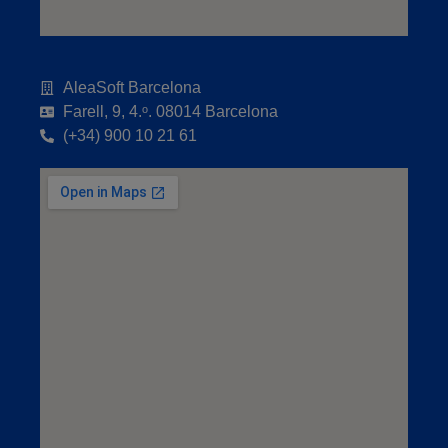
AleaSoft Barcelona
Farell, 9, 4.ᵒ. 08014 Barcelona
(+34) 900 10 21 61