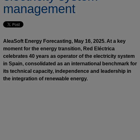
management
AleaSoft Energy Forecasting, May 16, 2025. At a key
moment for the energy transition, Red Eléctrica
celebrates 40 years as operator of the electricity system
in Spain, consolidated as an international benchmark for
its technical capacity, independence and leadership in
the integration of renewable energy.