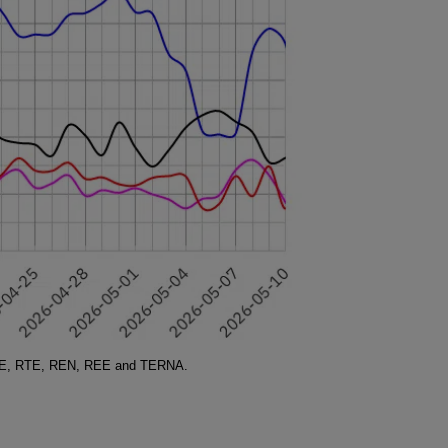
SO-E, RTE, REN, REE and TERNA.