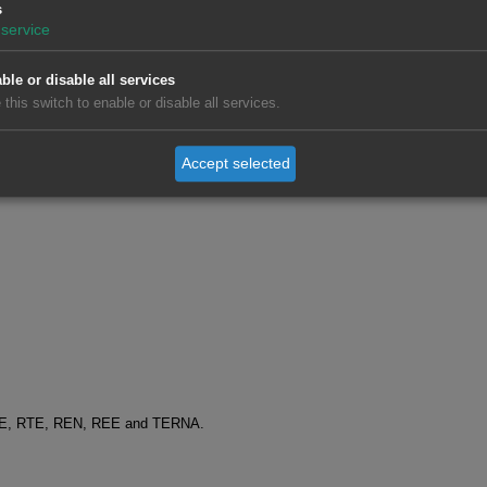
s
service
ble or disable all services
 this switch to enable or disable all services.
Accept selected
SO-E, RTE, REN, REE and TERNA.