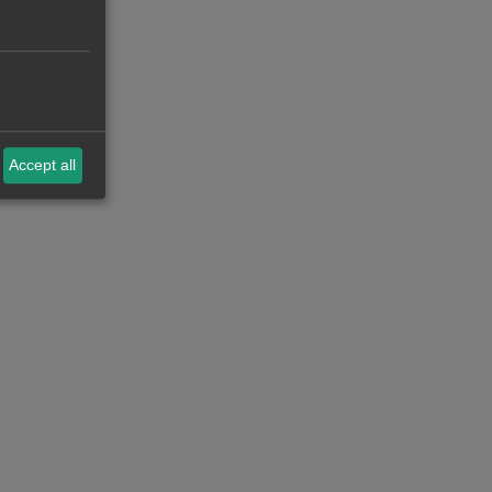
Accept all