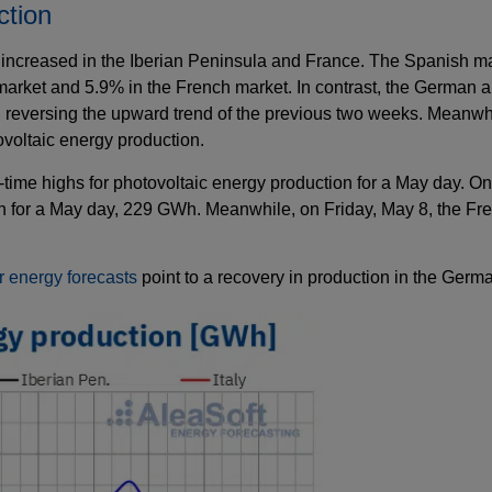
ction
increased in the Iberian Peninsula and France. The Spanish mar
arket and 5.9% in the French market. In contrast, the German an
eversing the upward trend of the previous two weeks. Meanwhile
voltaic energy production.
time highs for photovoltaic energy production for a May day. O
ion for a May day, 229 GWh. Meanwhile, on Friday, May 8, the Fr
r energy forecasts
point to a recovery in production in the Germ