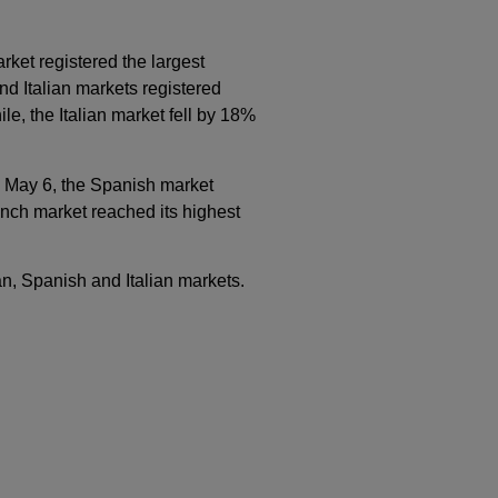
ket registered the largest
d Italian markets registered
, the Italian market fell by 18%
n May 6, the Spanish market
ench market reached its highest
an, Spanish and Italian markets.