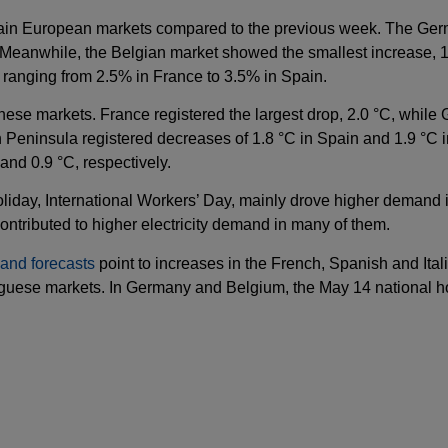
ain European markets compared to the previous week. The Germ
. Meanwhile, the Belgian market showed the smallest increase, 
 ranging from 2.5% in France to 3.5% in Spain.
hese markets. France registered the largest drop, 2.0 °C, while
n Peninsula registered decreases of 1.8 °C in Spain and 1.9 °C i
and 0.9 °C, respectively.
holiday, International Workers’ Day, mainly drove higher demand 
ntributed to higher electricity demand in many of them.
and forecasts
point to increases in the French, Spanish and Ital
tuguese markets. In Germany and Belgium, the May 14 national h