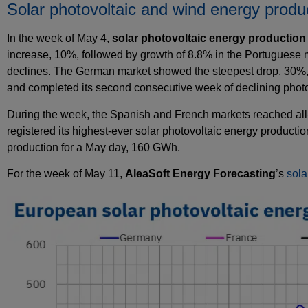
Solar photovoltaic and wind energy produ
In the week of May 4,
solar photovoltaic energy production
increase, 10%, followed by growth of 8.8% in the Portuguese m
declines. The German market showed the steepest drop, 30%, r
and completed its second consecutive week of declining photo
During the week, the Spanish and French markets reached all‑
registered its highest‑ever solar photovoltaic energy product
production for a May day, 160 GWh.
For the week of May 11,
AleaSoft Energy Forecasting
’s
sola