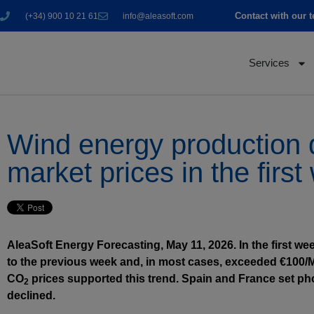
Contact with our 
(+34) 900 10 21 61
info@aleasoft.com
Services
Wind energy production d
market prices in the firs
AleaSoft Energy Forecasting, May 11, 2026. In the first w
to the previous week and, in most cases, exceeded €100
CO
prices supported this trend. Spain and France set ph
2
declined.