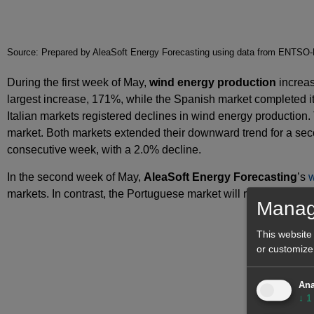
Source: Prepared by AleaSoft Energy Forecasting using data from ENT
During the first week of May,
wind energy production
increas
largest increase, 171%, while the Spanish market completed i
Italian markets registered declines in wind energy productio
market. Both markets extended their downward trend for a sec
consecutive week, with a 2.0% decline.
In the second week of May,
AleaSoft Energy Forecasting
’s
w
markets. In contrast, the Portuguese market will register lowe
Manag
This website
or customize
Ana
↓
1