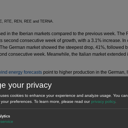
SO-E, RTE, REN, REE and TERNA.
ed in the Iberian markets compared to the previous week. The 
ts second consecutive week of growth, with a 3.1% increase. In
n. The German market showed the steepest drop, 41%, followed b
ond consecutive week. Meanwhile, the Italian market extended it
ind energy forecasts
point to higher production in the German, 
r wind energy production.
e your privacy
 uses cookies to enhance your experience and analyze usage. You can 
 your preferences.
To learn more, please read our
privacy policy
.
lytics
service