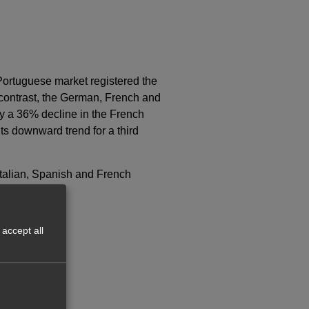
Portuguese market registered the
 contrast, the German, French and
y a 36% decline in the French
s downward trend for a third
Italian, Spanish and French
accept all