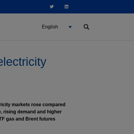
English
ectricity
tricity markets rose compared
, rising demand and higher
TTF gas and Brent futures