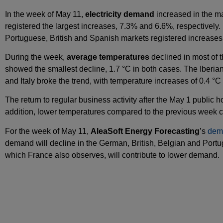
In the week of May 11,
electricity demand
increased in the m
registered the largest increases, 7.3% and 6.6%, respectively
Portuguese, British and Spanish markets registered increases
During the week,
average temperatures
declined in most of t
showed the smallest decline, 1.7 °C in both cases. The Iberia
and Italy broke the trend, with temperature increases of 0.4 °C 
The return to regular business activity after the May 1 public 
addition, lower temperatures compared to the previous week co
For the week of May 11,
AleaSoft Energy Forecasting
’s
dem
demand will decline in the German, British, Belgian and Por
which France also observes, will contribute to lower demand.