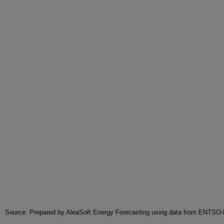
Source: Prepared by AleaSoft Energy Forecasting using data from ENTSO