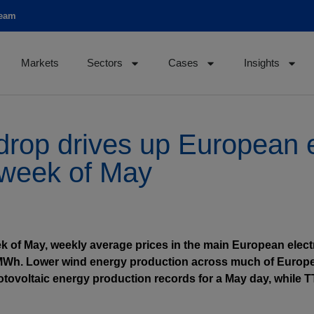
team
Markets
Sectors
Cases
Insights
rop drives up European el
t week of May
eek of May, weekly average prices in the main European elec
/MWh. Lower wind energy production across much of Europe
otovoltaic energy production records for a May day, while 