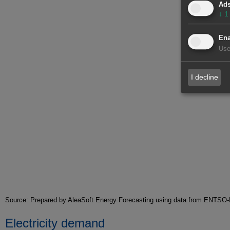
Ad
↓
1
Ena
Use
I decline
Source: Prepared by AleaSoft Energy Forecasting using data from ENT
Electricity demand