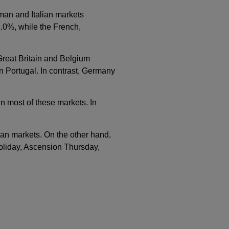
an and Italian markets
1.0%, while the French,
 Great Britain and Belgium
n Portugal. In contrast, Germany
in most of these markets. In
ian markets. On the other hand,
oliday, Ascension Thursday,