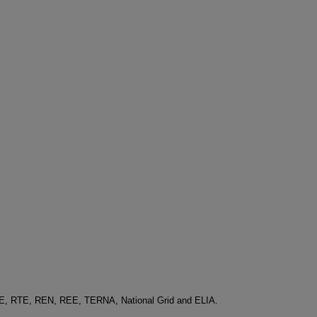
-E, RTE, REN, REE, TERNA, National Grid and ELIA.