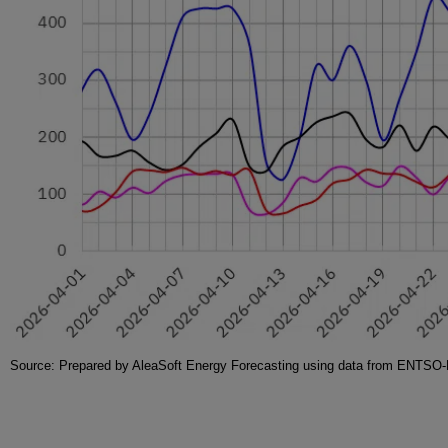
Source: Prepared by AleaSoft Energy Forecasting using data from ENT