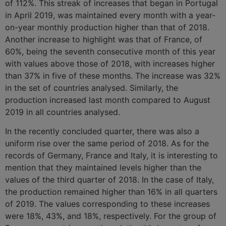
of 112%. This streak of increases that began in Portugal
in April 2019, was maintained every month with a year-
on-year monthly production higher than that of 2018.
Another increase to highlight was that of France, of
60%, being the seventh consecutive month of this year
with values above those of 2018, with increases higher
than 37% in five of these months. The increase was 32%
in the set of countries analysed. Similarly, the
production increased last month compared to August
2019 in all countries analysed.
In the recently concluded quarter, there was also a
uniform rise over the same period of 2018. As for the
records of Germany, France and Italy, it is interesting to
mention that they maintained levels higher than the
values of the third quarter of 2018. In the case of Italy,
the production remained higher than 16% in all quarters
of 2019. The values corresponding to these increases
were 18%, 43%, and 18%, respectively. For the group of