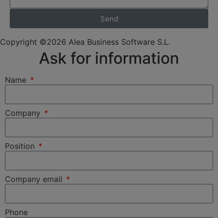
Send
Copyright ©2026 Alea Business Software S.L.
Ask for information
Name
Company
Position
Company email
Phone