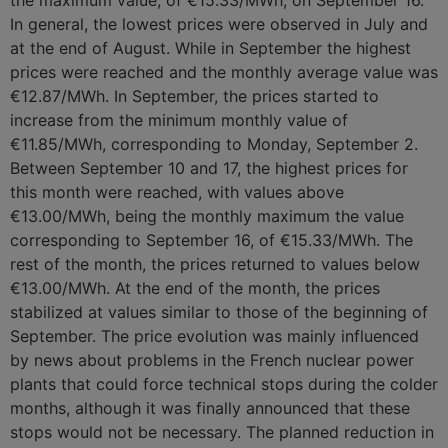
the maximum value, of €15.33/MWh, on September 16.
In general, the lowest prices were observed in July and
at the end of August. While in September the highest
prices were reached and the monthly average value was
€12.87/MWh. In September, the prices started to
increase from the minimum monthly value of
€11.85/MWh, corresponding to Monday, September 2.
Between September 10 and 17, the highest prices for
this month were reached, with values ​​above
€13.00/MWh, being the monthly maximum the value
corresponding to September 16, of €15.33/MWh. The
rest of the month, the prices returned to values ​​below
€13.00/MWh. At the end of the month, the prices
stabilized at values ​​similar to those of the beginning of
September. The price evolution was mainly influenced
by news about problems in the French nuclear power
plants that could force technical stops during the colder
months, although it was finally announced that these
stops would not be necessary. The planned reduction in