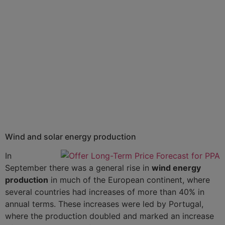
Wind and solar energy production
In
September there was a general rise in
wind energy
production
in much of the European continent, where
several countries had increases of more than 40% in
annual terms. These increases were led by Portugal,
where the production doubled and marked an increase