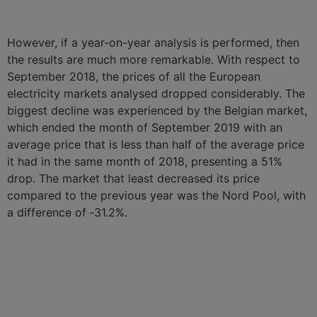
However, if a year-on-year analysis is performed, then
the results are much more remarkable. With respect to
September 2018, the prices of all the European
electricity markets analysed dropped considerably. The
biggest decline was experienced by the Belgian market,
which ended the month of September 2019 with an
average price that is less than half of the average price
it had in the same month of 2018, presenting a 51%
drop. The market that least decreased its price
compared to the previous year was the Nord Pool, with
a difference of ‑31.2%.