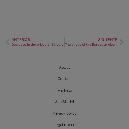
ANTERIOR
SIGUIENTE
Decrease in the prices of European electricity markets due to greater renewable energy production
The prices of the European electricity markets stabilize after the fall of the renewable energy production
About
Contact
Markets
AleaModel
Privacy policy
Legal notice