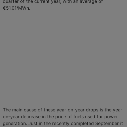
quarter of the current year, with an average of
€51.01/MWh.
The main cause of these year-on-year drops is the year-
on-year decrease in the price of fuels used for power
generation. Just in the recently completed September it