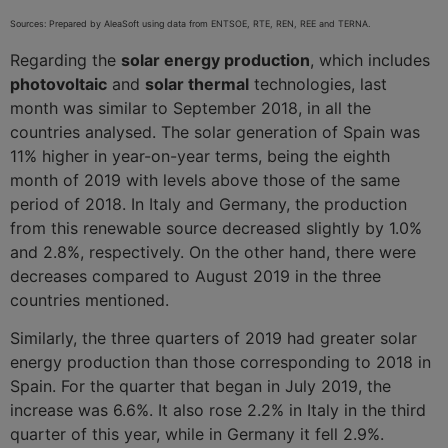
Sources: Prepared by AleaSoft using data from ENTSOE, RTE, REN, REE and TERNA.
Regarding the
solar energy production
, which includes
photovoltaic
and
solar thermal
technologies, last
month was similar to September 2018, in all the
countries analysed. The solar generation of Spain was
11% higher in year-on-year terms, being the eighth
month of 2019 with levels above those of the same
period of 2018. In Italy and Germany, the production
from this renewable source decreased slightly by 1.0%
and 2.8%, respectively. On the other hand, there were
decreases compared to August 2019 in the three
countries mentioned.
Similarly, the three quarters of 2019 had greater solar
energy production than those corresponding to 2018 in
Spain. For the quarter that began in July 2019, the
increase was 6.6%. It also rose 2.2% in Italy in the third
quarter of this year, while in Germany it fell 2.9%.