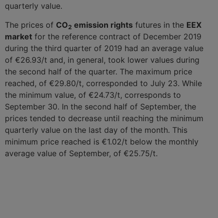
quarterly value.
The prices of
CO
emission rights
futures in the
EEX
2
market
for the reference contract of December 2019
during the third quarter of 2019 had an average value
of €26.93/t and, in general, took lower values during
the second half of the quarter. The maximum price
reached, of €29.80/t, corresponded to July 23. While
the minimum value, of €24.73/t, corresponds to
September 30. In the second half of September, the
prices tended to decrease until reaching the minimum
quarterly value on the last day of the month. This
minimum price reached is €1.02/t below the monthly
average value of September, of €25.75/t.