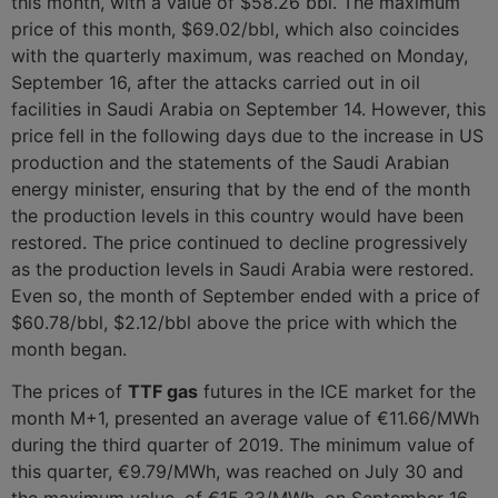
this month, with a value of $58.26 bbl. The maximum
price of this month, $69.02/bbl, which also coincides
with the quarterly maximum, was reached on Monday,
September 16, after the attacks carried out in oil
facilities in Saudi Arabia on September 14. However, this
price fell in the following days due to the increase in US
production and the statements of the Saudi Arabian
energy minister, ensuring that by the end of the month
the production levels in this country would have been
restored. The price continued to decline progressively
as the production levels in Saudi Arabia were restored.
Even so, the month of September ended with a price of
$60.78/bbl, $2.12/bbl above the price with which the
month began.
The prices of
TTF gas
futures in the ICE market for the
month M+1, presented an average value of €11.66/MWh
during the third quarter of 2019. The minimum value of
this quarter, €9.79/MWh, was reached on July 30 and