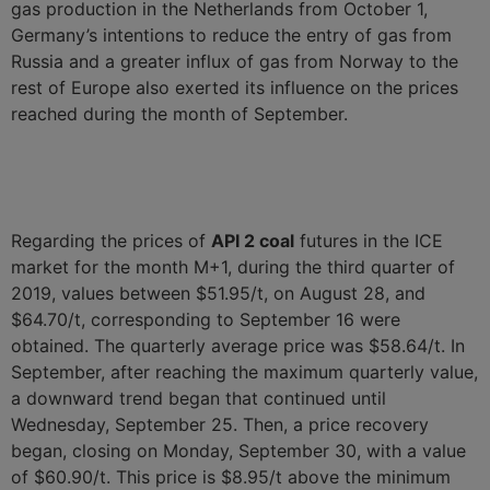
gas production in the Netherlands from October 1,
Germany’s intentions to reduce the entry of gas from
Russia and a greater influx of gas from Norway to the
rest of Europe also exerted its influence on the prices
reached during the month of September.
Regarding the prices of
API 2 coal
futures in the ICE
market for the month M+1, during the third quarter of
2019, values between $51.95/t, on August 28, and
$64.70/t, corresponding to September 16 were
obtained. The quarterly average price was $58.64/t. In
September, after reaching the maximum quarterly value,
a downward trend began that continued until
Wednesday, September 25. Then, a price recovery
began, closing on Monday, September 30, with a value
of $60.90/t. This price is $8.95/t above the minimum