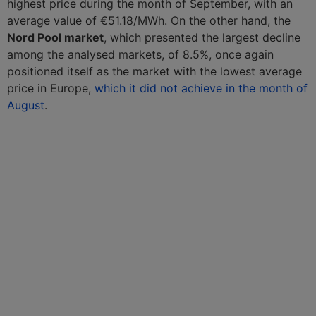
highest price during the month of September, with an
average value of €51.18/MWh. On the other hand, the
Nord Pool market
, which presented the largest decline
among the analysed markets, of 8.5%, once again
positioned itself as the market with the lowest average
price in Europe,
which it did not achieve in the month of
August
.