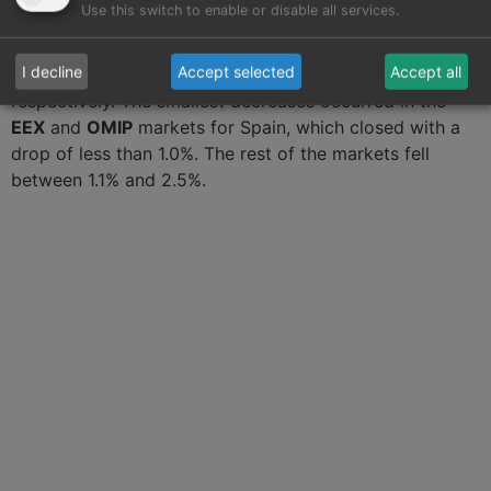
Use this switch to enable or disable all services.
quarter of this year. The largest declines were
registered in the
ICE markets
in Belgium and the
I decline
Accept selected
Accept all
Netherlands with a variation of ‑3.6% and ‑3.4%,
respectively. The smallest decreases occurred in the
EEX
and
OMIP
markets for Spain, which closed with a
drop of less than 1.0%. The rest of the markets fell
between 1.1% and 2.5%.