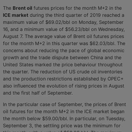
The
Brent oil
futures prices for the month M+2 in the
ICE market
during the third quarter of 2019 reached a
maximum value of $69.02/bbl on Monday, September
16, and a minimum value of $56.23/bbl on Wednesday,
August 7. The average value of Brent oil futures prices
for the month M+2 in this quarter was $62.03/bbl. The
concerns about reducing the pace of global economic
growth and the trade dispute between China and the
United States marked the price behaviour throughout
the quarter. The reduction of US crude oil inventories
and the production restrictions established by OPEC+
also influenced the evolution of rising prices in August
and the first half of September.
In the particular case of September, the prices of Brent
oil futures for the month M+2 in the ICE market began
the month below $59.00/bbl. In particular, on Tuesday,
September 3, the settling price was the minimum for