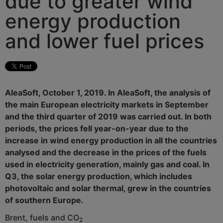
due to greater wind
energy production
and lower fuel prices
AleaSoft, October 1, 2019. In AleaSoft, the analysis of
the main European electricity markets in September
and the third quarter of 2019 was carried out. In both
periods, the prices fell year-on-year due to the
increase in wind energy production in all the countries
analysed and the decrease in the prices of the fuels
used in electricity generation, mainly gas and coal. In
Q3, the solar energy production, which includes
photovoltaic and solar thermal, grew in the countries
of southern Europe.
Brent, fuels and CO
2