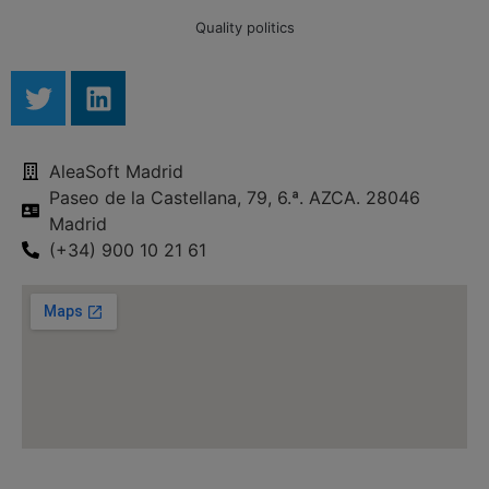
Quality politics
AleaSoft Madrid
Paseo de la Castellana, 79, 6.ª. AZCA. 28046
Madrid
(+34) 900 10 21 61