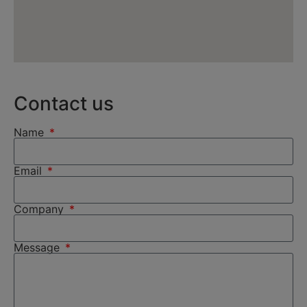
Contact us
Name
Email
Company
Message