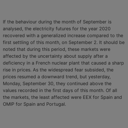
If the behaviour during the month of September is
analysed, the electricity futures for the year 2020
recovered with a generalized increase compared to the
first settling of this month, on September 2. It should be
noted that during this period, these markets were
affected by the uncertainty about supply after a
deficiency in a French nuclear plant that caused a sharp
rise in prices. As the widespread fear subsided, the
prices resumed a downward trend, but yesterday,
Monday, September 30, they continued above the
values recorded in the first days of this month. Of all
the markets, the least affected were EEX for Spain and
OMIP for Spain and Portugal.