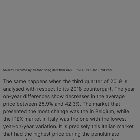
Sources: Prepared by AleaSoft using data from OMIE, , N2EX, IPEX and Nord Pool.
The same happens when the third quarter of 2019 is
analysed with respect to its 2018 counterpart. The year-
on-year differences show decreases in the average
price between 25.9% and 42.3%. The market that
presented the most change was the in Belgium, while
the IPEX market in Italy was the one with the lowest
year-on-year variation. It is precisely this Italian market
that had the highest price during the penultimate