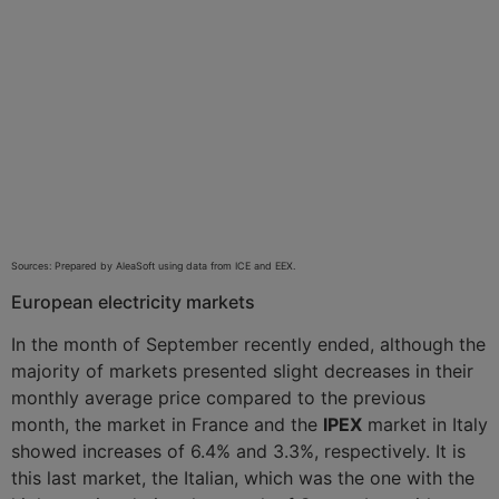
Sources: Prepared by AleaSoft using data from ICE and EEX.
European electricity markets
In the month of September recently ended, although the
majority of markets presented slight decreases in their
monthly average price compared to the previous
month, the
market in France and the
IPEX
market in Italy
showed increases of 6.4% and 3.3%, respectively. It is
this last market, the Italian, which was the one with the