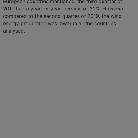
European countries mentioned, the third quarter of
2019 had a year-on-year increase of 22%. However,
compared to the second quarter of 2019, the wind
energy production was lower in all the countries
analysed.