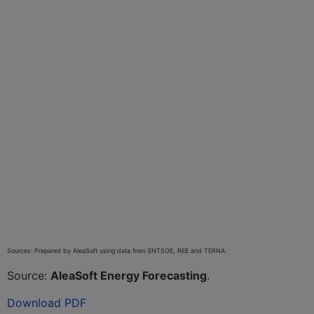
Sources: Prepared by AleaSoft using data from ENTSOE, REE and TERNA.
Source:
AleaSoft Energy Forecasting
.
Download PDF