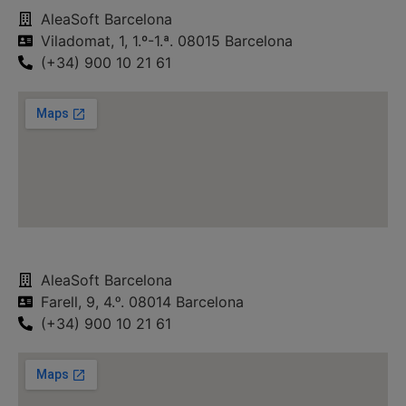
AleaSoft Barcelona
Viladomat, 1, 1.º-1.ª. 08015 Barcelona
(+34) 900 10 21 61
AleaSoft Barcelona
Farell, 9, 4.ᵒ. 08014 Barcelona
(+34) 900 10 21 61