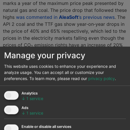
marks a year of the maximum price peak presented by
natural gas and coal. The price drop that followed these
highs
was commented in
AleaSoft
‘s previous news
. The
API 2 coal and the TTF gas show year‑on‑year drops in
the price of 40% and 65% respectively, which led to the
prices in the electricity markets falling even though the
prices of CO
emission rights have an increase of 20%
2
on a yearly basis. Already at the beginning of this year,
Manage your privacy
in
AleaSoft
an analysis was made of how
this drop in
fuel prices influenced the price of the MIBEL market
This website uses cookies to enhance your experience and
analyze usage. You can accept all or customize your
accompanied by political factors
. In the month of
preferences.
To learn more, please read our
privacy policy
.
September is where the year-on-year difference is most
evident, since it is the month that corresponds to the
maximum peak of that price escalation.
Analytics
↓
1
service
Electricity futures
Ads
↓
1
service
The electricity futures for the year 2020 closed last
Monday, September 30, with a generalized decline in all
Enable or disable all services
European markets compared to the start of the third