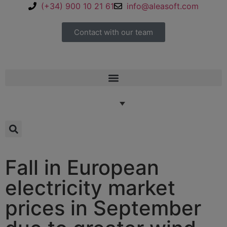
(+34) 900 10 21 61
info@aleasoft.com
Contact with our team
Fall in European
electricity market
prices in September