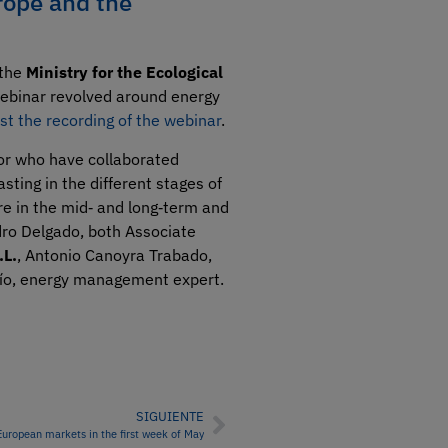
rope and the
 the
Ministry for the Ecological
ebinar revolved around energy
st the recording of the webinar
.
tor who have collaborated
sting in the different stages of
re in the mid‑ and long‑term and
ndro Delgado, both Associate
.L.
, Antonio Canoyra Trabado,
Río, energy management expert.
SIGUIENTE
European markets in the first week of May