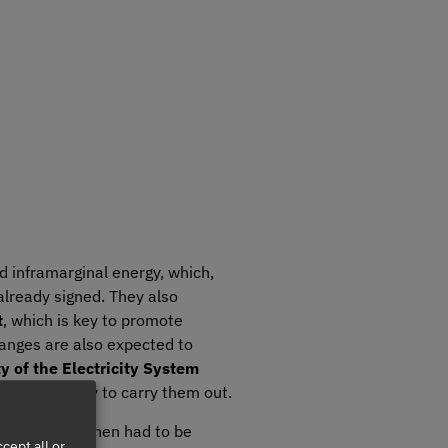
d inframarginal energy, which,
already signed. They also
t
, which is key to promote
hanges are also expected to
y of the Electricity System
res necessary to carry them out.
which until then had to be
cept all or