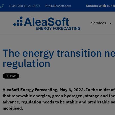
Contact with our 
(+34) 900 10 21 61
info@aleasoft.com
Services
The energy transition n
regulation
AleaSoft Energy Forecasting, May 6, 2022. In the midst o
that renewable energies, green hydrogen, storage and the e
advance, regulation needs to be stable and predictable so t
mobilised.