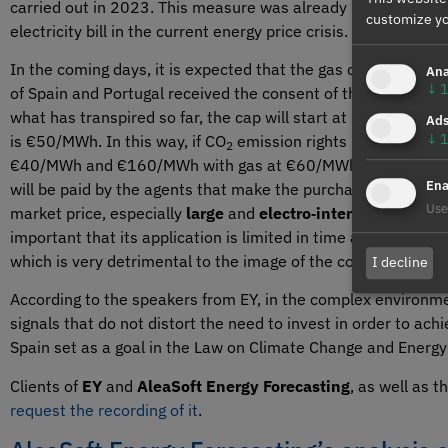
carried out in 2023. This measure was already included in
R
customize yo
electricity bill in the current energy price crisis.
In the coming days, it is expected that the gas cap will be a
Ana
↓
1
of Spain and Portugal received the consent of the European
what has transpired so far, the cap will start at €40/MWh an
Ad
↓
1
is €50/MWh. In this way, if CO
emission rights prices are a
2
€40/MWh and €160/MWh with gas at €60/MWh. The difference b
Ena
will be paid by the agents that make the purchase offers in 
Use
market price, especially
large
and
electro‑intensive consu
important that its application is limited in time and that it
which is very detrimental to the image of the country and to t
I decline
According to the speakers from EY, in the complex environmen
signals that do not distort the need to invest in order to a
Spain set as a goal in the Law on Climate Change and Energy 
Clients of
EY
and
AleaSoft Energy Forecasting
, as well as 
request the recording of it
.