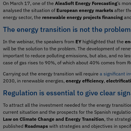
On March 17, one of the
AleaSoft Energy Forecasting
’s mon
analysed the situation of
European energy markets
after th
energy sector, the
renewable energy projects financing
and
The energy transition is not the problem
In the webinar, the speakers from
EY
highlighted that the
en
will be the solution to the problem. The development of re
important to reduce polluting emissions, but also, and no l
case of gas rises to 90%, of which about 40% comes from R
Carrying out the energy transition will require
a significant i
2030, in renewable energies,
energy efficiency
,
electrificat
Regulation is essential to give clear sign
To attract all the investment needed for the energy transition
current situation and the prospects for the Spanish regulatio
Law on Climate Change and Energy Transition
, the strateg
published
Roadmaps
with strategies and objectives in speci