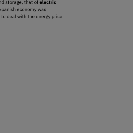
d storage, that of
electric
e Spanish economy was
 to deal with the energy price