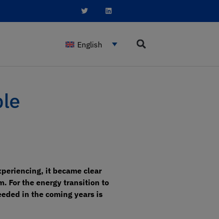
English
ble
periencing, it became clear
. For the energy transition to
needed in the coming years is