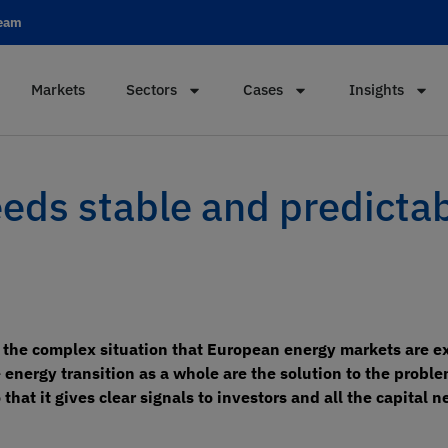
team
Markets
Sectors
Cases
Insights
eeds stable and predicta
f the complex situation that European energy markets are ex
nergy transition as a whole are the solution to the problem
hat it gives clear signals to investors and all the capital 