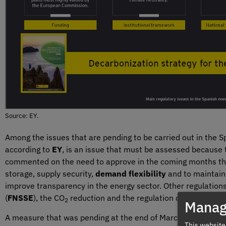
Source: EY.
Among the issues that are pending to be carried out in the S
according to
EY
, is an issue that must be assessed because 
commented on the need to approve in the coming months the d
storage, supply security,
demand flexibility
and to maintain 
improve transparency in the energy sector. Other regulation
(
FNSSE
), the CO
reduction and the regulation of Roadmaps,
2
Manag
A measure that was pending at the end of March was the adv
This website