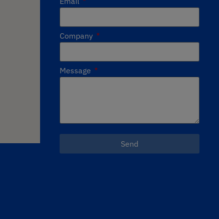
Email
Company
Message
Send