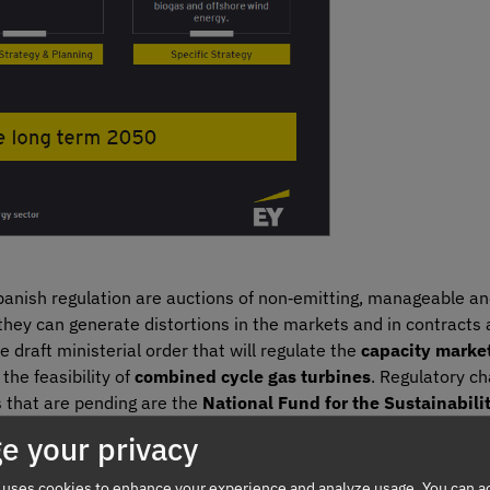
panish regulation are auctions of non‑emitting, manageable an
they can generate distortions in the markets and in contracts 
raft ministerial order that will regulate the
capacity marke
the feasibility of
combined cycle gas turbines
. Regulatory c
s that are pending are the
National Fund for the Sustainabilit
 for example, regarding Guarantees of Origin and other measu
e your privacy
ance of calculation of the
RECORE
remuneration parameters, 
 uses cookies to enhance your experience and analyze usage. You can ac