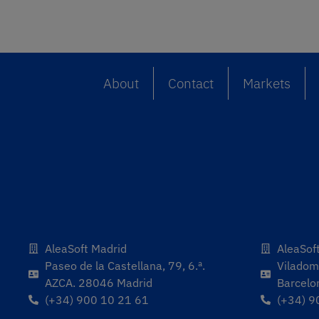
About
Contact
Markets
AleaSoft Madrid
AleaSof
Paseo de la Castellana, 79, 6.ª.
Viladoma
AZCA. 28046 Madrid
Barcelo
(+34) 900 10 21 61
(+34) 9