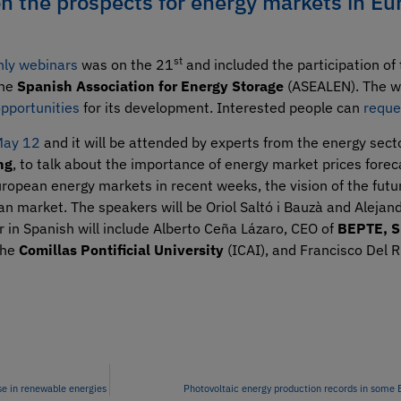
on the prospects for energy markets in Eu
st
hly webinars
was on the 21
and included the participation of
the
Spanish Association for Energy Storage
(ASEALEN). The w
opportunities
for its development. Interested people can
reque
 May 12
and it will be attended by experts from the energy sec
ng
, to talk about the importance of energy market prices foreca
ropean energy markets in recent weeks, the vision of the futu
ian market. The speakers will be Oriol Saltó i Bauzà and Aleja
r in Spanish will include Alberto Ceña Lázaro, CEO of
BEPTE, S
the
Comillas Pontificial University
(ICAI), and Francisco Del 
se in renewable energies
Photovoltaic energy production records in some 