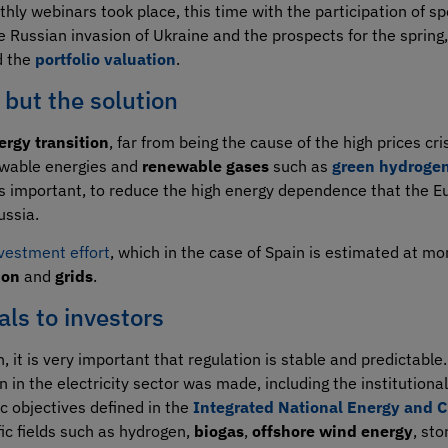
thly webinars took place, this time with the participation of 
e Russian invasion of Ukraine and the prospects for the spring,
 the
portfolio valuation
.
 but the solution
ergy transition
, far from being the cause of the high prices cr
newable energies and
renewable gases
such as
green hydroge
ess important, to reduce the high energy dependence that the E
ussia.
nvestment effort
, which in the case of Spain is estimated at mo
ion
and
grids
.
als to investors
, it is very important that regulation is stable and predictable.
n in the electricity sector was made, including the institution
ic objectives defined in the
Integrated National Energy and C
fic fields such as hydrogen,
biogas
,
offshore wind energy
, st