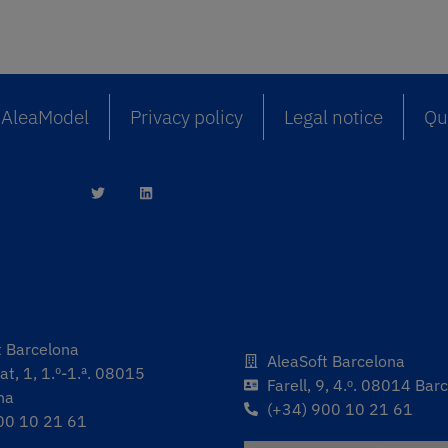
AleaModel
Privacy policy
Legal notice
Qua
t Barcelona
AleaSoft Barcelona
t, 1, 1.º-1.ª. 08015
Farell, 9, 4.ᵒ. 08014 Bar
na
(+34) 900 10 21 61
00 10 21 61