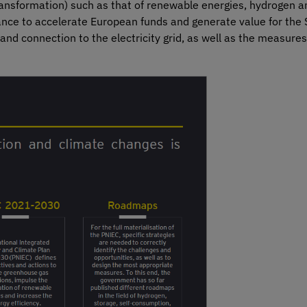
ansformation) such as that of renewable energies, hydrogen an
tance to accelerate European funds and generate value for th
 and connection to the electricity grid, as well as the measures