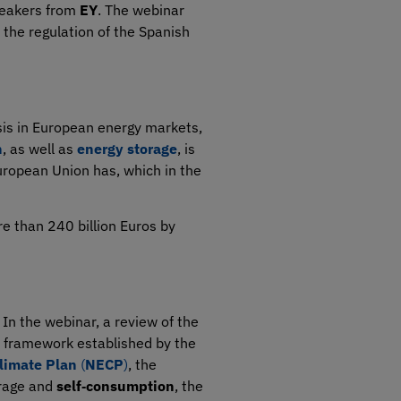
speakers from
EY
. The webinar
 the regulation of the Spanish
isis in European energy markets,
n
, as well as
energy storage
, is
uropean Union has, which in the
re than 240 billion Euros by
 In the webinar, a review of the
al framework established by the
limate Plan
(
NECP
)
, the
orage and
self‑consumption
, the