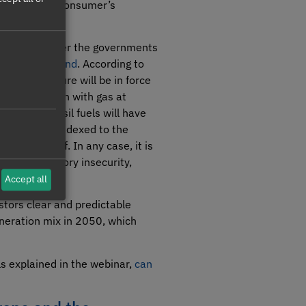
 on the final consumer’s
be possible after the governments
an energy island
. According to
ch the measure will be in force
m of €120/MWh with gas at
at use fossil fuels will have
ose bill is indexed to the
lated tariff. In any case, it is
l and regulatory insecurity,
Accept all
stors clear and predictable
eneration mix in 2050, which
ils explained in the webinar,
can