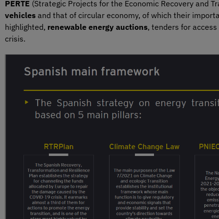
PERTE
(Strategic Projects for the Economic Recovery and Tr
vehicles
and that of circular economy, of which their impor
highlighted,
renewable energy auctions
, tenders for access
crisis.