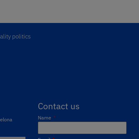
lity politics
Contact us
Name
celona