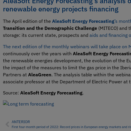
AleaSoft Energy Forecasting’s analysis 
renewable energy projects financing
The April edition of the
AleaSoft Energy Forecasting
’s mont
Transition and the Demographic Challenge
(MITECO) and 
storage: its current state, prospects and
aids and financing 
The next edition of the monthly webinars will take place on
continuously over the years with
AleaSoft Energy Forecasti
the renewable energies development, the evolution of the Eu
the impact of the measures to limit the gas price in the Iber
Partners at
AleaGreen
. The analysis table within the webina
associate professor at the Department of Electric Power at 
Source:
AleaSoft Energy Forecasting
.
ANTERIOR
First four‑month period of 2022: Record prices in European energy markets and ri