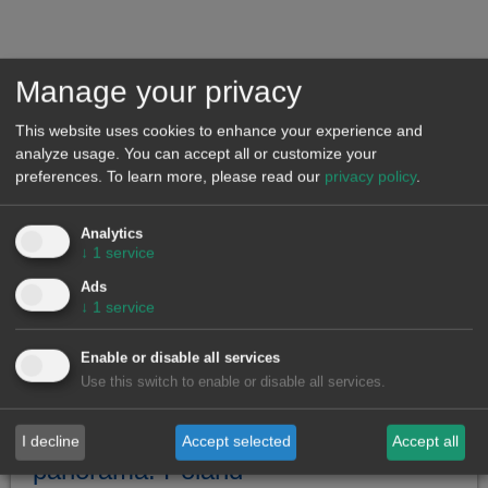
Poland Energy Market Observatories
Visit the Polish Market Observatory to analyze the
evolution of the main variables
Manage your privacy
This website uses cookies to enhance your experience and
Featured news on the Polish
analyze usage. You can accept all or customize your
market
preferences.
To learn more, please read our
privacy policy
.
Analytics
↓
1
service
Ads
↓
1
service
Enable or disable all services
Use this switch to enable or disable all services.
European electricity markets
I decline
Accept selected
Accept all
panorama: Poland