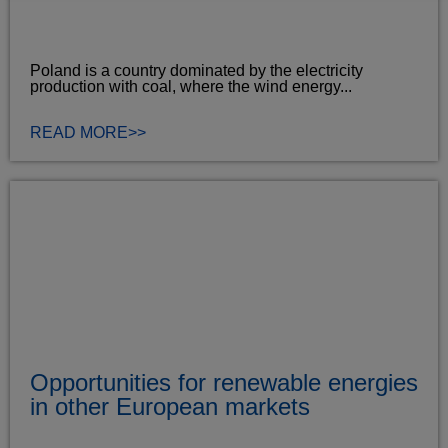
Poland is a country dominated by the electricity
production with coal, where the wind energy...
READ MORE>>
Opportunities for renewable energies
in other European markets