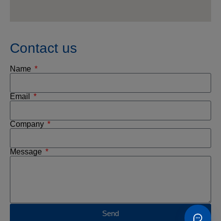
Contact us
Name
Email
Company
Message
Send