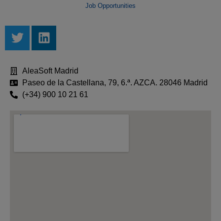
Job Opportunities
AleaSoft Madrid
Paseo de la Castellana, 79, 6.ª. AZCA. 28046 Madrid
(+34) 900 10 21 61