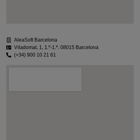
AleaSoft Barcelona
Viladomat, 1, 1.º-1.ª. 08015 Barcelona
(+34) 900 10 21 61