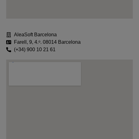
AleaSoft Barcelona
Farell, 9, 4.ᵒ. 08014 Barcelona
(+34) 900 10 21 61