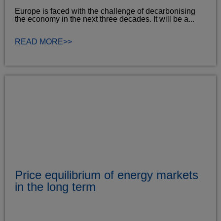
Europe is faced with the challenge of decarbonising
the economy in the next three decades. It will be a...
READ MORE>>
Price equilibrium of energy markets
in the long term