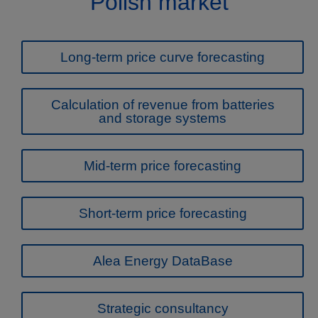
Polish market
Long-term price curve forecasting
Calculation of revenue from batteries
and storage systems
Mid-term price forecasting
Short-term price forecasting
Alea Energy DataBase
Strategic consultancy