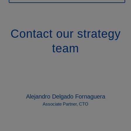
Contact our strategy
team
Alejandro Delgado Fornaguera
Associate Partner, CTO