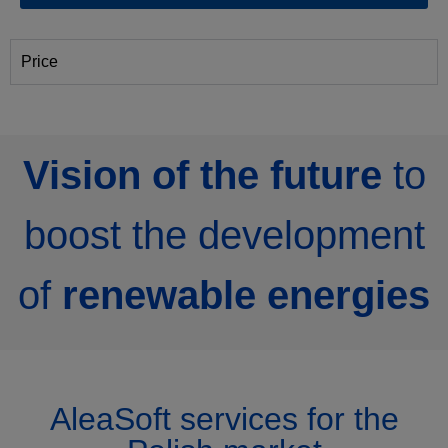
Price
Vision of the future
to
boost the development
of
renewable energies
AleaSoft services for the