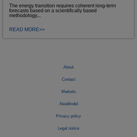
The energy transition requires coherent long‑term
forecasts based on a scientifically based
methodology...
READ MORE>>
About
Contact
Markets
AleaModel
Privacy policy
Legal notice