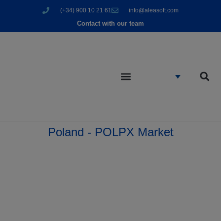
(+34) 900 10 21 61
info@aleasoft.com
Contact with our team
Poland - POLPX Market