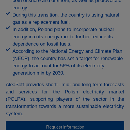
both onshore and offshore, as well as photovoltaic
energy.
During this transition, the country is using natural
gas as a replacement fuel.
In addition, Poland plans to incorporate nuclear
energy into its energy mix to further reduce its
dependence on fossil fuels.
According to the National Energy and Climate Plan
(NECP), the country has set a target for renewable
energy to account for 56% of its electricity
generation mix by 2030.
AleaSoft provides short-, mid- and long-term forecasts
and services for the Polish electricity market
(POLPX), supporting players of the sector in the
transformation towards a more sustainable electricity
system.
Request information