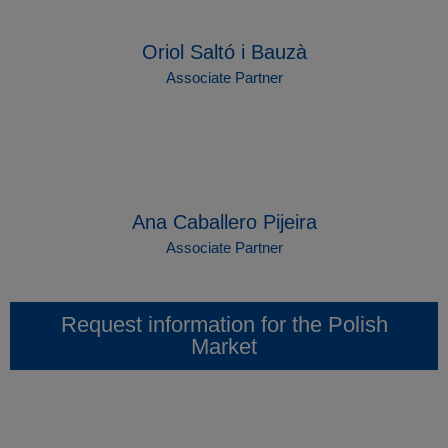
Oriol Saltó i Bauzà
Associate Partner
Ana Caballero Pijeira
Associate Partner
Request information for the Polish
Market