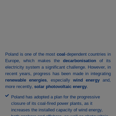
Poland is one of the most
coal
-dependent countries in
Europe, which makes the
decarbonisation
of its
electricity system a significant challenge. However, in
recent years, progress has been made in integrating
renewable energies
, especially
wind
energy
and,
more recently,
solar photovoltaic energy
.
Poland has adopted a plan for the progressive
closure of its coal-fired power plants, as it
increases the installed capacity of wind energy,