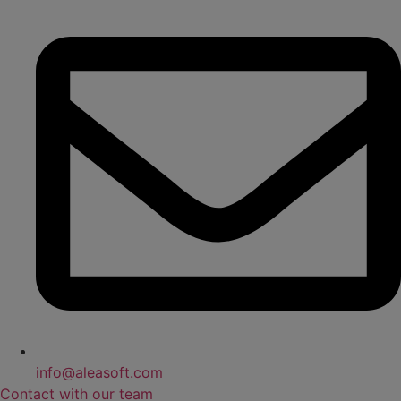
info@aleasoft.com
Contact with our team