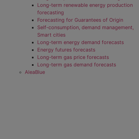
Long-term renewable energy production
forecasting
Forecasting for Guarantees of Origin
Self-consumption, demand management,
Smart cities
Long-term energy demand forecasts
Energy futures forecasts
Long-term gas price forecasts
Long-term gas demand forecasts
AleaBlue