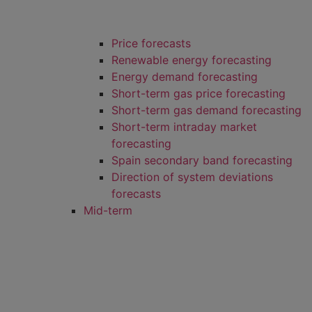
Price forecasts
Renewable energy forecasting
Energy demand forecasting
Short-term gas price forecasting
Short-term gas demand forecasting
Short-term intraday market
forecasting
Spain secondary band forecasting
Direction of system deviations
forecasts
Mid-term