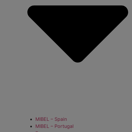
MIBEL – Spain
MIBEL – Portugal