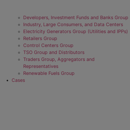
Developers, Investment Funds and Banks Group
Industry, Large Consumers, and Data Centers
Electricity Generators Group (Utilities and IPPs)
Retailers Group
Control Centers Group
TSO Group and Distributors
Traders Group, Aggregators and
Representatives
Renewable Fuels Group
Cases