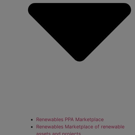
Renewables PPA Marketplace
Renewables Marketplace of renewable
assets and projects