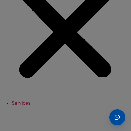
Services