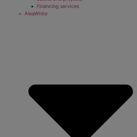
Financing services
AleaWhite