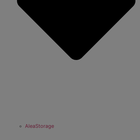
AleaStorage