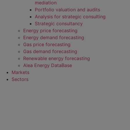
mediation
Portfolio valuation and audits
Analysis for strategic consulting
Strategic consultancy
Energy price forecasting
Energy demand forecasting
Gas price forecasting
Gas demand forecasting
Renewable energy forecasting
Alea Energy DataBase
Markets
Sectors