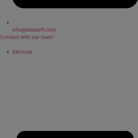
info@aleasoft.com
Contact with our team
Services