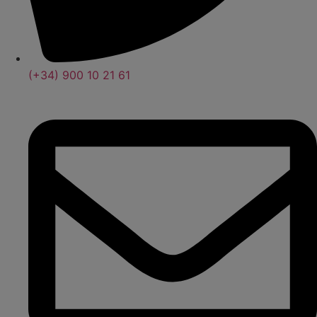
(+34) 900 10 21 61