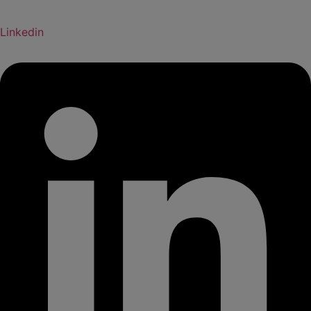
Linkedin