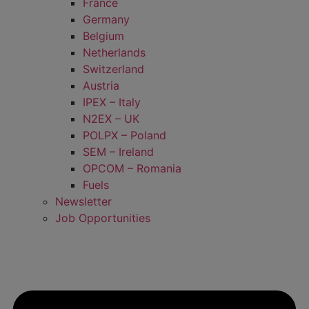
France
Germany
Belgium
Netherlands
Switzerland
Austria
IPEX – Italy
N2EX – UK
POLPX – Poland
SEM – Ireland
OPCOM – Romania
Fuels
Newsletter
Job Opportunities