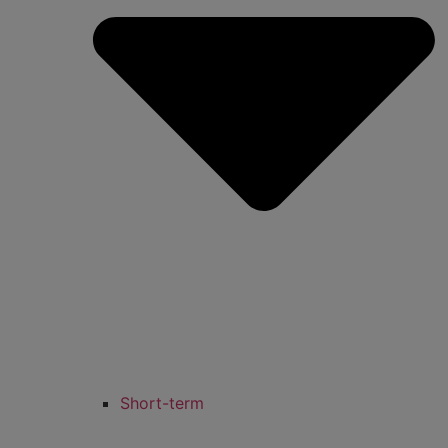
Short-term