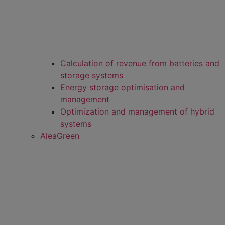
Calculation of revenue from batteries and
storage systems
Energy storage optimisation and
management
Optimization and management of hybrid
systems
AleaGreen