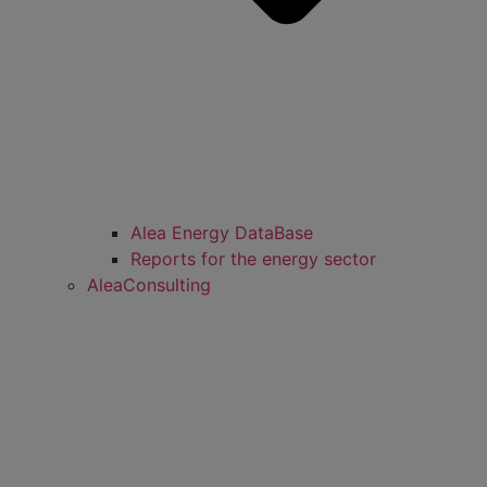
Alea Energy DataBase
Reports for the energy sector
AleaConsulting