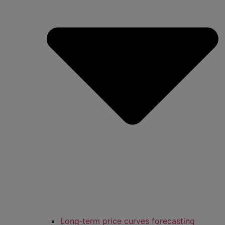
Long‑term price curves forecasting