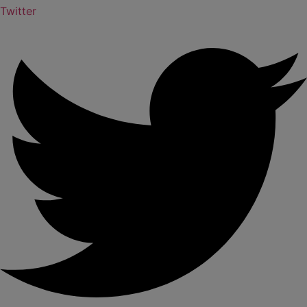
Twitter