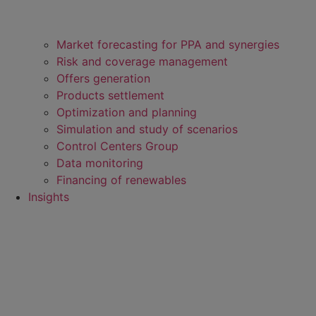
Market forecasting for PPA and synergies
Risk and coverage management
Offers generation
Products settlement
Optimization and planning
Simulation and study of scenarios
Control Centers Group
Data monitoring
Financing of renewables
Insights