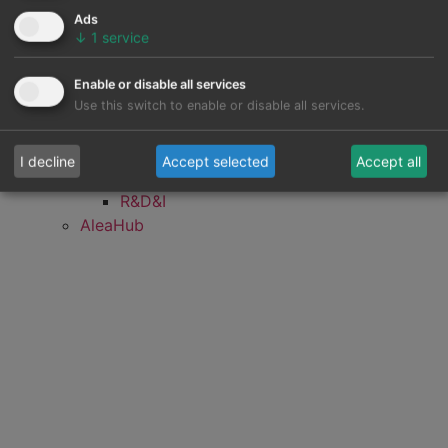
Mid-term hourly prices simulations
Ads
forecasting
↓
1
service
Renewable energy forecasting
Energy demand forecasting
Enable or disable all services
Mid-term gas price forecasting
Use this switch to enable or disable all services.
Mid-term gas demand forecasting
Client portfolio (electricity)
I decline
Accept selected
Accept all
Client portfolio (gas)
R&D&I
AleaHub