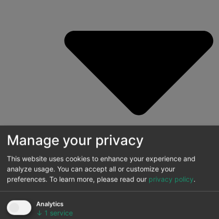
Manage your privacy
This website uses cookies to enhance your experience and
analyze usage. You can accept all or customize your
preferences.
To learn more, please read our
privacy policy
.
Energy price forecasting
Analytics
Price forecasting with stochasticity
↓
1
service