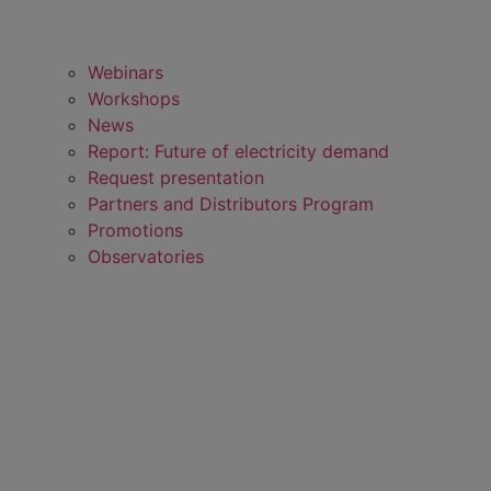
Webinars
Workshops
News
Report: Future of electricity demand
Request presentation
Partners and Distributors Program
Promotions
Observatories