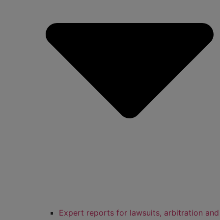
Expert reports for lawsuits, arbitration and